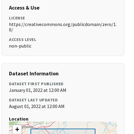
Access & Use
LICENSE
https://creativecommons.org/publicdomain/zero/1.
0/
ACCESS LEVEL
non-public
Dataset Information
DATASET FIRST PUBLISHED
January 01, 2022 at 12:00 AM
DATASET LAST UPDATED
August 01, 2022 at 12:00 AM
Location
+