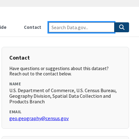
ide
Contact
Contact
Have questions or suggestions about this dataset?
Reach out to the contact below.
NAME
U.S. Department of Commerce, U.S. Census Bureau,
Geography Division, Spatial Data Collection and
Products Branch
EMAIL
geo.geography@census.gov