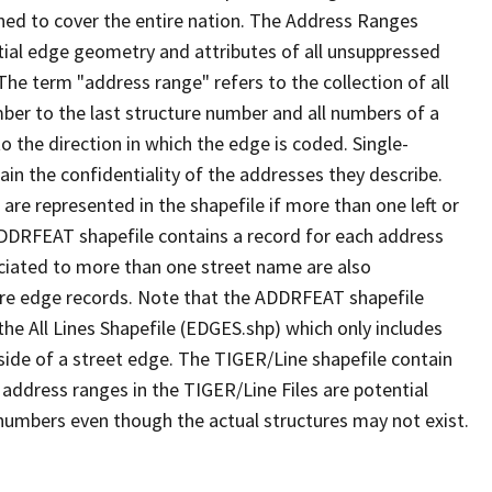
ned to cover the entire nation. The Address Ranges
ial edge geometry and attributes of all unsuppressed
The term "address range" refers to the collection of all
ber to the last structure number and all numbers of a
o the direction in which the edge is coded. Single-
n the confidentiality of the addresses they describe.
are represented in the shapefile if more than one left or
ADDRFEAT shapefile contains a record for each address
ciated to more than one street name are also
ure edge records. Note that the ADDRFEAT shapefile
he All Lines Shapefile (EDGES.shp) which only includes
side of a street edge. The TIGER/Line shapefile contain
 address ranges in the TIGER/Line Files are potential
e numbers even though the actual structures may not exist.