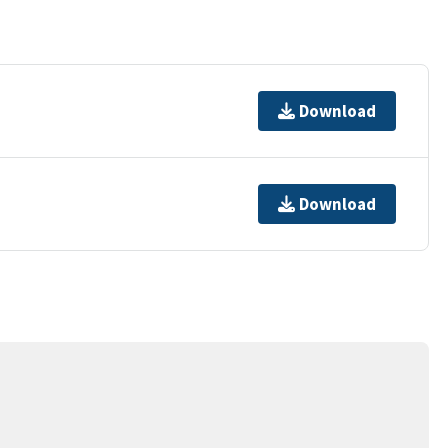
Download
Download