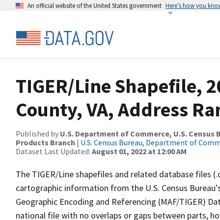
An official website of the United States government
Here’s how you kno
TIGER/Line Shapefile, 2
County, VA, Address Ra
Published by
U.S. Department of Commerce, U.S. Census Bu
Products Branch
|
U.S. Census Bureau, Department of Com
Dataset Last Updated:
August 01, 2022 at 12:00 AM
The TIGER/Line shapefiles and related database files (.
cartographic information from the U.S. Census Bureau's
Geographic Encoding and Referencing (MAF/TIGER) Da
national file with no overlaps or gaps between parts, h