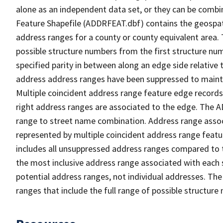
alone as an independent data set, or they can be combi
Feature Shapefile (ADDRFEAT.dbf) contains the geospat
address ranges for a county or county equivalent area. 
possible structure numbers from the first structure num
specified parity in between along an edge side relative t
address address ranges have been suppressed to maintai
Multiple coincident address range feature edge records 
right address ranges are associated to the edge. The 
range to street name combination. Address range asso
represented by multiple coincident address range feat
includes all unsuppressed address ranges compared to t
the most inclusive address range associated with each 
potential address ranges, not individual addresses. The
ranges that include the full range of possible structur