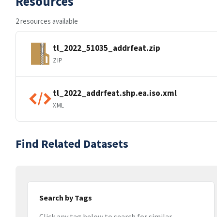
Resources
2 resources available
tl_2022_51035_addrfeat.zip
ZIP
tl_2022_addrfeat.shp.ea.iso.xml
XML
Find Related Datasets
Search by Tags
Click any tag below to search for similar