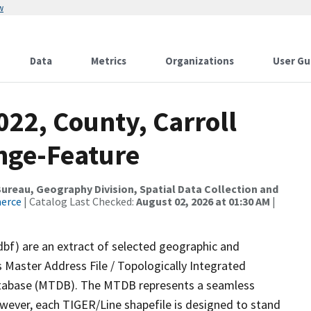
w
Data
Metrics
Organizations
User Gu
022, County, Carroll
nge-Feature
reau, Geography Division, Spatial Data Collection and
merce
| Catalog Last Checked:
August 02, 2026 at 01:30 AM
|
dbf) are an extract of selected geographic and
 Master Address File / Topologically Integrated
tabase (MTDB). The MTDB represents a seamless
owever, each TIGER/Line shapefile is designed to stand