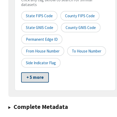
datasets
State FIPS Code
County FIPS Code
State GNIS Code
County GNIS Code
Permanent Edge ID
From House Number
To House Number
Side Indicator Flag
+ 5 more
Complete Metadata