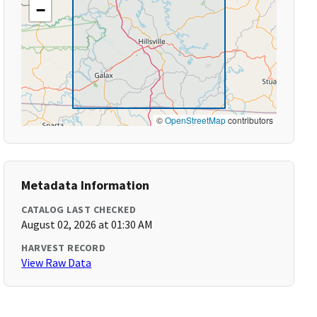
−
©
OpenStreetMap
contributors
Metadata Information
CATALOG LAST CHECKED
August 02, 2026 at 01:30 AM
HARVEST RECORD
View Raw Data