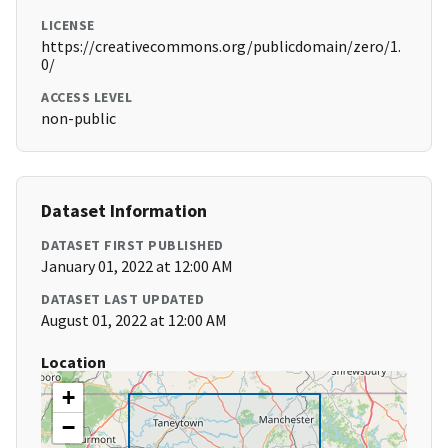
LICENSE
https://creativecommons.org/publicdomain/zero/1.
0/
ACCESS LEVEL
non-public
Dataset Information
DATASET FIRST PUBLISHED
January 01, 2022 at 12:00 AM
DATASET LAST UPDATED
August 01, 2022 at 12:00 AM
Location
+
−