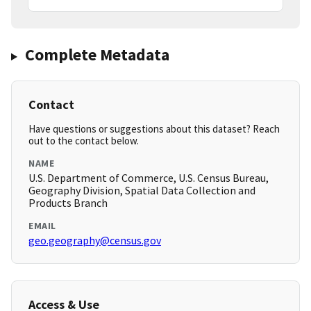
Complete Metadata
Contact
Have questions or suggestions about this dataset? Reach
out to the contact below.
NAME
U.S. Department of Commerce, U.S. Census Bureau,
Geography Division, Spatial Data Collection and
Products Branch
EMAIL
geo.geography@census.gov
Access & Use