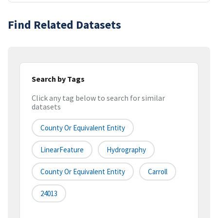
Find Related Datasets
Search by Tags
Click any tag below to search for similar
datasets
County Or Equivalent Entity
LinearFeature
Hydrography
County Or Equivalent Entity
Carroll
24013