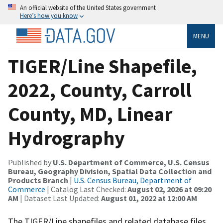
An official website of the United States government
Here’s how you know
MENU
TIGER/Line Shapefile,
2022, County, Carroll
County, MD, Linear
Hydrography
Published by
U.S. Department of Commerce, U.S. Census
Bureau, Geography Division, Spatial Data Collection and
Products Branch
|
U.S. Census Bureau, Department of
Commerce
| Catalog Last Checked:
August 02, 2026 at 09:20
AM
| Dataset Last Updated:
August 01, 2022 at 12:00 AM
The TIGER/Line shapefiles and related database files