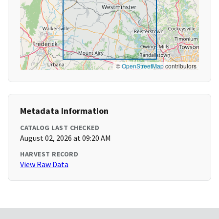
©
OpenStreetMap
contributors
Metadata Information
CATALOG LAST CHECKED
August 02, 2026 at 09:20 AM
HARVEST RECORD
View Raw Data