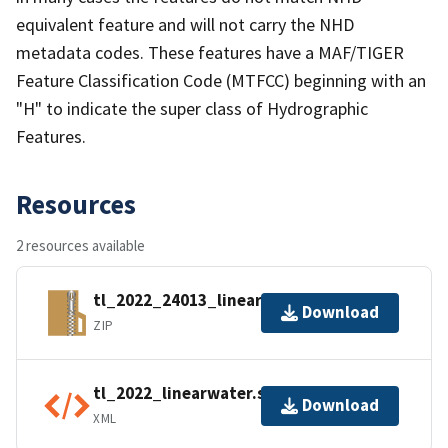
equivalent feature and will not carry the NHD
metadata codes. These features have a MAF/TIGER
Feature Classification Code (MTFCC) beginning with an
"H" to indicate the super class of Hydrographic
Features.
Resources
2 resources available
tl_2022_24013_linearwater.zip
Download
ZIP
tl_2022_linearwater.shp.ea.iso.xml
Download
XML