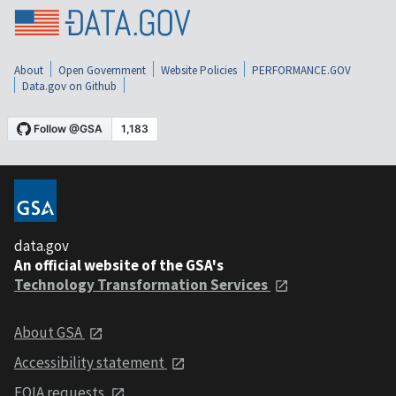
About
Open Government
Website Policies
PERFORMANCE.GOV
Data.gov on Github
data.gov
An official website of the GSA's
Technology Transformation Services
About GSA
Accessibility statement
FOIA requests