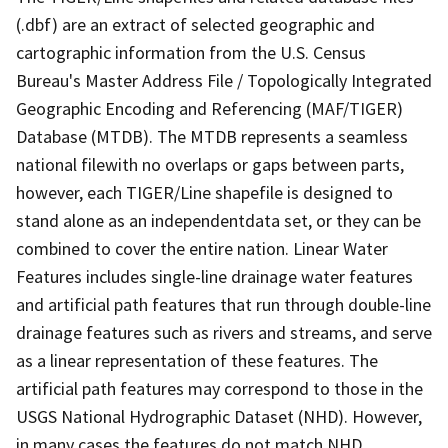
(.dbf) are an extract of selected geographic and
cartographic information from the U.S. Census
Bureau's Master Address File / Topologically Integrated
Geographic Encoding and Referencing (MAF/TIGER)
Database (MTDB). The MTDB represents a seamless
national filewith no overlaps or gaps between parts,
however, each TIGER/Line shapefile is designed to
stand alone as an independentdata set, or they can be
combined to cover the entire nation. Linear Water
Features includes single-line drainage water features
and artificial path features that run through double-line
drainage features such as rivers and streams, and serve
as a linear representation of these features. The
artificial path features may correspond to those in the
USGS National Hydrographic Dataset (NHD). However,
in many cases the features do not match NHD