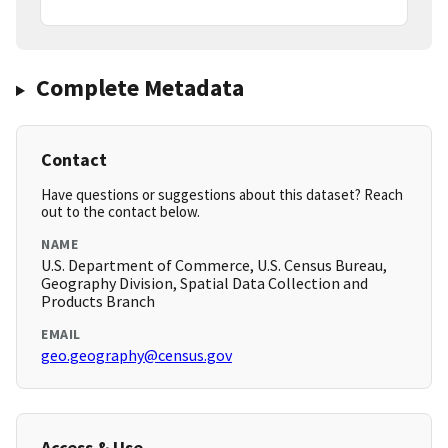
Complete Metadata
Contact
Have questions or suggestions about this dataset? Reach
out to the contact below.
NAME
U.S. Department of Commerce, U.S. Census Bureau,
Geography Division, Spatial Data Collection and
Products Branch
EMAIL
geo.geography@census.gov
Access & Use