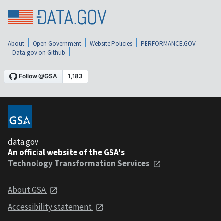
About
Open Government
Website Policies
PERFORMANCE.GOV
Data.gov on Github
data.gov
An official website of the GSA's
Technology Transformation Services
About GSA
Accessibility statement