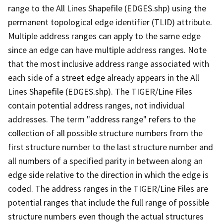
range to the All Lines Shapefile (EDGES.shp) using the
permanent topological edge identifier (TLID) attribute.
Multiple address ranges can apply to the same edge
since an edge can have multiple address ranges. Note
that the most inclusive address range associated with
each side of a street edge already appears in the All
Lines Shapefile (EDGES.shp). The TIGER/Line Files
contain potential address ranges, not individual
addresses. The term "address range" refers to the
collection of all possible structure numbers from the
first structure number to the last structure number and
all numbers of a specified parity in between along an
edge side relative to the direction in which the edge is
coded. The address ranges in the TIGER/Line Files are
potential ranges that include the full range of possible
structure numbers even though the actual structures