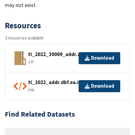
may not exist.
Resources
2 resources available
tl_2022_30009_addr.zip
Download
ZIP
tl_2022_addr.dbf.ea.iso.xml
Download
XML
Find Related Datasets