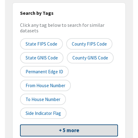
Search by Tags
Click any tag below to search for similar
datasets
State FIPS Code
County FIPS Code
State GNIS Code
County GNIS Code
Permanent Edge ID
From House Number
To House Number
Side Indicator Flag
+ 5 more