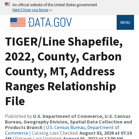
An official website of the United States government
Here’s how you know
MENU
TIGER/Line Shapefile,
2022, County, Carbon
County, MT, Address
Ranges Relationship
File
Published by
U.S. Department of Commerce, U.S. Census
Bureau, Geography Division, Spatial Data Collection and
Products Branch
|
U.S. Census Bureau, Department of
Commerce
| Catalog Last Checked:
August 02, 2026 at 07:18
AM
| Dataset Last Updated:
August 01, 2022 at 12:00 AM