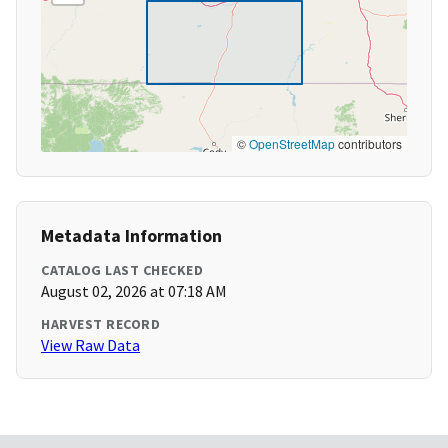
©
OpenStreetMap
contributors
Metadata Information
CATALOG LAST CHECKED
August 02, 2026 at 07:18 AM
HARVEST RECORD
View Raw Data