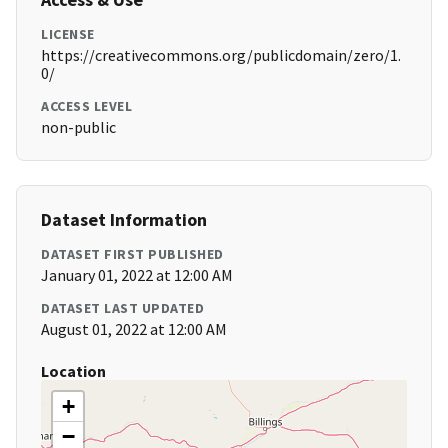
LICENSE
https://creativecommons.org/publicdomain/zero/1.
0/
ACCESS LEVEL
non-public
Dataset Information
DATASET FIRST PUBLISHED
January 01, 2022 at 12:00 AM
DATASET LAST UPDATED
August 01, 2022 at 12:00 AM
Location
+
−