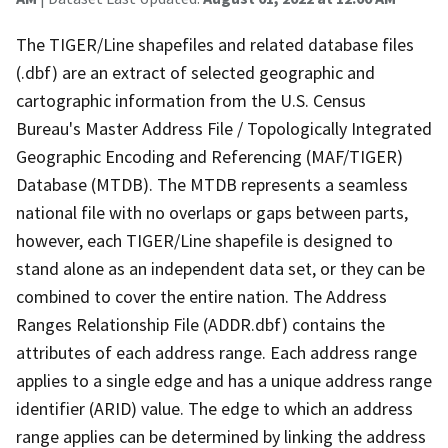
The TIGER/Line shapefiles and related database files
(.dbf) are an extract of selected geographic and
cartographic information from the U.S. Census
Bureau's Master Address File / Topologically Integrated
Geographic Encoding and Referencing (MAF/TIGER)
Database (MTDB). The MTDB represents a seamless
national file with no overlaps or gaps between parts,
however, each TIGER/Line shapefile is designed to
stand alone as an independent data set, or they can be
combined to cover the entire nation. The Address
Ranges Relationship File (ADDR.dbf) contains the
attributes of each address range. Each address range
applies to a single edge and has a unique address range
identifier (ARID) value. The edge to which an address
range applies can be determined by linking the address