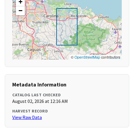
+
−
©
OpenStreetMap
contributors
Metadata Information
CATALOG LAST CHECKED
August 02, 2026 at 12:16 AM
HARVEST RECORD
View Raw Data