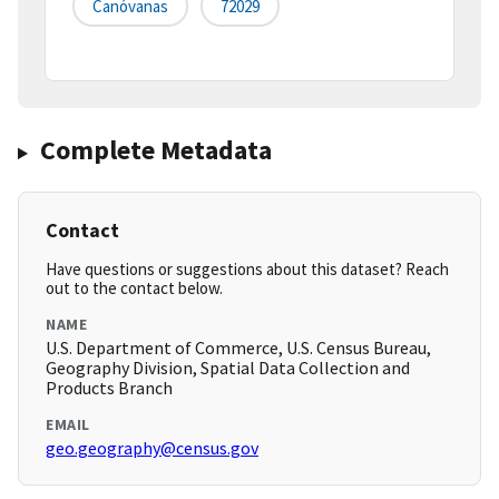
Canóvanas
72029
Complete Metadata
Contact
Have questions or suggestions about this dataset? Reach
out to the contact below.
NAME
U.S. Department of Commerce, U.S. Census Bureau,
Geography Division, Spatial Data Collection and
Products Branch
EMAIL
geo.geography@census.gov