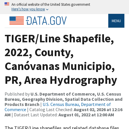
An official website of the United States government
Here’s how you know
MENU
TIGER/Line Shapefile,
2022, County,
Canóvanas Municipio,
PR, Area Hydrography
Published by
U.S. Department of Commerce, U.S. Census
Bureau, Geography Division, Spatial Data Collection and
Products Branch
|
U.S. Census Bureau, Department of
Commerce
| Catalog Last Checked:
August 02, 2026 at 12:16
AM
| Dataset Last Updated:
August 01, 2022 at 12:00 AM
The TIGER/Line shapefiles and related database files