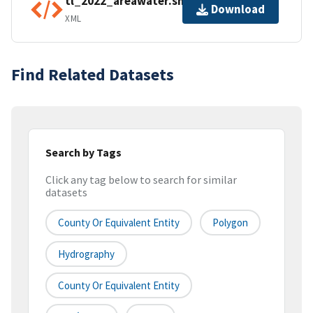
tl_2022_areawater.shp.ea.iso.xml
Download
XML
Find Related Datasets
Search by Tags
Click any tag below to search for similar
datasets
County Or Equivalent Entity
Polygon
Hydrography
County Or Equivalent Entity