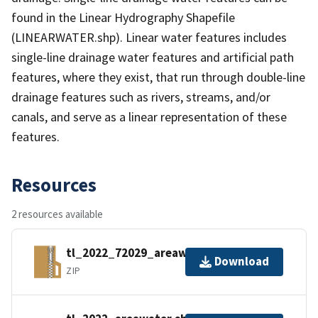
found in the Linear Hydrography Shapefile
(LINEARWATER.shp). Linear water features includes
single-line drainage water features and artificial path
features, where they exist, that run through double-line
drainage features such as rivers, streams, and/or
canals, and serve as a linear representation of these
features.
Resources
2 resources available
tl_2022_72029_areawater.zip
Download
ZIP