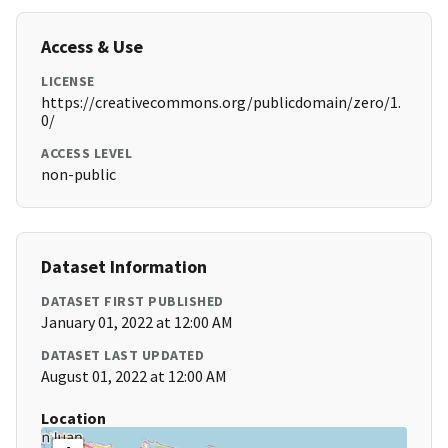
Access & Use
LICENSE
https://creativecommons.org/publicdomain/zero/1.
0/
ACCESS LEVEL
non-public
Dataset Information
DATASET FIRST PUBLISHED
January 01, 2022 at 12:00 AM
DATASET LAST UPDATED
August 01, 2022 at 12:00 AM
Location