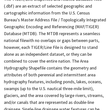
(.dbf) are an extract of selected geographic and
cartographic information from the U.S. Census
Bureau's Master Address File / Topologically Integrated
Geographic Encoding and Referencing (MAF/TIGER)
Database (MTDB). The MTDB represents a seamless
national filewith no overlaps or gaps between parts,
however, each TIGER/Line File is designed to stand
alone as an independent dataset, or they can be
combined to cover the entire nation. The Area
Hydrography Shapefile contains the geometry and
attributes of both perennial and intermittent area
hydrography features, including ponds, lakes, oceans,
swamps (up to the U.S. nautical three-mile limit),
glaciers, and the area covered by large rivers, streams,
and/or canals that are represented as double-line
drainage. Single-line drainage water features can be