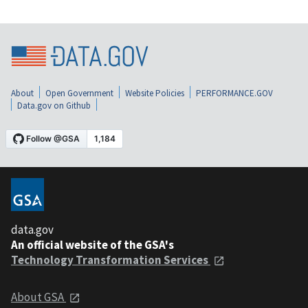
About
Open Government
Website Policies
PERFORMANCE.GOV
Data.gov on Github
data.gov
An official website of the GSA's
Technology Transformation Services
About GSA