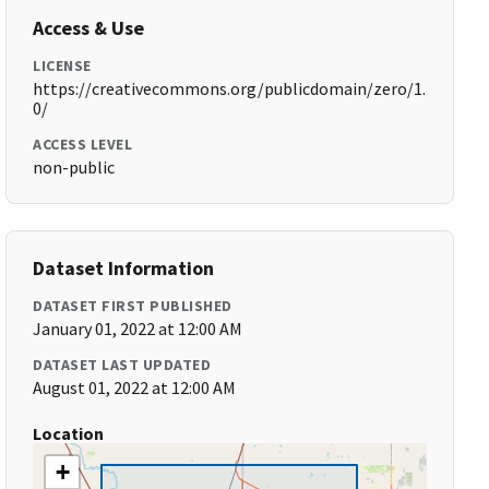
Access & Use
LICENSE
https://creativecommons.org/publicdomain/zero/1.
0/
ACCESS LEVEL
non-public
Dataset Information
DATASET FIRST PUBLISHED
January 01, 2022 at 12:00 AM
DATASET LAST UPDATED
August 01, 2022 at 12:00 AM
Location
+