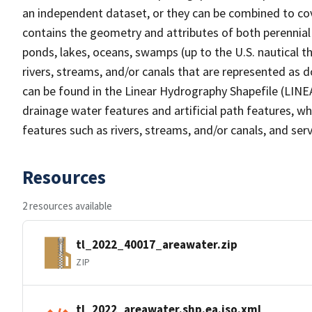
an independent dataset, or they can be combined to cov
contains the geometry and attributes of both perennial
ponds, lakes, oceans, swamps (up to the U.S. nautical th
rivers, streams, and/or canals that are represented as d
can be found in the Linear Hydrography Shapefile (LINE
drainage water features and artificial path features, wh
features such as rivers, streams, and/or canals, and serv
Resources
2 resources available
tl_2022_40017_areawater.zip
ZIP
tl_2022_areawater.shp.ea.iso.xml