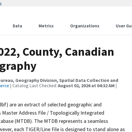
w
Data
Metrics
Organizations
User Gu
2022, County, Canadian
ography
reau, Geography Division, Spatial Data Collection and
merce
| Catalog Last Checked:
August 02, 2026 at 04:32 AM
|
dbf) are an extract of selected geographic and
 Master Address File / Topologically Integrated
tabase (MTDB). The MTDB represents a seamless
wever, each TIGER/Line File is designed to stand alone as