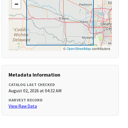
−
©
OpenStreetMap
contributors
Metadata Information
CATALOG LAST CHECKED
August 02, 2026 at 04:32 AM
HARVEST RECORD
View Raw Data