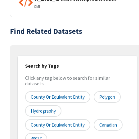
XML
Find Related Datasets
Search by Tags
Click any tag below to search for similar
datasets
County Or Equivalent Entity
Polygon
Hydrography
County Or Equivalent Entity
Canadian
40017