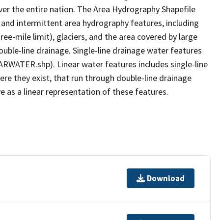
er the entire nation. The Area Hydrography Shapefile
 and intermittent area hydrography features, including
ree-mile limit), glaciers, and the area covered by large
ouble-line drainage. Single-line drainage water features
ARWATER.shp). Linear water features includes single-line
ere they exist, that run through double-line drainage
e as a linear representation of these features.
Download