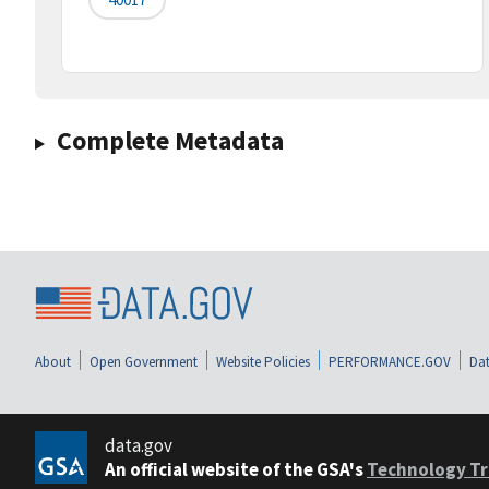
Complete Metadata
About
Open Government
Website Policies
PERFORMANCE.GOV
Dat
data.gov
An official website of the GSA's
Technology Tr