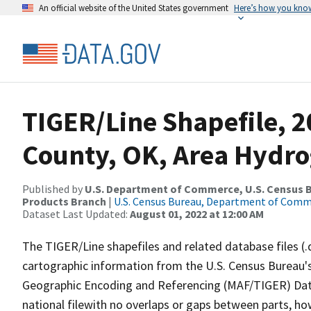
An official website of the United States government
Here’s how you kno
TIGER/Line Shapefile, 
County, OK, Area Hydr
Published by
U.S. Department of Commerce, U.S. Census Bu
Products Branch
|
U.S. Census Bureau, Department of Com
Dataset Last Updated:
August 01, 2022 at 12:00 AM
The TIGER/Line shapefiles and related database files (.
cartographic information from the U.S. Census Bureau's
Geographic Encoding and Referencing (MAF/TIGER) Da
national filewith no overlaps or gaps between parts, ho