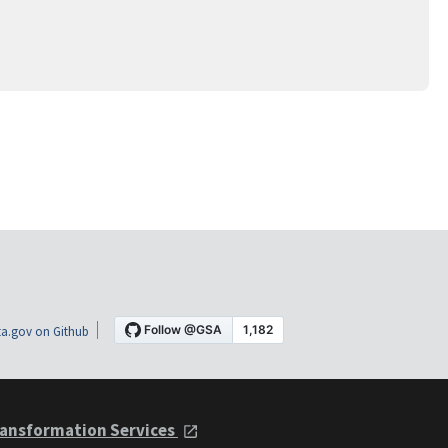
a.gov on Github
ansformation Services