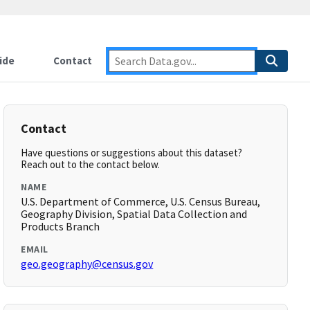
ide
Contact
Contact
Have questions or suggestions about this dataset?
Reach out to the contact below.
NAME
U.S. Department of Commerce, U.S. Census Bureau,
Geography Division, Spatial Data Collection and
Products Branch
EMAIL
geo.geography@census.gov