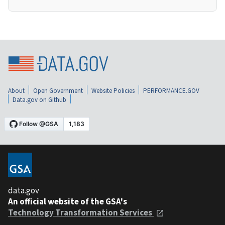
About
Open Government
Website Policies
PERFORMANCE.GOV
Data.gov on Github
data.gov
An official website of the GSA's
Technology Transformation Services