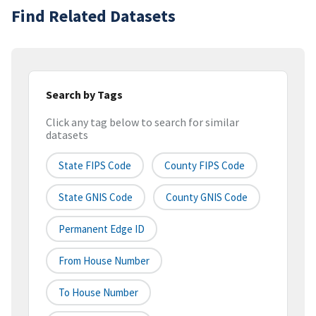
Find Related Datasets
Search by Tags
Click any tag below to search for similar
datasets
State FIPS Code
County FIPS Code
State GNIS Code
County GNIS Code
Permanent Edge ID
From House Number
To House Number