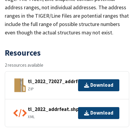
address ranges, not individual addresses. The address
ranges in the TIGER/Line Files are potential ranges that
include the full range of possible structure numbers
even though the actual structures may not exist.
Resources
2 resources available
tl_2022_72027_addrfeat.zip
Download
ZIP
tl_2022_addrfeat.shp.ea.iso.xml
Download
XML