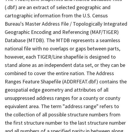
(.dbf) are an extract of selected geographic and
cartographic information from the U.S. Census
Bureau's Master Address File / Topologically Integrated
Geographic Encoding and Referencing (MAF/TIGER)
Database (MTDB). The MTDB represents a seamless
national file with no overlaps or gaps between parts,
however, each TIGER/Line shapefile is designed to
stand alone as an independent data set, or they can be
combined to cover the entire nation. The Address
Ranges Feature Shapefile (ADDRFEAT.dbf) contains the
geospatial edge geometry and attributes of all
unsuppressed address ranges for a county or county
equivalent area. The term "address range" refers to
the collection of all possible structure numbers from
the first structure number to the last structure number
and all numbers of a specified parity in between along