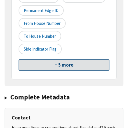
Permanent Edge ID
From House Number
To House Number
Side Indicator Flag
+ 5 more
Complete Metadata
Contact
Have questions or suggestions about this dataset? Reach