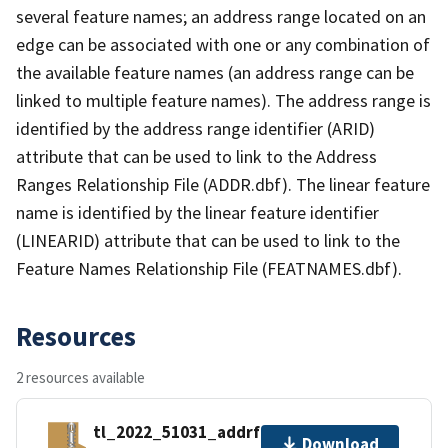
several feature names; an address range located on an
edge can be associated with one or any combination of
the available feature names (an address range can be
linked to multiple feature names). The address range is
identified by the address range identifier (ARID)
attribute that can be used to link to the Address
Ranges Relationship File (ADDR.dbf). The linear feature
name is identified by the linear feature identifier
(LINEARID) attribute that can be used to link to the
Feature Names Relationship File (FEATNAMES.dbf).
Resources
2 resources available
tl_2022_51031_addrfn.zip
Download