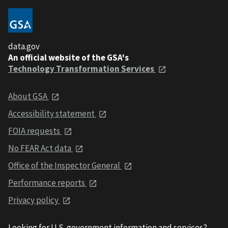
data.gov
An official website of the GSA's
Technology Transformation Services
About GSA
Accessibility statement
FOIA requests
No FEAR Act data
Office of the Inspector General
Performance reports
Privacy policy
Looking for U.S. government information and services?