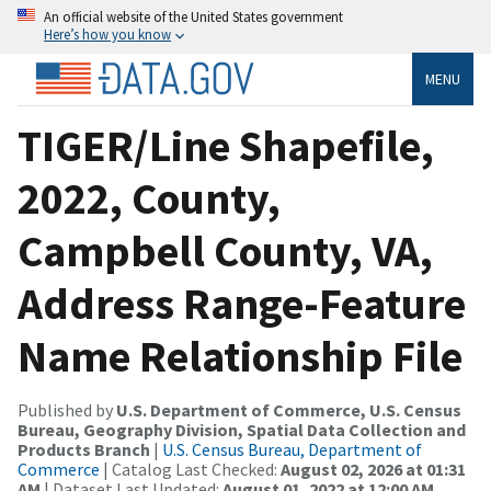
An official website of the United States government
Here’s how you know
MENU
TIGER/Line Shapefile,
2022, County,
Campbell County, VA,
Address Range-Feature
Name Relationship File
Published by
U.S. Department of Commerce, U.S. Census
Bureau, Geography Division, Spatial Data Collection and
Products Branch
|
U.S. Census Bureau, Department of
Commerce
| Catalog Last Checked:
August 02, 2026 at 01:31
AM
| Dataset Last Updated:
August 01, 2022 at 12:00 AM