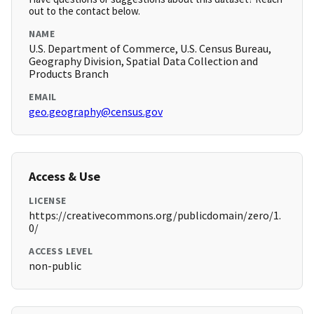
out to the contact below.
NAME
U.S. Department of Commerce, U.S. Census Bureau,
Geography Division, Spatial Data Collection and
Products Branch
EMAIL
geo.geography@census.gov
Access & Use
LICENSE
https://creativecommons.org/publicdomain/zero/1.
0/
ACCESS LEVEL
non-public