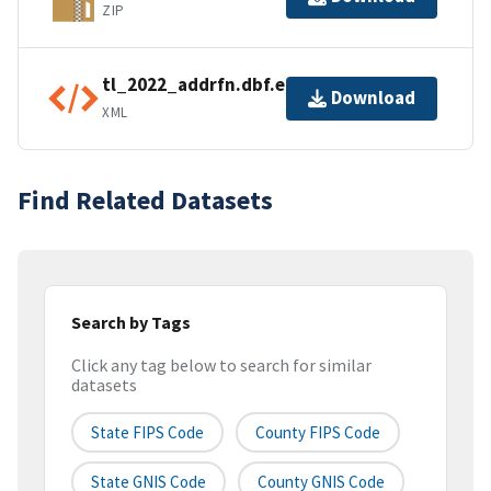
ZIP
tl_2022_addrfn.dbf.ea.iso.xml
Download
XML
Find Related Datasets
Search by Tags
Click any tag below to search for similar
datasets
State FIPS Code
County FIPS Code
State GNIS Code
County GNIS Code