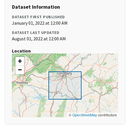
Dataset Information
DATASET FIRST PUBLISHED
January 01, 2022 at 12:00 AM
DATASET LAST UPDATED
August 01, 2022 at 12:00 AM
Location
+
−
©
OpenStreetMap
contributors