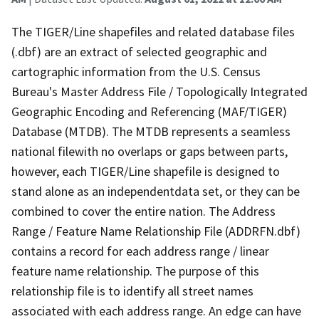
The TIGER/Line shapefiles and related database files
(.dbf) are an extract of selected geographic and
cartographic information from the U.S. Census
Bureau's Master Address File / Topologically Integrated
Geographic Encoding and Referencing (MAF/TIGER)
Database (MTDB). The MTDB represents a seamless
national filewith no overlaps or gaps between parts,
however, each TIGER/Line shapefile is designed to
stand alone as an independentdata set, or they can be
combined to cover the entire nation. The Address
Range / Feature Name Relationship File (ADDRFN.dbf)
contains a record for each address range / linear
feature name relationship. The purpose of this
relationship file is to identify all street names
associated with each address range. An edge can have