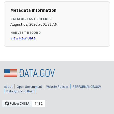
Metadata Information
CATALOG LAST CHECKED
August 02, 2026 at 01:31 AM
HARVEST RECORD
View Raw Data
About
Open Government
Website Policies
PERFORMANCE.GOV
Data.gov on Github