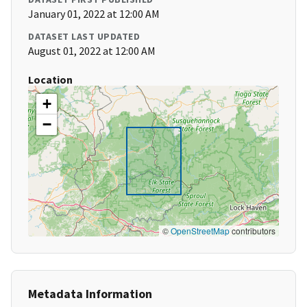
January 01, 2022 at 12:00 AM
DATASET LAST UPDATED
August 01, 2022 at 12:00 AM
Location
+
−
©
OpenStreetMap
contributors
Metadata Information