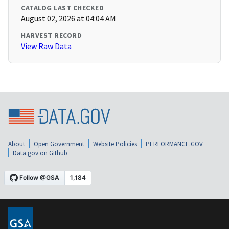
CATALOG LAST CHECKED
August 02, 2026 at 04:04 AM
HARVEST RECORD
View Raw Data
About
Open Government
Website Policies
PERFORMANCE.GOV
Data.gov on Github