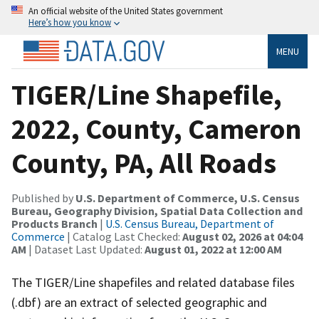
An official website of the United States government
Here’s how you know
MENU
TIGER/Line Shapefile,
2022, County, Cameron
County, PA, All Roads
Published by
U.S. Department of Commerce, U.S. Census
Bureau, Geography Division, Spatial Data Collection and
Products Branch
|
U.S. Census Bureau, Department of
Commerce
| Catalog Last Checked:
August 02, 2026 at 04:04
AM
| Dataset Last Updated:
August 01, 2022 at 12:00 AM
The TIGER/Line shapefiles and related database files
(.dbf) are an extract of selected geographic and