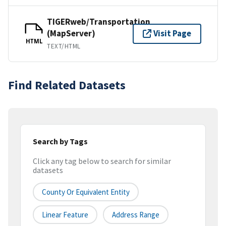
TIGERweb/Transportation
(MapServer)
Visit Page
HTML
TEXT/HTML
Find Related Datasets
Search by Tags
Click any tag below to search for similar
datasets
County Or Equivalent Entity
Linear Feature
Address Range