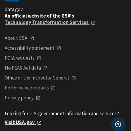
data.gov
An official website of the GSA's
Technology Transformation Services
About GSA
Accessibility statement
FOIA requests
No FEAR Act data
Office of the Inspector General
Performance reports
Privacy policy
Looking for U.S. government information and services?
Visit USA.gov