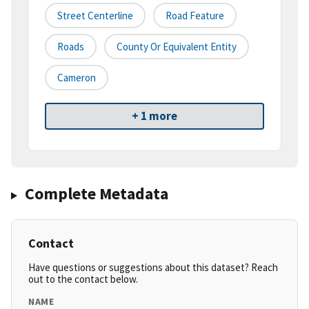
Street Centerline
Road Feature
Roads
County Or Equivalent Entity
Cameron
+ 1 more
Complete Metadata
Contact
Have questions or suggestions about this dataset? Reach
out to the contact below.
NAME