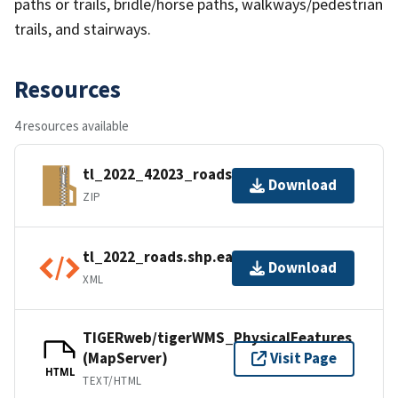
paths or trails, bridle/horse paths, walkways/pedestrian
trails, and stairways.
Resources
4 resources available
tl_2022_42023_roads.zip
Download
ZIP
tl_2022_roads.shp.ea.iso.xml
Download
XML
TIGERweb/tigerWMS_PhysicalFeatures
(MapServer)
Visit Page
HTML
TEXT/HTML