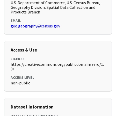
U.S. Department of Commerce, U.S. Census Bureau,
Geography Division, Spatial Data Collection and
Products Branch
EMAIL
geo.geography@census.gov
Access & Use
LICENSE
https://creativecommons.org/publicdomain/zero/1.
0/
ACCESS LEVEL
non-public
Dataset Information
DATASET FIRST PUBLISHED