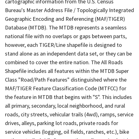
cartographic information from the U.S. Census
Bureau's Master Address File / Topologically Integrated
Geographic Encoding and Referencing (MAF/TIGER)
Database (MTDB). The MTDB represents a seamless
national file with no overlaps or gaps between parts,
however, each TIGER/Line shapefile is designed to
stand alone as an independent data set, or they can be
combined to cover the entire nation. The All Roads
Shapefile includes all features within the MTDB Super
Class "Road/Path Features" distinguished where the
MAF/TIGER Feature Classification Code (MTFCC) for
the feature in MTDB that begins with "S". This includes
all primary, secondary, local neighborhood, and rural
roads, city streets, vehicular trails (4wd), ramps, service
drives, alleys, parking lot roads, private roads for
service vehicles (logging, oil fields, ranches, etc.), bike