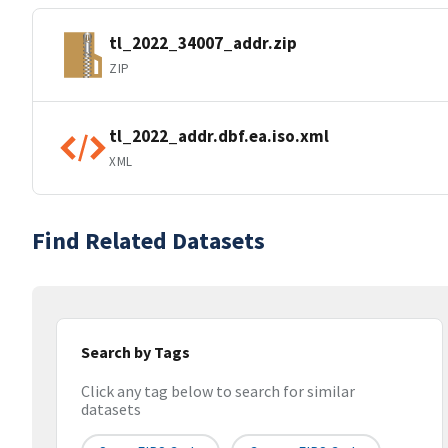
tl_2022_34007_addr.zip
ZIP
tl_2022_addr.dbf.ea.iso.xml
XML
Find Related Datasets
Search by Tags
Click any tag below to search for similar
datasets