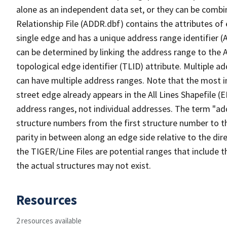
alone as an independent data set, or they can be combi
Relationship File (ADDR.dbf) contains the attributes of
single edge and has a unique address range identifier (
can be determined by linking the address range to the 
topological edge identifier (TLID) attribute. Multiple 
can have multiple address ranges. Note that the most i
street edge already appears in the All Lines Shapefile (
address ranges, not individual addresses. The term "addr
structure numbers from the first structure number to th
parity in between along an edge side relative to the dir
the TIGER/Line Files are potential ranges that include 
the actual structures may not exist.
Resources
2 resources available