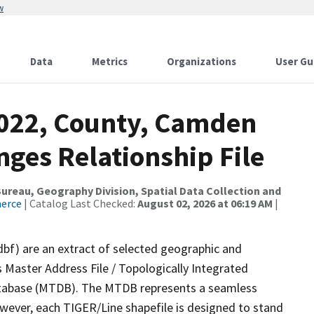
w
Data
Metrics
Organizations
User Gu
2022, County, Camden
ges Relationship File
reau, Geography Division, Spatial Data Collection and
merce
| Catalog Last Checked:
August 02, 2026 at 06:19 AM
|
dbf) are an extract of selected geographic and
 Master Address File / Topologically Integrated
tabase (MTDB). The MTDB represents a seamless
owever, each TIGER/Line shapefile is designed to stand