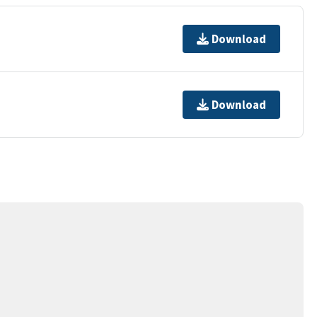
Download
Download