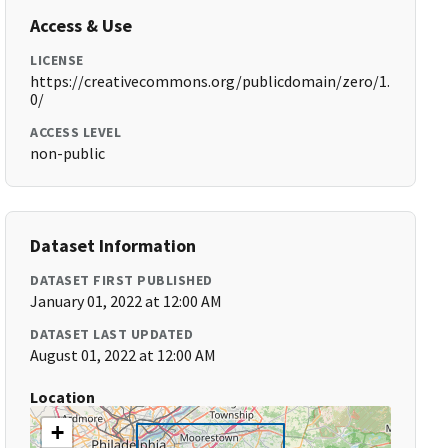
Access & Use
LICENSE
https://creativecommons.org/publicdomain/zero/1.
0/
ACCESS LEVEL
non-public
Dataset Information
DATASET FIRST PUBLISHED
January 01, 2022 at 12:00 AM
DATASET LAST UPDATED
August 01, 2022 at 12:00 AM
Location
+