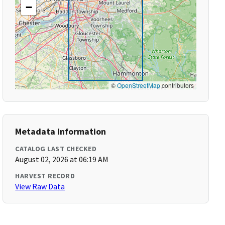
−
©
OpenStreetMap
contributors
Metadata Information
CATALOG LAST CHECKED
August 02, 2026 at 06:19 AM
HARVEST RECORD
View Raw Data