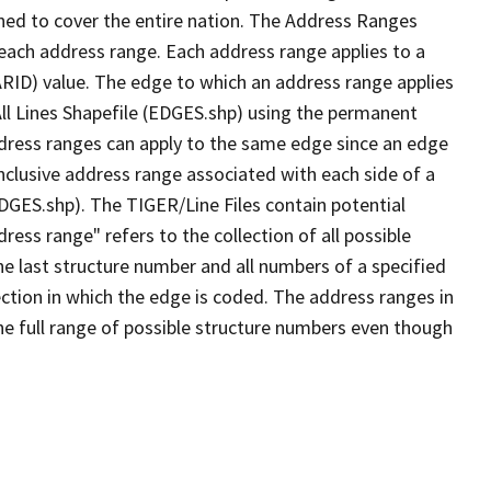
ned to cover the entire nation. The Address Ranges
 each address range. Each address range applies to a
ARID) value. The edge to which an address range applies
All Lines Shapefile (EDGES.shp) using the permanent
address ranges can apply to the same edge since an edge
nclusive address range associated with each side of a
EDGES.shp). The TIGER/Line Files contain potential
ess range" refers to the collection of all possible
e last structure number and all numbers of a specified
ection in which the edge is coded. The address ranges in
the full range of possible structure numbers even though