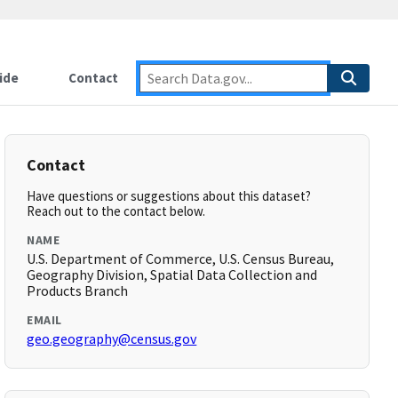
ide
Contact
Contact
Have questions or suggestions about this dataset?
Reach out to the contact below.
NAME
U.S. Department of Commerce, U.S. Census Bureau,
Geography Division, Spatial Data Collection and
Products Branch
EMAIL
geo.geography@census.gov