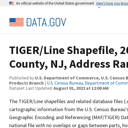
An official website of the United States government
Here’s how you kno
TIGER/Line Shapefile, 
County, NJ, Address Ran
Published by
U.S. Department of Commerce, U.S. Census Bu
Products Branch
|
U.S. Census Bureau, Department of Com
Dataset Last Updated:
August 01, 2022 at 12:00 AM
The TIGER/Line shapefiles and related database files (.
cartographic information from the U.S. Census Bureau's
Geographic Encoding and Referencing (MAF/TIGER) Da
national file with no overlaps or gaps between parts, h