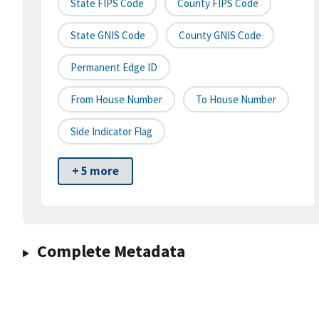
State FIPS Code
County FIPS Code
State GNIS Code
County GNIS Code
Permanent Edge ID
From House Number
To House Number
Side Indicator Flag
+ 5 more
Complete Metadata