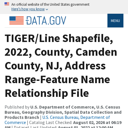
An official website of the United States government
Here’s how you know
MENU
TIGER/Line Shapefile,
2022, County, Camden
County, NJ, Address
Range-Feature Name
Relationship File
Published by
U.S. Department of Commerce, U.S. Census
Bureau, Geography Division, Spatial Data Collection and
Products Branch
|
U.S. Census Bureau, Department of
Commerce
| Catalog Last Checked:
August 02, 2026 at 06:19
AM
| Dataset Last Updated:
August 01, 2022 at 12:00 AM