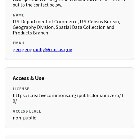
out to the contact below.
NAME
U.S. Department of Commerce, U.S. Census Bureau,
Geography Division, Spatial Data Collection and
Products Branch
EMAIL
geo.geography@census.gov
Access & Use
LICENSE
https://creativecommons.org/publicdomain/zero/1.
0/
ACCESS LEVEL
non-public