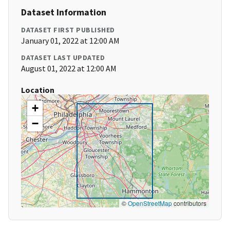
Dataset Information
DATASET FIRST PUBLISHED
January 01, 2022 at 12:00 AM
DATASET LAST UPDATED
August 01, 2022 at 12:00 AM
Location
+
−
©
OpenStreetMap
contributors