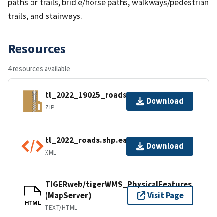
paths or trails, bridle/horse paths, walkways/pedestrian
trails, and stairways.
Resources
4 resources available
tl_2022_19025_roads.zip
Download
ZIP
tl_2022_roads.shp.ea.iso.xml
Download
XML
TIGERweb/tigerWMS_PhysicalFeatures
(MapServer)
Visit Page
HTML
TEXT/HTML