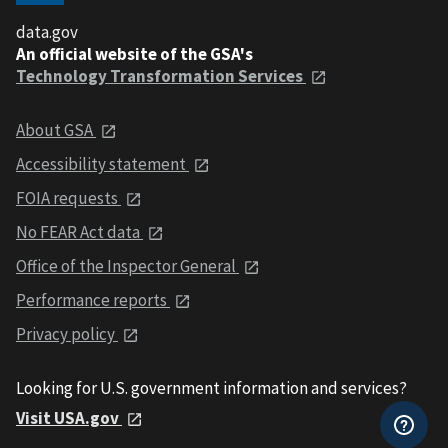
data.gov
An official website of the GSA's
Technology Transformation Services
About GSA
Accessibility statement
FOIA requests
No FEAR Act data
Office of the Inspector General
Performance reports
Privacy policy
Looking for U.S. government information and services?
Visit USA.gov