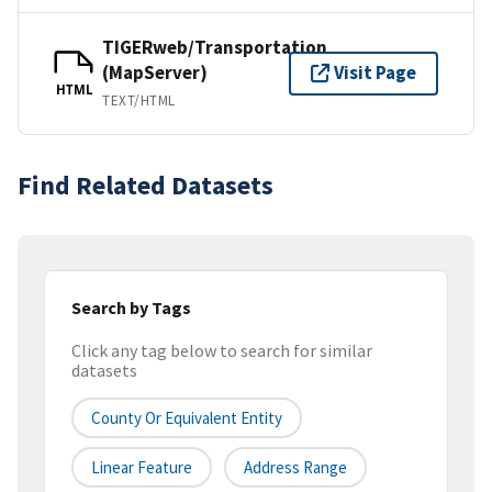
TIGERweb/Transportation
(MapServer)
Visit Page
HTML
TEXT/HTML
Find Related Datasets
Search by Tags
Click any tag below to search for similar
datasets
County Or Equivalent Entity
Linear Feature
Address Range