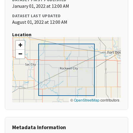
January 01, 2022 at 12:00 AM
DATASET LAST UPDATED
August 01, 2022 at 12:00 AM
Location
+
−
©
OpenStreetMap
contributors
Metadata Information