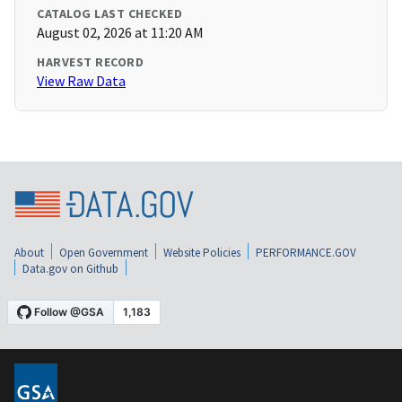
CATALOG LAST CHECKED
August 02, 2026 at 11:20 AM
HARVEST RECORD
View Raw Data
About
Open Government
Website Policies
PERFORMANCE.GOV
Data.gov on Github