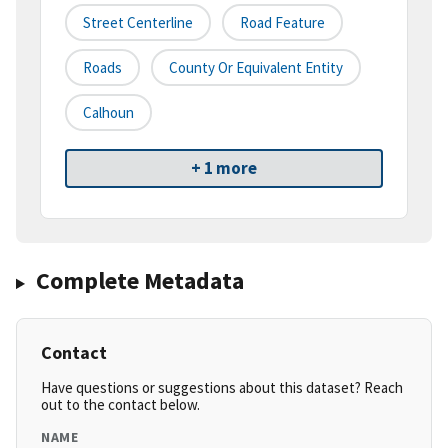
Street Centerline
Road Feature
Roads
County Or Equivalent Entity
Calhoun
+ 1 more
Complete Metadata
Contact
Have questions or suggestions about this dataset? Reach
out to the contact below.
NAME