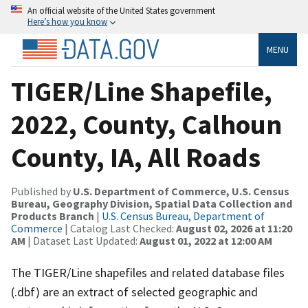
An official website of the United States government
Here’s how you know
MENU
TIGER/Line Shapefile,
2022, County, Calhoun
County, IA, All Roads
Published by
U.S. Department of Commerce, U.S. Census
Bureau, Geography Division, Spatial Data Collection and
Products Branch
|
U.S. Census Bureau, Department of
Commerce
| Catalog Last Checked:
August 02, 2026 at 11:20
AM
| Dataset Last Updated:
August 01, 2022 at 12:00 AM
The TIGER/Line shapefiles and related database files
(.dbf) are an extract of selected geographic and