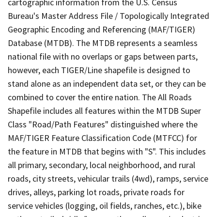
cartographic information from the U.S. Census
Bureau's Master Address File / Topologically Integrated
Geographic Encoding and Referencing (MAF/TIGER)
Database (MTDB). The MTDB represents a seamless
national file with no overlaps or gaps between parts,
however, each TIGER/Line shapefile is designed to
stand alone as an independent data set, or they can be
combined to cover the entire nation. The All Roads
Shapefile includes all features within the MTDB Super
Class "Road/Path Features" distinguished where the
MAF/TIGER Feature Classification Code (MTFCC) for
the feature in MTDB that begins with "S". This includes
all primary, secondary, local neighborhood, and rural
roads, city streets, vehicular trails (4wd), ramps, service
drives, alleys, parking lot roads, private roads for
service vehicles (logging, oil fields, ranches, etc.), bike