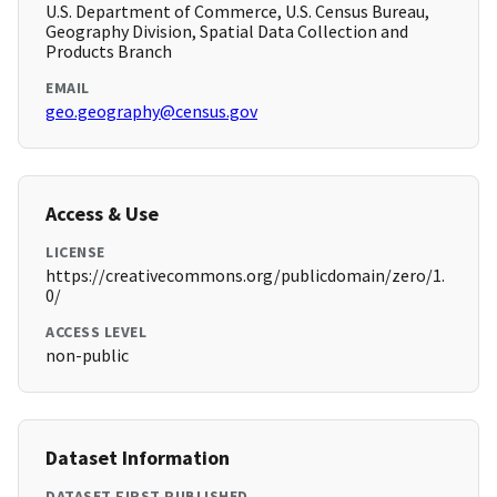
U.S. Department of Commerce, U.S. Census Bureau,
Geography Division, Spatial Data Collection and
Products Branch
EMAIL
geo.geography@census.gov
Access & Use
LICENSE
https://creativecommons.org/publicdomain/zero/1.
0/
ACCESS LEVEL
non-public
Dataset Information
DATASET FIRST PUBLISHED