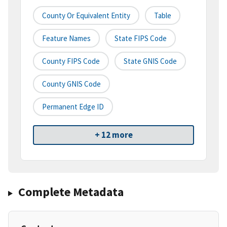
County Or Equivalent Entity
Table
Feature Names
State FIPS Code
County FIPS Code
State GNIS Code
County GNIS Code
Permanent Edge ID
+ 12 more
Complete Metadata