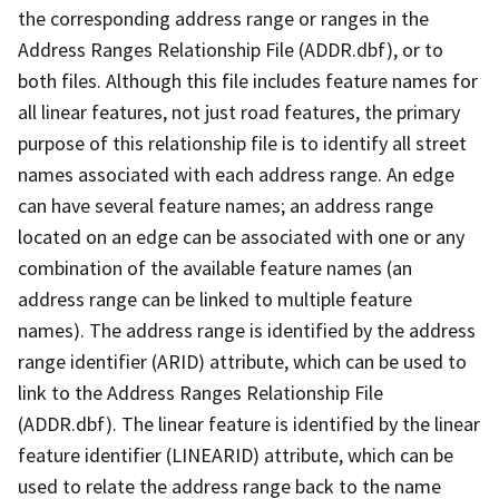
the corresponding address range or ranges in the
Address Ranges Relationship File (ADDR.dbf), or to
both files. Although this file includes feature names for
all linear features, not just road features, the primary
purpose of this relationship file is to identify all street
names associated with each address range. An edge
can have several feature names; an address range
located on an edge can be associated with one or any
combination of the available feature names (an
address range can be linked to multiple feature
names). The address range is identified by the address
range identifier (ARID) attribute, which can be used to
link to the Address Ranges Relationship File
(ADDR.dbf). The linear feature is identified by the linear
feature identifier (LINEARID) attribute, which can be
used to relate the address range back to the name