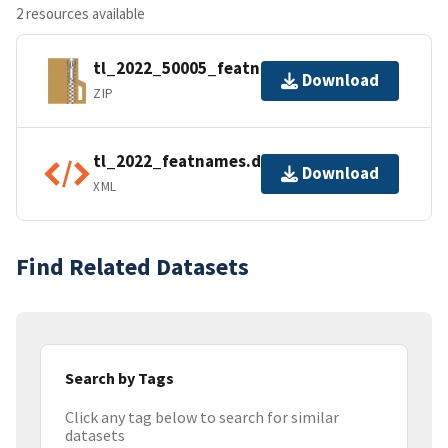
2 resources available
tl_2022_50005_featnames.zip
Download
ZIP
tl_2022_featnames.dbf.ea.iso.xml
Download
XML
Find Related Datasets
Search by Tags
Click any tag below to search for similar
datasets