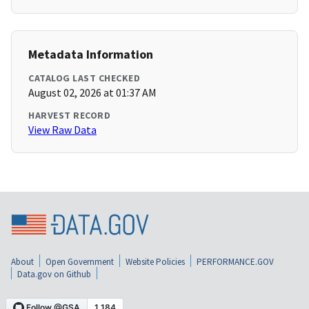
Metadata Information
CATALOG LAST CHECKED
August 02, 2026 at 01:37 AM
HARVEST RECORD
View Raw Data
About
Open Government
Website Policies
PERFORMANCE.GOV
Data.gov on Github