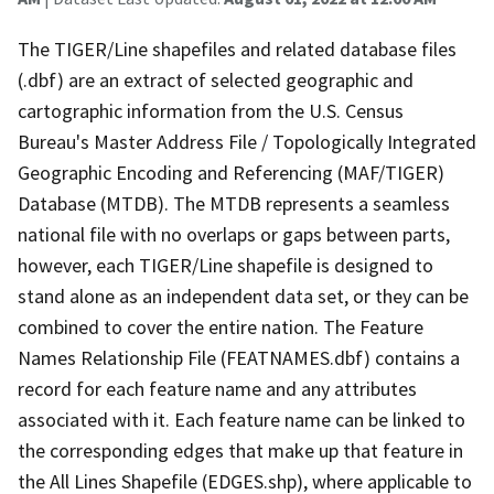
The TIGER/Line shapefiles and related database files
(.dbf) are an extract of selected geographic and
cartographic information from the U.S. Census
Bureau's Master Address File / Topologically Integrated
Geographic Encoding and Referencing (MAF/TIGER)
Database (MTDB). The MTDB represents a seamless
national file with no overlaps or gaps between parts,
however, each TIGER/Line shapefile is designed to
stand alone as an independent data set, or they can be
combined to cover the entire nation. The Feature
Names Relationship File (FEATNAMES.dbf) contains a
record for each feature name and any attributes
associated with it. Each feature name can be linked to
the corresponding edges that make up that feature in
the All Lines Shapefile (EDGES.shp), where applicable to