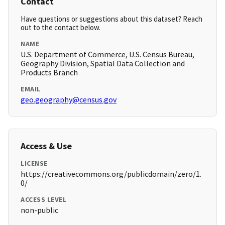
Contact
Have questions or suggestions about this dataset? Reach
out to the contact below.
NAME
U.S. Department of Commerce, U.S. Census Bureau,
Geography Division, Spatial Data Collection and
Products Branch
EMAIL
geo.geography@census.gov
Access & Use
LICENSE
https://creativecommons.org/publicdomain/zero/1.
0/
ACCESS LEVEL
non-public