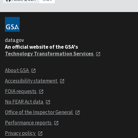
data.gov
An official website of the GSA's
Technology Transformation Services
About GSA
Accessibility statement
FOIA requests
No FEAR Act data
Office of the Inspector General
Performance reports
Privacy policy