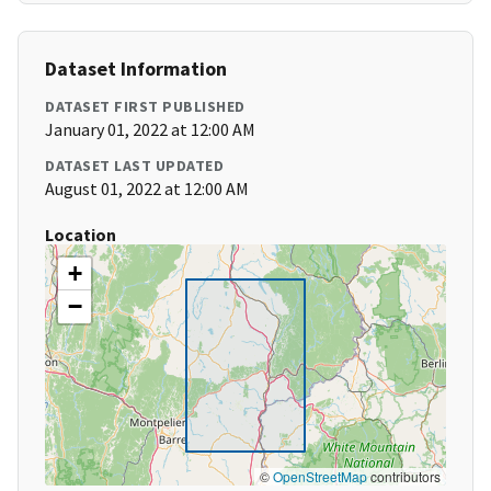
Dataset Information
DATASET FIRST PUBLISHED
January 01, 2022 at 12:00 AM
DATASET LAST UPDATED
August 01, 2022 at 12:00 AM
Location
+
−
©
OpenStreetMap
contributors