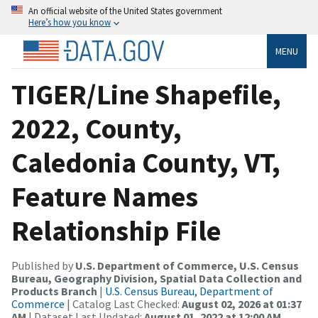
An official website of the United States government
Here’s how you know
MENU
TIGER/Line Shapefile,
2022, County,
Caledonia County, VT,
Feature Names
Relationship File
Published by
U.S. Department of Commerce, U.S. Census
Bureau, Geography Division, Spatial Data Collection and
Products Branch
|
U.S. Census Bureau, Department of
Commerce
| Catalog Last Checked:
August 02, 2026 at 01:37
AM
| Dataset Last Updated:
August 01, 2022 at 12:00 AM