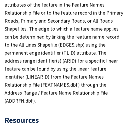
attributes of the feature in the Feature Names
Relationship File or to the feature record in the Primary
Roads, Primary and Secondary Roads, or All Roads
Shapefiles. The edge to which a feature name applies
can be determined by linking the feature name record
to the All Lines Shapefile (EDGES.shp) using the
permanent edge identifier (TLID) attribute. The
address range identifier(s) (ARID) for a specific linear
feature can be found by using the linear feature
identifier (LINEARID) from the Feature Names
Relationship File (FEATNAMES.dbf) through the
Address Range / Feature Name Relationship File
(ADDRFN.dbf).
Resources