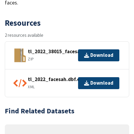
faces.
Resources
2 resources available
tl_2022_38015_facesah.zip
Download
ZIP
tl_2022_facesah.dbf.ea.iso.xml
Download
XML
Find Related Datasets