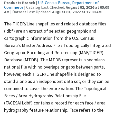
Products Branch
|
U.S. Census Bureau, Department of
Commerce
| Catalog Last Checked:
August 02, 2026 at 05:09
AM
| Dataset Last Updated:
August 01, 2022 at 12:00 AM
The TIGER/Line shapefiles and related database files
(.dbf) are an extract of selected geographic and
cartographic information from the U.S. Census
Bureau's Master Address File / Topologically Integrated
Geographic Encoding and Referencing (MAF/TIGER)
Database (MTDB). The MTDB represents a seamless
national file with no overlaps or gaps between parts,
however, each TIGER/Line shapefile is designed to
stand alone as an independent data set, or they can be
combined to cover the entire nation. The Topological
Faces / Area Hydrography Relationship File
(FACESAH.dbf) contains a record for each face / area
hydrography feature relationship. Face refers to the