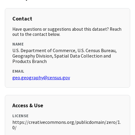
Contact
Have questions or suggestions about this dataset? Reach
out to the contact below.
NAME
U.S. Department of Commerce, U.S. Census Bureau,
Geography Division, Spatial Data Collection and
Products Branch
EMAIL
geo.geography@census.gov
Access & Use
LICENSE
https://creativecommons.org/publicdomain/zero/1.
0/