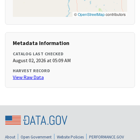
©
OpenStreetMap
contributors
Metadata Information
CATALOG LAST CHECKED
August 02, 2026 at 05:09 AM
HARVEST RECORD
View Raw Data
About
Open Government
Website Policies
PERFORMANCE.GOV