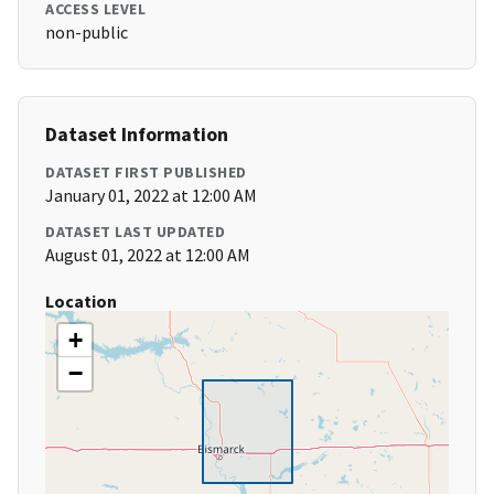
ACCESS LEVEL
non-public
Dataset Information
DATASET FIRST PUBLISHED
January 01, 2022 at 12:00 AM
DATASET LAST UPDATED
August 01, 2022 at 12:00 AM
Location
+
−