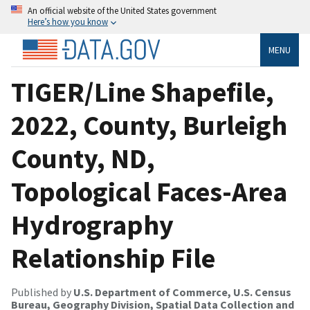
An official website of the United States government
Here’s how you know
MENU
TIGER/Line Shapefile,
2022, County, Burleigh
County, ND,
Topological Faces-Area
Hydrography
Relationship File
Published by
U.S. Department of Commerce, U.S. Census
Bureau, Geography Division, Spatial Data Collection and