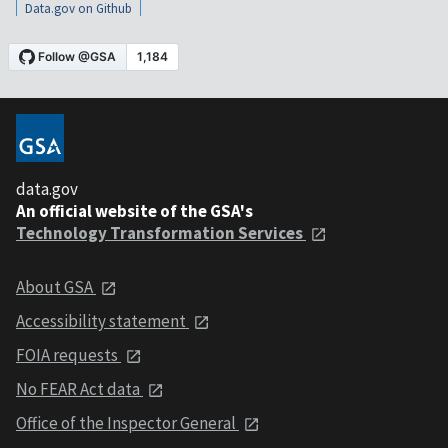
Data.gov on Github
data.gov
An official website of the GSA's
Technology Transformation Services
About GSA
Accessibility statement
FOIA requests
No FEAR Act data
Office of the Inspector General