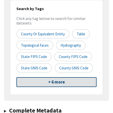
Search by Tags
Click any tag below to search for similar
datasets
County Or Equivalent Entity
Table
Topological Faces
Hydrography
State FIPS Code
County FIPS Code
State GNIS Code
County GNIS Code
+ 6 more
Complete Metadata