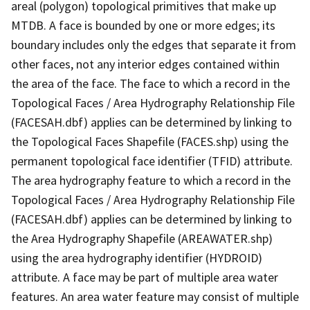
areal (polygon) topological primitives that make up
MTDB. A face is bounded by one or more edges; its
boundary includes only the edges that separate it from
other faces, not any interior edges contained within
the area of the face. The face to which a record in the
Topological Faces / Area Hydrography Relationship File
(FACESAH.dbf) applies can be determined by linking to
the Topological Faces Shapefile (FACES.shp) using the
permanent topological face identifier (TFID) attribute.
The area hydrography feature to which a record in the
Topological Faces / Area Hydrography Relationship File
(FACESAH.dbf) applies can be determined by linking to
the Area Hydrography Shapefile (AREAWATER.shp)
using the area hydrography identifier (HYDROID)
attribute. A face may be part of multiple area water
features. An area water feature may consist of multiple