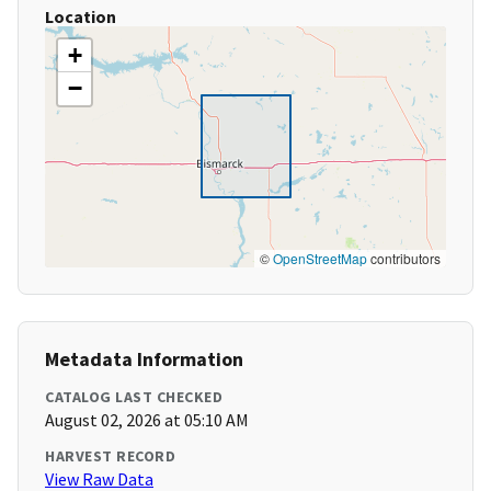
Location
+
−
©
OpenStreetMap
contributors
Metadata Information
CATALOG LAST CHECKED
August 02, 2026 at 05:10 AM
HARVEST RECORD
View Raw Data