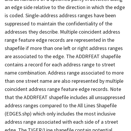
an edge side relative to the direction in which the edge
is coded. Single-address address ranges have been
suppressed to maintain the confidentiality of the
addresses they describe. Multiple coincident address
range feature edge records are represented in the
shapefile if more than one left or right address ranges
are associated to the edge. The ADDRFEAT shapefile
contains a record for each address range to street
name combination. Address range associated to more
than one street name are also represented by multiple
coincident address range feature edge records. Note
that the ADDRFEAT shapefile includes all unsuppressed
address ranges compared to the All Lines Shapefile
(EDGES.shp) which only includes the most inclusive
address range associated with each side of a street
edge. The TIGER/Line shapefile contain potential