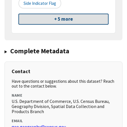
Side Indicator Flag
+ 5 more
Complete Metadata
Contact
Have questions or suggestions about this dataset? Reach
out to the contact below.
NAME
U.S. Department of Commerce, U.S. Census Bureau,
Geography Division, Spatial Data Collection and
Products Branch
EMAIL
geo.geography@census.gov