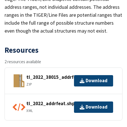
address ranges, not individual addresses. The address
ranges in the TIGER/Line Files are potential ranges that
include the full range of possible structure numbers
even though the actual structures may not exist.
Resources
2 resources available
tl_2022_38015_addrfeat.zip
Download
ZIP
tl_2022_addrfeat.shp.ea.iso.xml
Download
XML