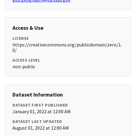
Access & Use
LICENSE
https://creativecommons.org/publicdomain/zero/1.
0/
ACCESS LEVEL
non-public
Dataset Information
DATASET FIRST PUBLISHED
January 01, 2022 at 12:00 AM
DATASET LAST UPDATED
August 01, 2022 at 12:00 AM