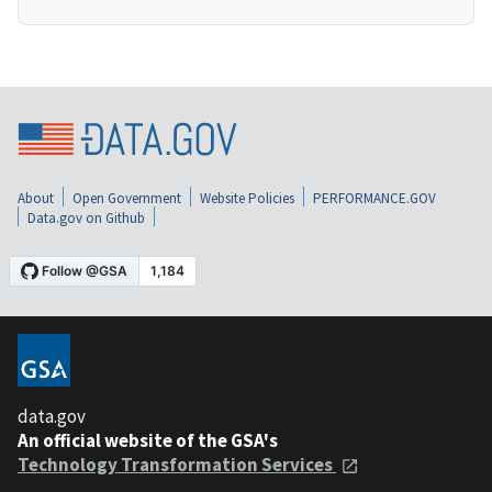
About
Open Government
Website Policies
PERFORMANCE.GOV
Data.gov on Github
data.gov
An official website of the GSA's
Technology Transformation Services