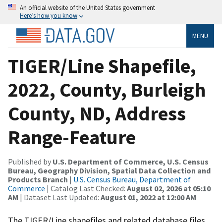
An official website of the United States government
Here’s how you know
MENU
TIGER/Line Shapefile,
2022, County, Burleigh
County, ND, Address
Range-Feature
Published by
U.S. Department of Commerce, U.S. Census
Bureau, Geography Division, Spatial Data Collection and
Products Branch
|
U.S. Census Bureau, Department of
Commerce
| Catalog Last Checked:
August 02, 2026 at 05:10
AM
| Dataset Last Updated:
August 01, 2022 at 12:00 AM
The TIGER/Line shapefiles and related database files