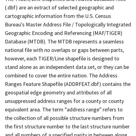
(.dbf) are an extract of selected geographic and
cartographic information from the U.S. Census
Bureau's Master Address File / Topologically Integrated
Geographic Encoding and Referencing (MAF/TIGER)
Database (MTDB). The MTDB represents a seamless
national file with no overlaps or gaps between parts,
however, each TIGER/Line shapefile is designed to
stand alone as an independent data set, or they can be
combined to cover the entire nation. The Address
Ranges Feature Shapefile (ADDRFEAT.dbf) contains the
geospatial edge geometry and attributes of all
unsuppressed address ranges for a county or county
equivalent area. The term "address range" refers to
the collection of all possible structure numbers from
the first structure number to the last structure number
and all numbers of a specified parity in between along