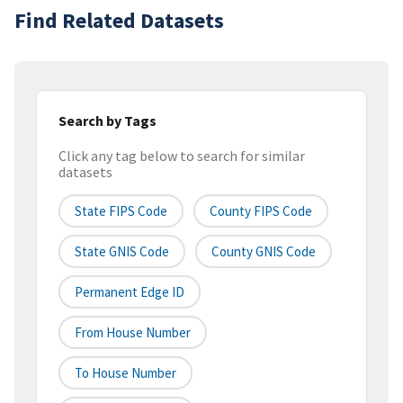
Find Related Datasets
Search by Tags
Click any tag below to search for similar
datasets
State FIPS Code
County FIPS Code
State GNIS Code
County GNIS Code
Permanent Edge ID
From House Number
To House Number