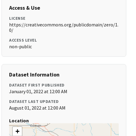
Access & Use
LICENSE
https://creativecommons.org/publicdomain/zero/1.
0/
ACCESS LEVEL
non-public
Dataset Information
DATASET FIRST PUBLISHED
January 01, 2022 at 12:00 AM
DATASET LAST UPDATED
August 01, 2022 at 12:00 AM
Location
+