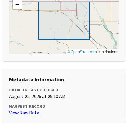
−
©
OpenStreetMap
contributors
Metadata Information
CATALOG LAST CHECKED
August 02, 2026 at 05:10 AM
HARVEST RECORD
View Raw Data