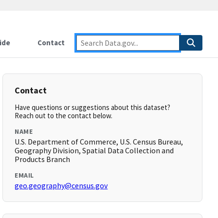
ide
Contact
Contact
Have questions or suggestions about this dataset?
Reach out to the contact below.
NAME
U.S. Department of Commerce, U.S. Census Bureau,
Geography Division, Spatial Data Collection and
Products Branch
EMAIL
geo.geography@census.gov