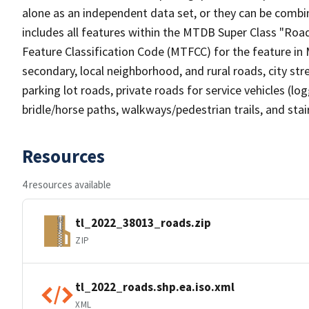
alone as an independent data set, or they can be combin
includes all features within the MTDB Super Class "Ro
Feature Classification Code (MTFCC) for the feature in M
secondary, local neighborhood, and rural roads, city stree
parking lot roads, private roads for service vehicles (loggi
bridle/horse paths, walkways/pedestrian trails, and sta
Resources
4 resources available
tl_2022_38013_roads.zip
ZIP
tl_2022_roads.shp.ea.iso.xml
XML