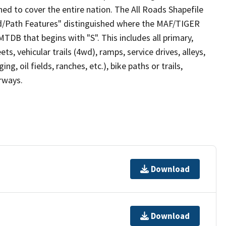
ed to cover the entire nation. The All Roads Shapefile
ad/Path Features" distinguished where the MAF/TIGER
TDB that begins with "S". This includes all primary,
ts, vehicular trails (4wd), ramps, service drives, alleys,
ng, oil fields, ranches, etc.), bike paths or trails,
irways.
Download
Download