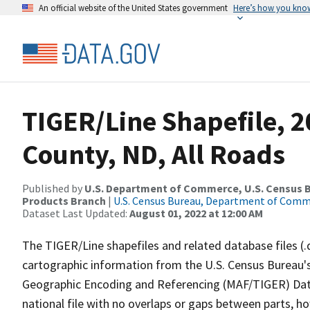
An official website of the United States government
Here’s how you kno
TIGER/Line Shapefile, 2
County, ND, All Roads
Published by
U.S. Department of Commerce, U.S. Census Bu
Products Branch
|
U.S. Census Bureau, Department of Com
Dataset Last Updated:
August 01, 2022 at 12:00 AM
The TIGER/Line shapefiles and related database files (.
cartographic information from the U.S. Census Bureau's
Geographic Encoding and Referencing (MAF/TIGER) Da
national file with no overlaps or gaps between parts, h