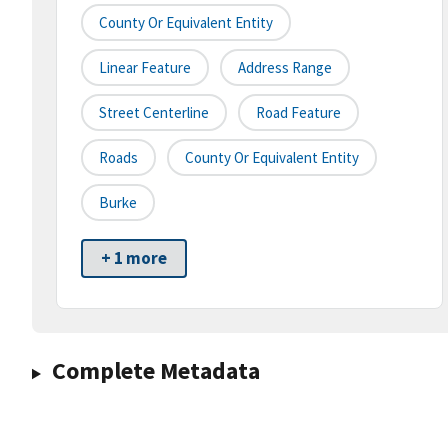
County Or Equivalent Entity
Linear Feature
Address Range
Street Centerline
Road Feature
Roads
County Or Equivalent Entity
Burke
+ 1 more
Complete Metadata