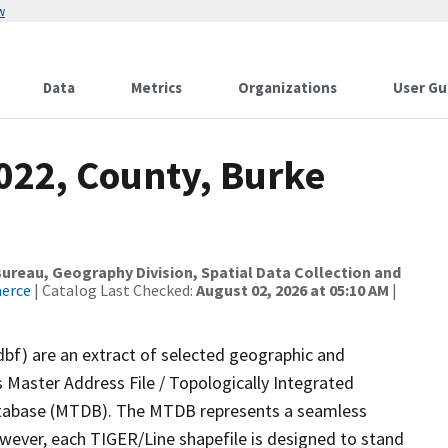
w
Data
Metrics
Organizations
User Gu
022, County, Burke
reau, Geography Division, Spatial Data Collection and
merce
| Catalog Last Checked:
August 02, 2026 at 05:10 AM
|
dbf) are an extract of selected geographic and
 Master Address File / Topologically Integrated
tabase (MTDB). The MTDB represents a seamless
owever, each TIGER/Line shapefile is designed to stand