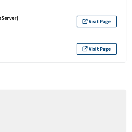
pServer)
Visit Page
Visit Page