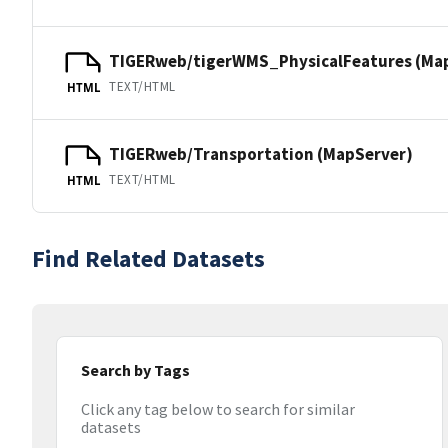
TIGERweb/tigerWMS_PhysicalFeatures (Ma
TEXT/HTML
HTML
TIGERweb/Transportation (MapServer)
TEXT/HTML
HTML
Find Related Datasets
Search by Tags
Click any tag below to search for similar
datasets