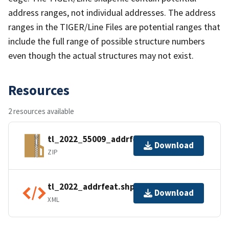
address ranges, not individual addresses. The address
ranges in the TIGER/Line Files are potential ranges that
include the full range of possible structure numbers
even though the actual structures may not exist.
Resources
2 resources available
tl_2022_55009_addrfeat.zip
Download
ZIP
tl_2022_addrfeat.shp.ea.iso.xml
Download
XML