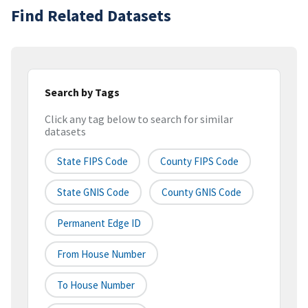
Find Related Datasets
Search by Tags
Click any tag below to search for similar
datasets
State FIPS Code
County FIPS Code
State GNIS Code
County GNIS Code
Permanent Edge ID
From House Number
To House Number