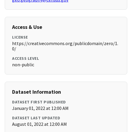
Access & Use
LICENSE
https://creativecommons.org/publicdomain/zero/1.
0/
ACCESS LEVEL
non-public
Dataset Information
DATASET FIRST PUBLISHED
January 01, 2022 at 12:00 AM
DATASET LAST UPDATED
August 01, 2022 at 12:00 AM