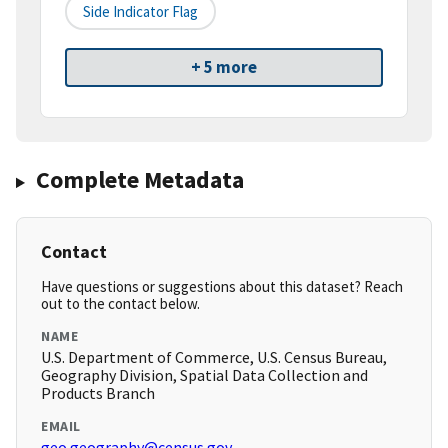
Side Indicator Flag
+ 5 more
Complete Metadata
Contact
Have questions or suggestions about this dataset? Reach
out to the contact below.
NAME
U.S. Department of Commerce, U.S. Census Bureau,
Geography Division, Spatial Data Collection and
Products Branch
EMAIL
geo.geography@census.gov