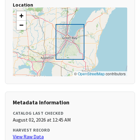
Location
+
−
©
OpenStreetMap
contributors
Metadata Information
CATALOG LAST CHECKED
August 02, 2026 at 12:45 AM
HARVEST RECORD
View Raw Data