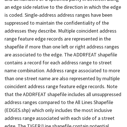
an edge side relative to the direction in which the edge
is coded. Single-address address ranges have been
suppressed to maintain the confidentiality of the
addresses they describe. Multiple coincident address
range feature edge records are represented in the
shapefile if more than one left or right address ranges
are associated to the edge. The ADDRFEAT shapefile
contains a record for each address range to street
name combination. Address range associated to more
than one street name are also represented by multiple
coincident address range feature edge records. Note
that the ADDRFEAT shapefile includes all unsuppressed
address ranges compared to the All Lines Shapefile
(EDGES.shp) which only includes the most inclusive
address range associated with each side of a street
edge. The TIGER/Line shapefile contain potential