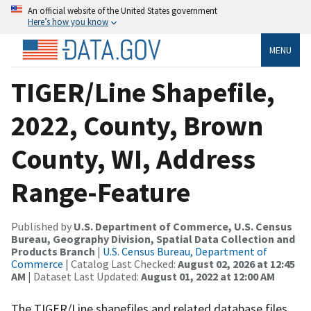
An official website of the United States government
Here’s how you know
MENU
TIGER/Line Shapefile,
2022, County, Brown
County, WI, Address
Range-Feature
Published by
U.S. Department of Commerce, U.S. Census
Bureau, Geography Division, Spatial Data Collection and
Products Branch
|
U.S. Census Bureau, Department of
Commerce
| Catalog Last Checked:
August 02, 2026 at 12:45
AM
| Dataset Last Updated:
August 01, 2022 at 12:00 AM
The TIGER/Line shapefiles and related database files