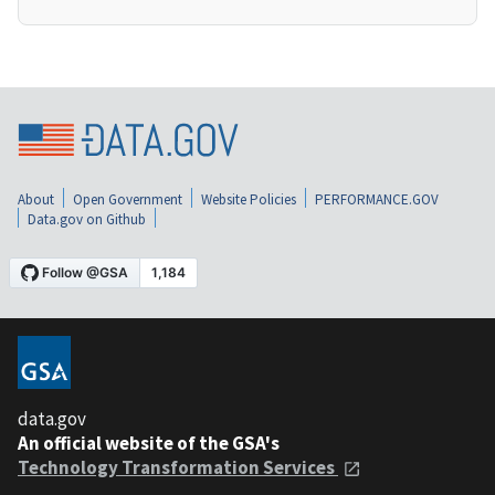
About
Open Government
Website Policies
PERFORMANCE.GOV
Data.gov on Github
data.gov
An official website of the GSA's
Technology Transformation Services