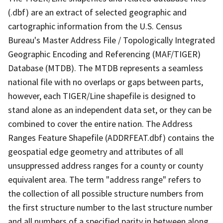
(.dbf) are an extract of selected geographic and
cartographic information from the U.S. Census
Bureau's Master Address File / Topologically Integrated
Geographic Encoding and Referencing (MAF/TIGER)
Database (MTDB). The MTDB represents a seamless
national file with no overlaps or gaps between parts,
however, each TIGER/Line shapefile is designed to
stand alone as an independent data set, or they can be
combined to cover the entire nation. The Address
Ranges Feature Shapefile (ADDRFEAT.dbf) contains the
geospatial edge geometry and attributes of all
unsuppressed address ranges for a county or county
equivalent area. The term "address range" refers to
the collection of all possible structure numbers from
the first structure number to the last structure number
and all numbers of a specified parity in between along