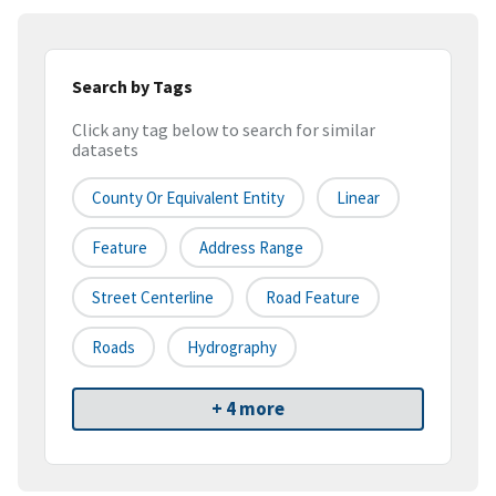
Search by Tags
Click any tag below to search for similar
datasets
County Or Equivalent Entity
Linear
Feature
Address Range
Street Centerline
Road Feature
Roads
Hydrography
+ 4 more