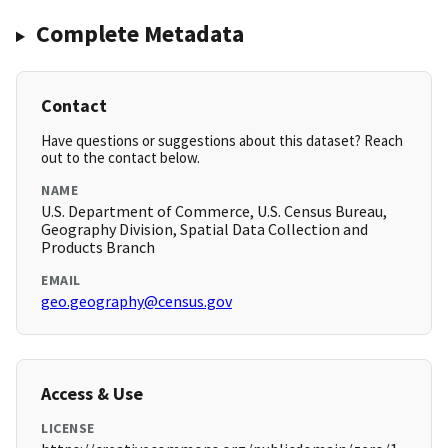
Complete Metadata
Contact
Have questions or suggestions about this dataset? Reach
out to the contact below.
NAME
U.S. Department of Commerce, U.S. Census Bureau,
Geography Division, Spatial Data Collection and
Products Branch
EMAIL
geo.geography@census.gov
Access & Use
LICENSE