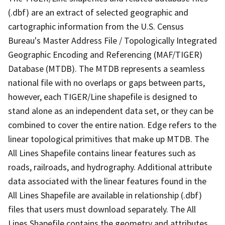
(.dbf) are an extract of selected geographic and
cartographic information from the U.S. Census
Bureau's Master Address File / Topologically Integrated
Geographic Encoding and Referencing (MAF/TIGER)
Database (MTDB). The MTDB represents a seamless
national file with no overlaps or gaps between parts,
however, each TIGER/Line shapefile is designed to
stand alone as an independent data set, or they can be
combined to cover the entire nation. Edge refers to the
linear topological primitives that make up MTDB. The
All Lines Shapefile contains linear features such as
roads, railroads, and hydrography. Additional attribute
data associated with the linear features found in the
All Lines Shapefile are available in relationship (.dbf)
files that users must download separately. The All
Lines Shapefile contains the geometry and attributes