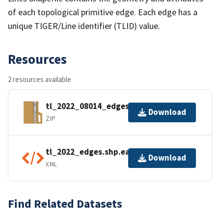
of each topological primitive edge. Each edge has a
unique TIGER/Line identifier (TLID) value.
Resources
2 resources available
tl_2022_08014_edges.zip
Download
ZIP
tl_2022_edges.shp.ea.iso.xml
Download
XML
Find Related Datasets