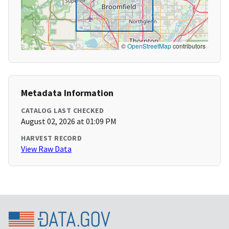
©
OpenStreetMap
contributors
Metadata Information
CATALOG LAST CHECKED
August 02, 2026 at 01:09 PM
HARVEST RECORD
View Raw Data