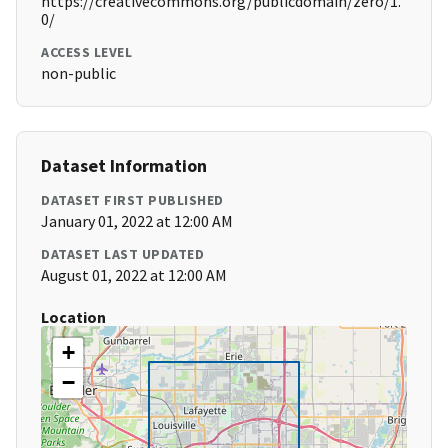
https://creativecommons.org/publicdomain/zero/1.
0/
ACCESS LEVEL
non-public
Dataset Information
DATASET FIRST PUBLISHED
January 01, 2022 at 12:00 AM
DATASET LAST UPDATED
August 01, 2022 at 12:00 AM
Location
+
−