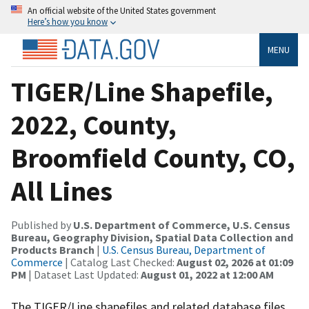
An official website of the United States government
Here’s how you know
MENU
TIGER/Line Shapefile,
2022, County,
Broomfield County, CO,
All Lines
Published by
U.S. Department of Commerce, U.S. Census
Bureau, Geography Division, Spatial Data Collection and
Products Branch
|
U.S. Census Bureau, Department of
Commerce
| Catalog Last Checked:
August 02, 2026 at 01:09
PM
| Dataset Last Updated:
August 01, 2022 at 12:00 AM
The TIGER/Line shapefiles and related database files