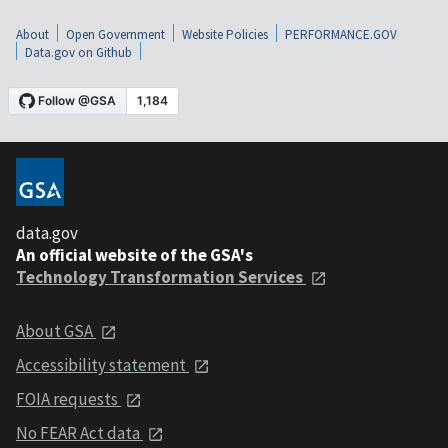
About
Open Government
Website Policies
PERFORMANCE.GOV
Data.gov on Github
data.gov
An official website of the GSA's
Technology Transformation Services
About GSA
Accessibility statement
FOIA requests
No FEAR Act data