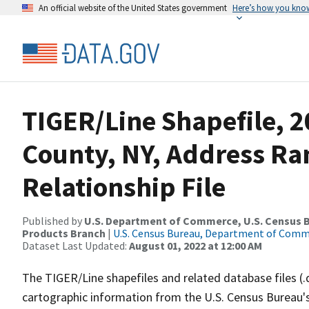
An official website of the United States government
Here’s how you kno
TIGER/Line Shapefile, 
County, NY, Address R
Relationship File
Published by
U.S. Department of Commerce, U.S. Census Bu
Products Branch
|
U.S. Census Bureau, Department of Com
Dataset Last Updated:
August 01, 2022 at 12:00 AM
The TIGER/Line shapefiles and related database files (.
cartographic information from the U.S. Census Bureau's