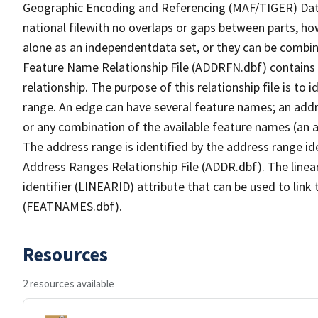
Geographic Encoding and Referencing (MAF/TIGER) Da
national filewith no overlaps or gaps between parts, ho
alone as an independentdata set, or they can be combin
Feature Name Relationship File (ADDRFN.dbf) contains a
relationship. The purpose of this relationship file is to
range. An edge can have several feature names; an add
or any combination of the available feature names (an 
The address range is identified by the address range ide
Address Ranges Relationship File (ADDR.dbf). The linear
identifier (LINEARID) attribute that can be used to link
(FEATNAMES.dbf).
Resources
2 resources available