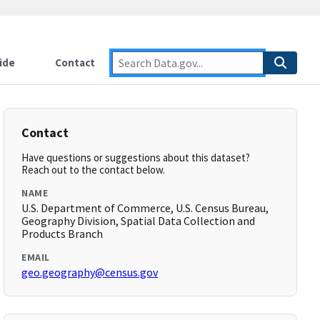
ide
Contact
Contact
Have questions or suggestions about this dataset?
Reach out to the contact below.
NAME
U.S. Department of Commerce, U.S. Census Bureau,
Geography Division, Spatial Data Collection and
Products Branch
EMAIL
geo.geography@census.gov