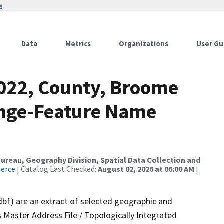
w
Data
Metrics
Organizations
User Gu
2022, County, Broome
ange-Feature Name
reau, Geography Division, Spatial Data Collection and
merce
| Catalog Last Checked:
August 02, 2026 at 06:00 AM
|
dbf) are an extract of selected geographic and
 Master Address File / Topologically Integrated