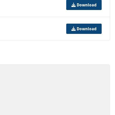
Download
Download