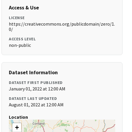
Access & Use
LICENSE
https://creativecommons.org/publicdomain/zero/1.
0/
ACCESS LEVEL
non-public
Dataset Information
DATASET FIRST PUBLISHED
January 01, 2022 at 12:00 AM
DATASET LAST UPDATED
August 01, 2022 at 12:00 AM
Location
+