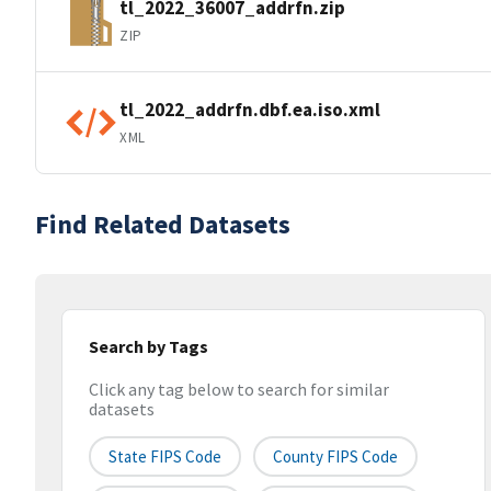
tl_2022_36007_addrfn.zip
ZIP
tl_2022_addrfn.dbf.ea.iso.xml
XML
Find Related Datasets
Search by Tags
Click any tag below to search for similar
datasets
State FIPS Code
County FIPS Code