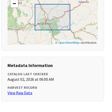
−
©
OpenStreetMap
contributors
Metadata Information
CATALOG LAST CHECKED
August 02, 2026 at 06:00 AM
HARVEST RECORD
View Raw Data