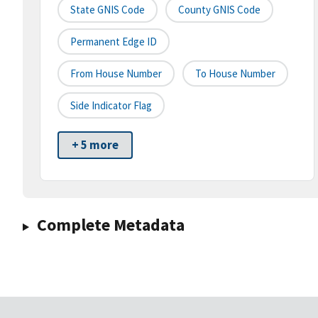
State GNIS Code
County GNIS Code
Permanent Edge ID
From House Number
To House Number
Side Indicator Flag
+ 5 more
Complete Metadata