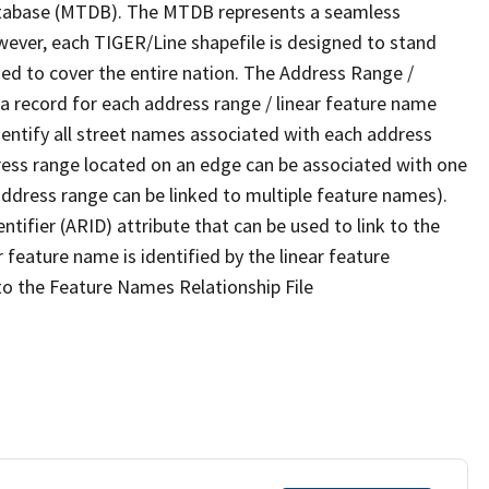
tabase (MTDB). The MTDB represents a seamless
wever, each TIGER/Line shapefile is designed to stand
ed to cover the entire nation. The Address Range /
 record for each address range / linear feature name
 identify all street names associated with each address
ress range located on an edge can be associated with one
address range can be linked to multiple feature names).
ntifier (ARID) attribute that can be used to link to the
 feature name is identified by the linear feature
 to the Feature Names Relationship File