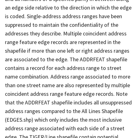
an edge side relative to the direction in which the edge
is coded. Single-address address ranges have been
suppressed to maintain the confidentiality of the
addresses they describe. Multiple coincident address
range feature edge records are represented in the
shapefile if more than one left or right address ranges
are associated to the edge. The ADDRFEAT shapefile
contains a record for each address range to street
name combination. Address range associated to more
than one street name are also represented by multiple
coincident address range feature edge records. Note
that the ADDRFEAT shapefile includes all unsuppressed
address ranges compared to the All Lines Shapefile
(EDGES.shp) which only includes the most inclusive
address range associated with each side of a street
edge. The TIGER/Line shapefile contain potential