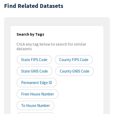
Find Related Datasets
Search by Tags
Click any tag below to search for similar
datasets
State FIPS Code
County FIPS Code
State GNIS Code
County GNIS Code
Permanent Edge ID
From House Number
To House Number