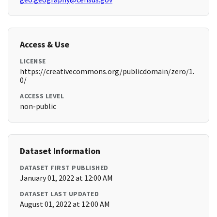
Access & Use
LICENSE
https://creativecommons.org/publicdomain/zero/1.
0/
ACCESS LEVEL
non-public
Dataset Information
DATASET FIRST PUBLISHED
January 01, 2022 at 12:00 AM
DATASET LAST UPDATED
August 01, 2022 at 12:00 AM