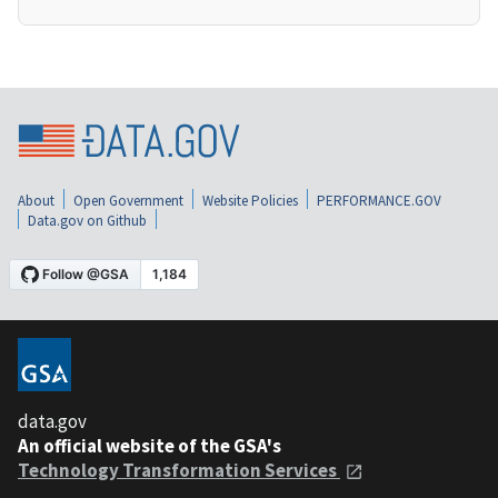
About
Open Government
Website Policies
PERFORMANCE.GOV
Data.gov on Github
data.gov
An official website of the GSA's
Technology Transformation Services