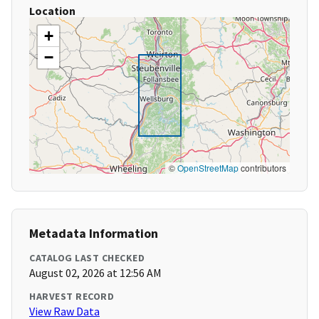
Location
+
−
©
OpenStreetMap
contributors
Metadata Information
CATALOG LAST CHECKED
August 02, 2026 at 12:56 AM
HARVEST RECORD
View Raw Data