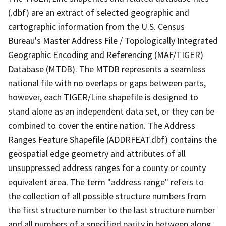
(.dbf) are an extract of selected geographic and
cartographic information from the U.S. Census
Bureau's Master Address File / Topologically Integrated
Geographic Encoding and Referencing (MAF/TIGER)
Database (MTDB). The MTDB represents a seamless
national file with no overlaps or gaps between parts,
however, each TIGER/Line shapefile is designed to
stand alone as an independent data set, or they can be
combined to cover the entire nation. The Address
Ranges Feature Shapefile (ADDRFEAT.dbf) contains the
geospatial edge geometry and attributes of all
unsuppressed address ranges for a county or county
equivalent area. The term "address range" refers to
the collection of all possible structure numbers from
the first structure number to the last structure number
and all numbers of a specified parity in between along