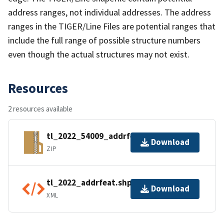
address ranges, not individual addresses. The address
ranges in the TIGER/Line Files are potential ranges that
include the full range of possible structure numbers
even though the actual structures may not exist.
Resources
2 resources available
tl_2022_54009_addrfeat.zip
Download
ZIP
tl_2022_addrfeat.shp.ea.iso.xml
Download
XML