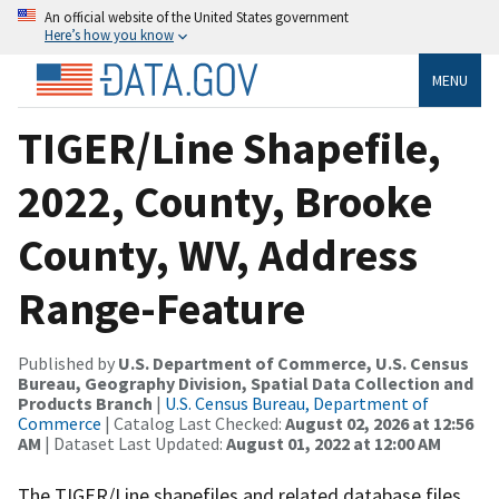
An official website of the United States government
Here’s how you know
MENU
TIGER/Line Shapefile,
2022, County, Brooke
County, WV, Address
Range-Feature
Published by
U.S. Department of Commerce, U.S. Census
Bureau, Geography Division, Spatial Data Collection and
Products Branch
|
U.S. Census Bureau, Department of
Commerce
| Catalog Last Checked:
August 02, 2026 at 12:56
AM
| Dataset Last Updated:
August 01, 2022 at 12:00 AM
The TIGER/Line shapefiles and related database files