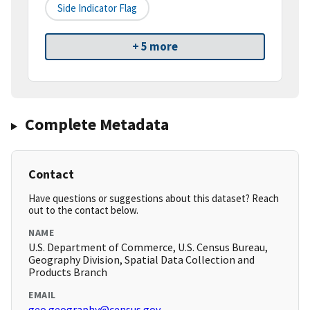
Side Indicator Flag
+ 5 more
Complete Metadata
Contact
Have questions or suggestions about this dataset? Reach
out to the contact below.
NAME
U.S. Department of Commerce, U.S. Census Bureau,
Geography Division, Spatial Data Collection and
Products Branch
EMAIL
geo.geography@census.gov