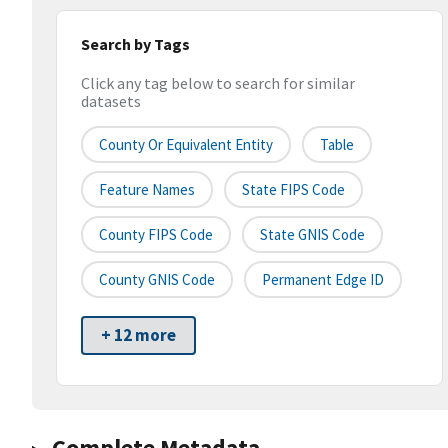
Search by Tags
Click any tag below to search for similar
datasets
County Or Equivalent Entity
Table
Feature Names
State FIPS Code
County FIPS Code
State GNIS Code
County GNIS Code
Permanent Edge ID
+ 12 more
Complete Metadata