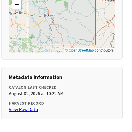
−
©
OpenStreetMap
contributors
Metadata Information
CATALOG LAST CHECKED
August 02, 2026 at 10:22 AM
HARVEST RECORD
View Raw Data