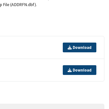
p File (ADDRFN.dbf).
Download
Download