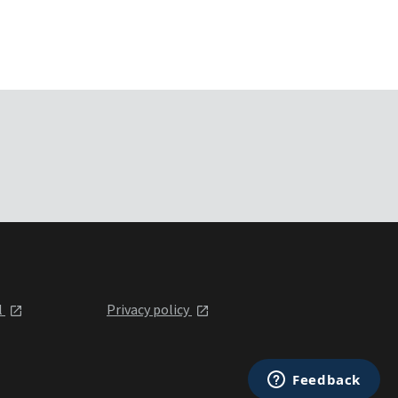
l
Privacy policy