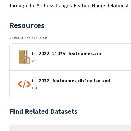
through the Address Range / Feature Name Relationshi
Resources
2 resources available
tl_2022_21025_featnames.zip
ZIP
tl_2022_featnames.dbf.ea.iso.xml
XML
Find Related Datasets