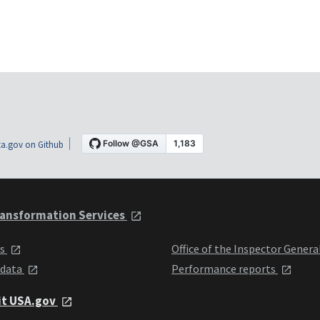
a.gov on Github
ansformation Services
ts
Office of the Inspector Genera
 data
Performance reports
it USA.gov