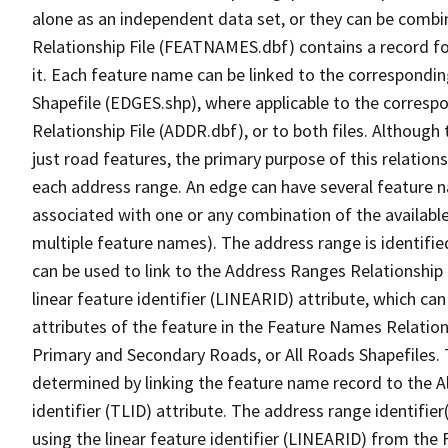
alone as an independent data set, or they can be combi
Relationship File (FEATNAMES.dbf) contains a record f
it. Each feature name can be linked to the correspondin
Shapefile (EDGES.shp), where applicable to the corresp
Relationship File (ADDR.dbf), or to both files. Although t
just road features, the primary purpose of this relations
each address range. An edge can have several feature 
associated with one or any combination of the availabl
multiple feature names). The address range is identified
can be used to link to the Address Ranges Relationship F
linear feature identifier (LINEARID) attribute, which c
attributes of the feature in the Feature Names Relation
Primary and Secondary Roads, or All Roads Shapefiles. 
determined by linking the feature name record to the A
identifier (TLID) attribute. The address range identifier
using the linear feature identifier (LINEARID) from th