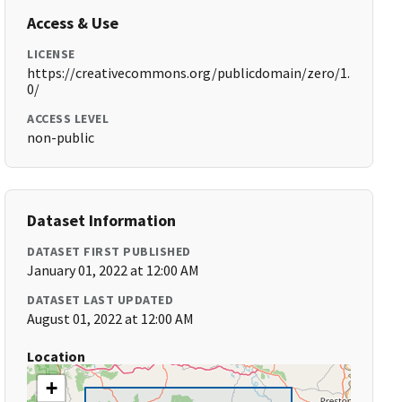
Access & Use
LICENSE
https://creativecommons.org/publicdomain/zero/1.
0/
ACCESS LEVEL
non-public
Dataset Information
DATASET FIRST PUBLISHED
January 01, 2022 at 12:00 AM
DATASET LAST UPDATED
August 01, 2022 at 12:00 AM
Location
+