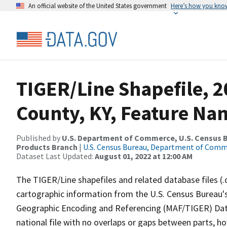
An official website of the United States government
Here’s how you kno
TIGER/Line Shapefile, 2
County, KY, Feature Nam
Published by
U.S. Department of Commerce, U.S. Census Bu
Products Branch
|
U.S. Census Bureau, Department of Com
Dataset Last Updated:
August 01, 2022 at 12:00 AM
The TIGER/Line shapefiles and related database files (.
cartographic information from the U.S. Census Bureau's
Geographic Encoding and Referencing (MAF/TIGER) Da
national file with no overlaps or gaps between parts, h