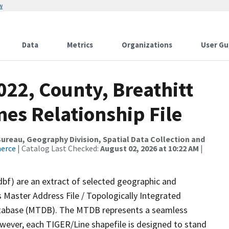
w
Data
Metrics
Organizations
User Gu
022, County, Breathitt
es Relationship File
reau, Geography Division, Spatial Data Collection and
merce
| Catalog Last Checked:
August 02, 2026 at 10:22 AM
|
dbf) are an extract of selected geographic and
 Master Address File / Topologically Integrated
tabase (MTDB). The MTDB represents a seamless
owever, each TIGER/Line shapefile is designed to stand