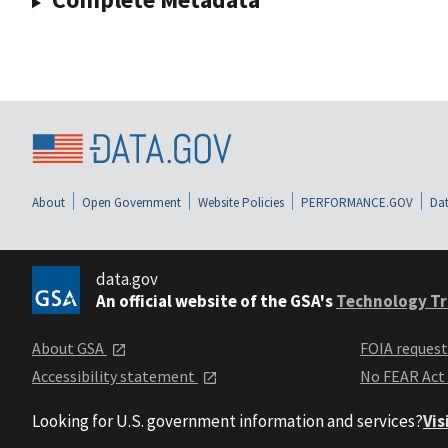
About
Open Government
Website Policies
PERFORMANCE.GOV
Dat
data.gov
An official website of the GSA's
Technology Tr
About GSA
FOIA reques
Accessibility statement
No FEAR Act
Looking for U.S. government information and services?
Vis