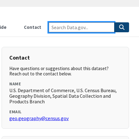
ide
Contact
Contact
Have questions or suggestions about this dataset?
Reach out to the contact below.
NAME
U.S. Department of Commerce, U.S. Census Bureau,
Geography Division, Spatial Data Collection and
Products Branch
EMAIL
geo.geography@census.gov