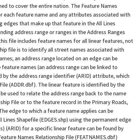
ned to cover the entire nation. The Feature Names
or each feature name and any attributes associated with
g edges that make up that feature in the All Lines
onding address range or ranges in the Address Ranges
his file includes feature names for all linear features, not
hip file is to identify all street names associated with
names; an address range located on an edge can be
e feature names (an address range can be linked to
 by the address range identifier (ARID) attribute, which
ile (ADDR.dbf). The linear feature is identified by the
an be used to relate the address range back to the name
ship File or to the feature record in the Primary Roads,
The edge to which a feature name applies can be
ll Lines Shapefile (EDGES.shp) using the permanent edge
(s) (ARID) for a specific linear feature can be found by
e Feature Names Relationship File (FEATNAMES.dbf)