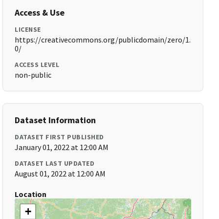
Access & Use
LICENSE
https://creativecommons.org/publicdomain/zero/1.
0/
ACCESS LEVEL
non-public
Dataset Information
DATASET FIRST PUBLISHED
January 01, 2022 at 12:00 AM
DATASET LAST UPDATED
August 01, 2022 at 12:00 AM
Location
+