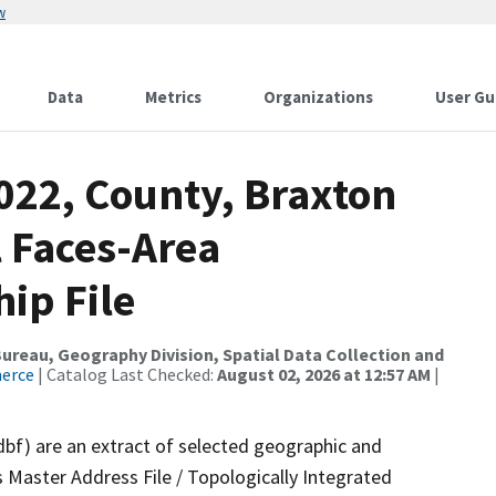
w
Data
Metrics
Organizations
User Gu
022, County, Braxton
l Faces-Area
ip File
reau, Geography Division, Spatial Data Collection and
merce
| Catalog Last Checked:
August 02, 2026 at 12:57 AM
|
dbf) are an extract of selected geographic and
 Master Address File / Topologically Integrated