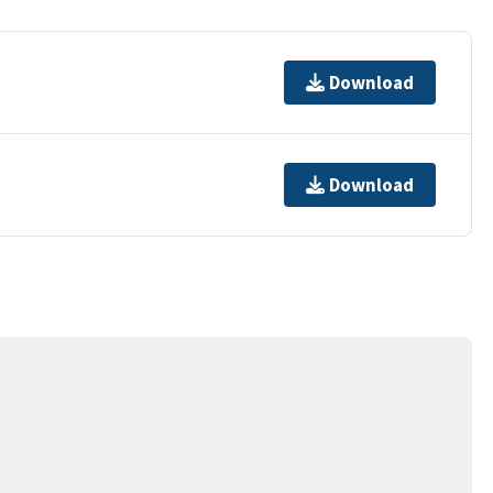
Download
Download