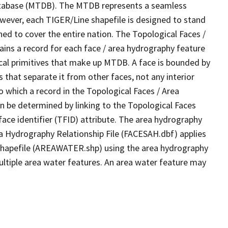
tabase (MTDB). The MTDB represents a seamless
owever, each TIGER/Line shapefile is designed to stand
ed to cover the entire nation. The Topological Faces /
ins a record for each face / area hydrography feature
gical primitives that make up MTDB. A face is bounded by
 that separate it from other faces, not any interior
o which a record in the Topological Faces / Area
n be determined by linking to the Topological Faces
ace identifier (TFID) attribute. The area hydrography
ea Hydrography Relationship File (FACESAH.dbf) applies
 Shapefile (AREAWATER.shp) using the area hydrography
ultiple area water features. An area water feature may