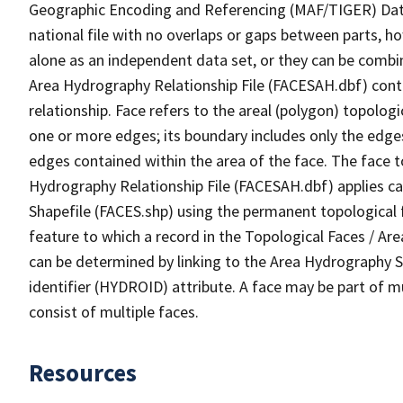
Geographic Encoding and Referencing (MAF/TIGER) Da
national file with no overlaps or gaps between parts, h
alone as an independent data set, or they can be combin
Area Hydrography Relationship File (FACESAH.dbf) conta
relationship. Face refers to the areal (polygon) topolo
one or more edges; its boundary includes only the edges
edges contained within the area of the face. The face t
Hydrography Relationship File (FACESAH.dbf) applies ca
Shapefile (FACES.shp) using the permanent topological f
feature to which a record in the Topological Faces / Ar
can be determined by linking to the Area Hydrography
identifier (HYDROID) attribute. A face may be part of m
consist of multiple faces.
Resources