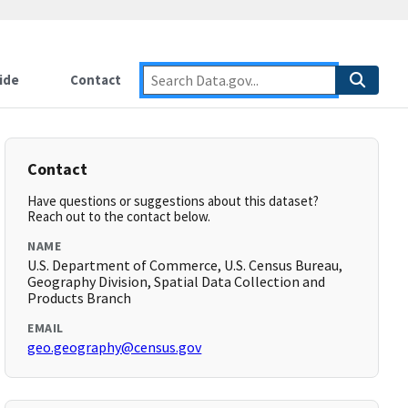
ide
Contact
Contact
Have questions or suggestions about this dataset?
Reach out to the contact below.
NAME
U.S. Department of Commerce, U.S. Census Bureau,
Geography Division, Spatial Data Collection and
Products Branch
EMAIL
geo.geography@census.gov