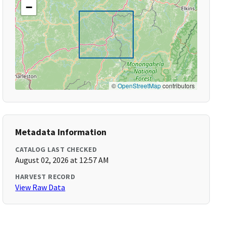
−
©
OpenStreetMap
contributors
Metadata Information
CATALOG LAST CHECKED
August 02, 2026 at 12:57 AM
HARVEST RECORD
View Raw Data