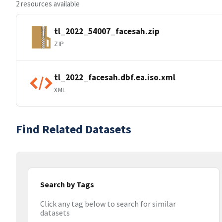
2 resources available
tl_2022_54007_facesah.zip
ZIP
tl_2022_facesah.dbf.ea.iso.xml
XML
Find Related Datasets
Search by Tags
Click any tag below to search for similar
datasets