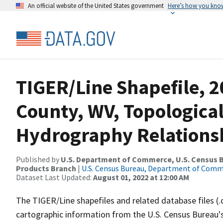
An official website of the United States government
Here’s how you kno
TIGER/Line Shapefile, 2
County, WV, Topologica
Hydrography Relationsh
Published by
U.S. Department of Commerce, U.S. Census Bu
Products Branch
|
U.S. Census Bureau, Department of Com
Dataset Last Updated:
August 01, 2022 at 12:00 AM
The TIGER/Line shapefiles and related database files (.
cartographic information from the U.S. Census Bureau's