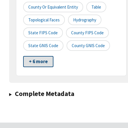
County Or Equivalent Entity
Table
Topological Faces
Hydrography
State FIPS Code
County FIPS Code
State GNIS Code
County GNIS Code
+ 6 more
Complete Metadata