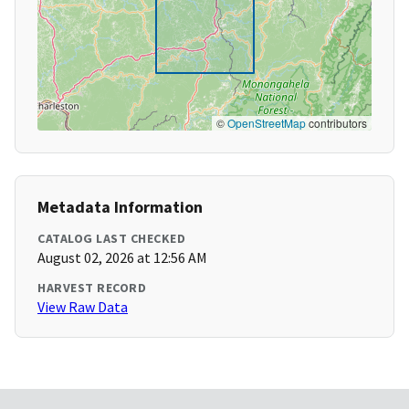
©
OpenStreetMap
contributors
Metadata Information
CATALOG LAST CHECKED
August 02, 2026 at 12:56 AM
HARVEST RECORD
View Raw Data