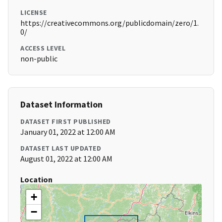
LICENSE
https://creativecommons.org/publicdomain/zero/1.
0/
ACCESS LEVEL
non-public
Dataset Information
DATASET FIRST PUBLISHED
January 01, 2022 at 12:00 AM
DATASET LAST UPDATED
August 01, 2022 at 12:00 AM
Location
+
−