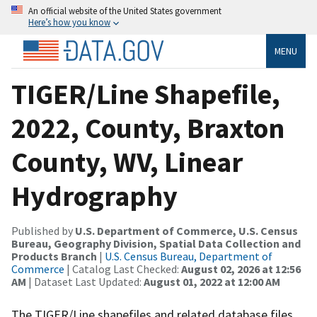
An official website of the United States government
Here’s how you know
MENU
TIGER/Line Shapefile,
2022, County, Braxton
County, WV, Linear
Hydrography
Published by
U.S. Department of Commerce, U.S. Census
Bureau, Geography Division, Spatial Data Collection and
Products Branch
|
U.S. Census Bureau, Department of
Commerce
| Catalog Last Checked:
August 02, 2026 at 12:56
AM
| Dataset Last Updated:
August 01, 2022 at 12:00 AM
The TIGER/Line shapefiles and related database files