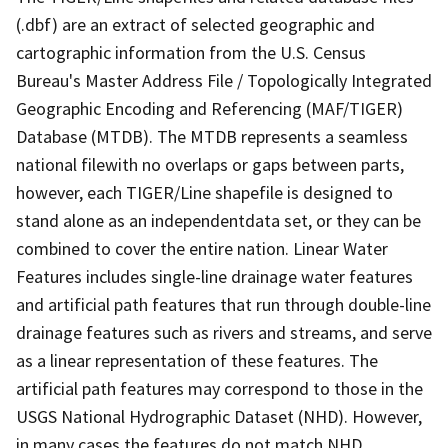
(.dbf) are an extract of selected geographic and
cartographic information from the U.S. Census
Bureau's Master Address File / Topologically Integrated
Geographic Encoding and Referencing (MAF/TIGER)
Database (MTDB). The MTDB represents a seamless
national filewith no overlaps or gaps between parts,
however, each TIGER/Line shapefile is designed to
stand alone as an independentdata set, or they can be
combined to cover the entire nation. Linear Water
Features includes single-line drainage water features
and artificial path features that run through double-line
drainage features such as rivers and streams, and serve
as a linear representation of these features. The
artificial path features may correspond to those in the
USGS National Hydrographic Dataset (NHD). However,
in many cases the features do not match NHD