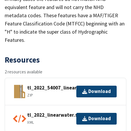
equivalent feature and will not carry the NHD
metadata codes. These features have a MAF/TIGER
Feature Classification Code (MTFCC) beginning with an
"H" to indicate the super class of Hydrographic
Features.
Resources
2 resources available
tl_2022_54007_linearwater.zip
Download
ZIP
tl_2022_linearwater.shp.ea.iso.xml
Download
XML