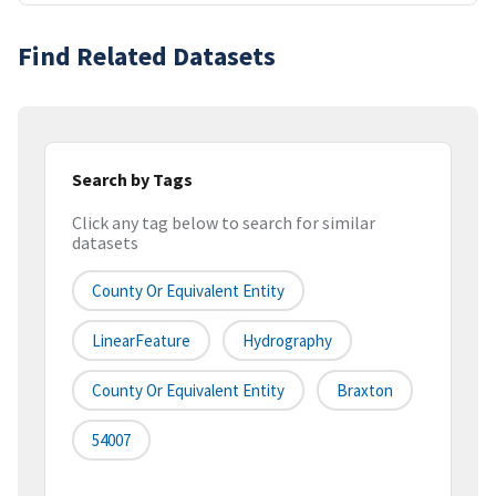
Find Related Datasets
Search by Tags
Click any tag below to search for similar
datasets
County Or Equivalent Entity
LinearFeature
Hydrography
County Or Equivalent Entity
Braxton
54007