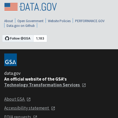
About
Open Government
Website Policies
PERFORMANCE.GOV
Data.gov on Github
data.gov
An official website of the GSA's
Technology Transformation Services
About GSA
Accessibility statement
FOIA requests