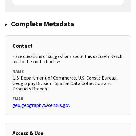
Complete Metadata
Contact
Have questions or suggestions about this dataset? Reach
out to the contact below.
NAME
U.S. Department of Commerce, U.S. Census Bureau,
Geography Division, Spatial Data Collection and
Products Branch
EMAIL
geo.geography@census.gov
Access & Use