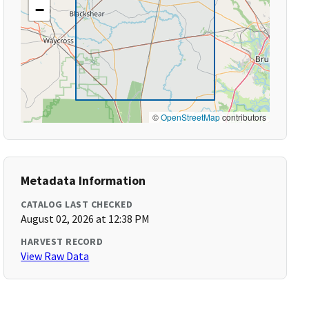
−
©
OpenStreetMap
contributors
Metadata Information
CATALOG LAST CHECKED
August 02, 2026 at 12:38 PM
HARVEST RECORD
View Raw Data