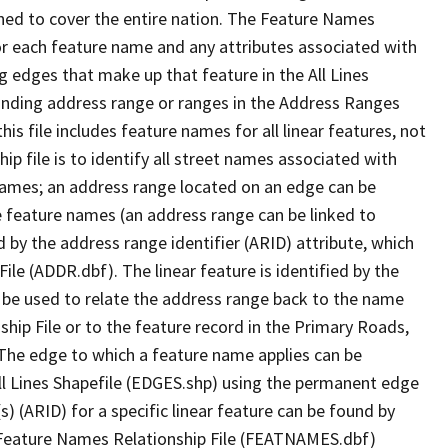
ned to cover the entire nation. The Feature Names
or each feature name and any attributes associated with
g edges that make up that feature in the All Lines
onding address range or ranges in the Address Ranges
his file includes feature names for all linear features, not
hip file is to identify all street names associated with
names; an address range located on an edge can be
e feature names (an address range can be linked to
 by the address range identifier (ARID) attribute, which
ile (ADDR.dbf). The linear feature is identified by the
an be used to relate the address range back to the name
ship File or to the feature record in the Primary Roads,
The edge to which a feature name applies can be
ll Lines Shapefile (EDGES.shp) using the permanent edge
(s) (ARID) for a specific linear feature can be found by
e Feature Names Relationship File (FEATNAMES.dbf)