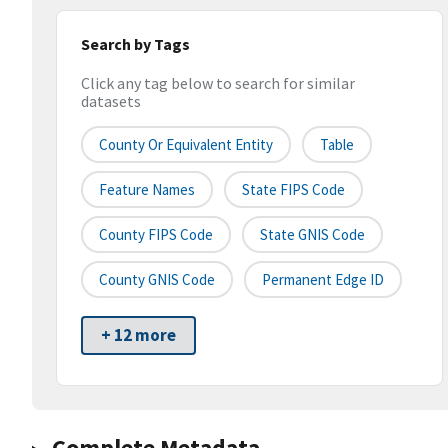
Search by Tags
Click any tag below to search for similar
datasets
County Or Equivalent Entity
Table
Feature Names
State FIPS Code
County FIPS Code
State GNIS Code
County GNIS Code
Permanent Edge ID
+ 12 more
Complete Metadata