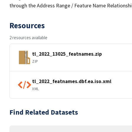
through the Address Range / Feature Name Relationshi
Resources
2 resources available
tl_2022_13025_featnames.zip
ZIP
tl_2022_featnames.dbf.ea.iso.xml
XML
Find Related Datasets