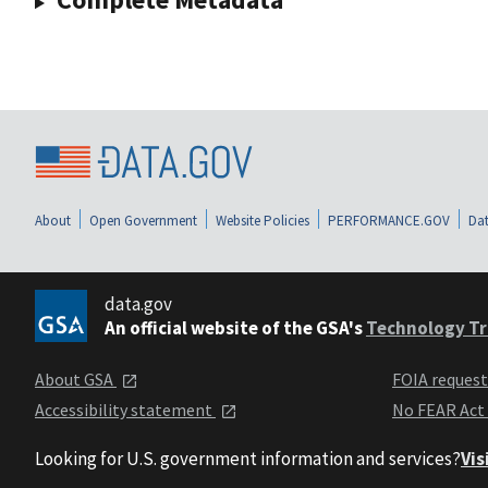
About
Open Government
Website Policies
PERFORMANCE.GOV
Dat
data.gov
An official website of the GSA's
Technology Tr
About GSA
FOIA reques
Accessibility statement
No FEAR Act
Looking for U.S. government information and services?
Vis