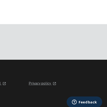
l
Privacy policy