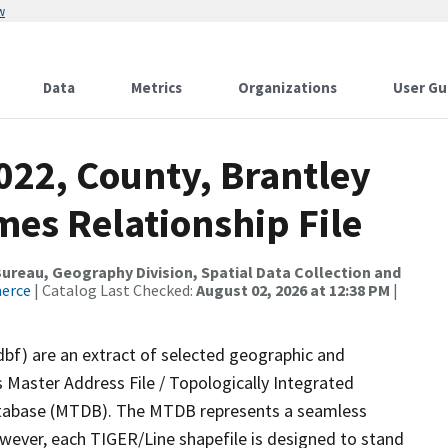
w
Data
Metrics
Organizations
User Gu
022, County, Brantley
mes Relationship File
reau, Geography Division, Spatial Data Collection and
merce
| Catalog Last Checked:
August 02, 2026 at 12:38 PM
|
dbf) are an extract of selected geographic and
 Master Address File / Topologically Integrated
tabase (MTDB). The MTDB represents a seamless
owever, each TIGER/Line shapefile is designed to stand