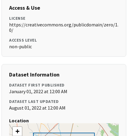
Access & Use
LICENSE
https://creativecommons.org/publicdomain/zero/1.
0/
ACCESS LEVEL
non-public
Dataset Information
DATASET FIRST PUBLISHED
January 01, 2022 at 12:00 AM
DATASET LAST UPDATED
August 01, 2022 at 12:00 AM
Location
+