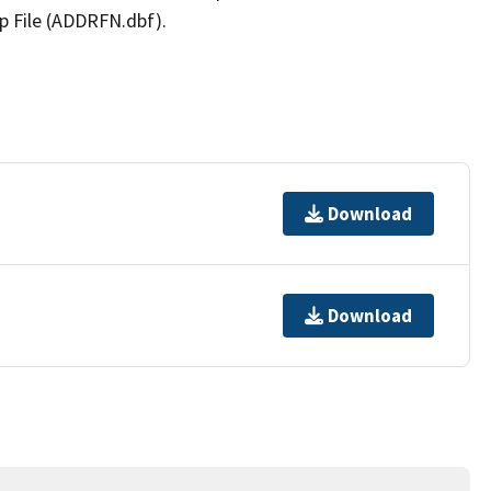
p File (ADDRFN.dbf).
Download
Download