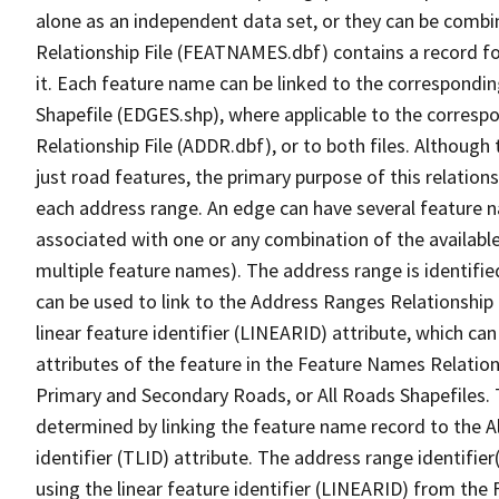
alone as an independent data set, or they can be combi
Relationship File (FEATNAMES.dbf) contains a record f
it. Each feature name can be linked to the correspondin
Shapefile (EDGES.shp), where applicable to the corresp
Relationship File (ADDR.dbf), or to both files. Although t
just road features, the primary purpose of this relations
each address range. An edge can have several feature 
associated with one or any combination of the availabl
multiple feature names). The address range is identified
can be used to link to the Address Ranges Relationship F
linear feature identifier (LINEARID) attribute, which c
attributes of the feature in the Feature Names Relation
Primary and Secondary Roads, or All Roads Shapefiles. 
determined by linking the feature name record to the A
identifier (TLID) attribute. The address range identifier
using the linear feature identifier (LINEARID) from th