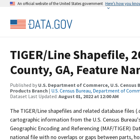
An official website of the United States government
Here’s how you kno
TIGER/Line Shapefile, 2
County, GA, Feature Na
Published by
U.S. Department of Commerce, U.S. Census Bu
Products Branch
|
U.S. Census Bureau, Department of Com
Dataset Last Updated:
August 01, 2022 at 12:00 AM
The TIGER/Line shapefiles and related database files (.
cartographic information from the U.S. Census Bureau's
Geographic Encoding and Referencing (MAF/TIGER) Da
national file with no overlaps or gaps between parts, h