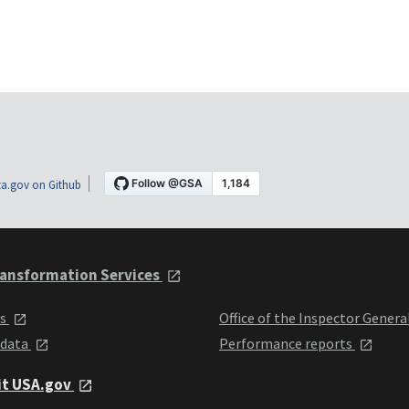
a.gov on Github
ansformation Services
ts
Office of the Inspector Genera
 data
Performance reports
it USA.gov