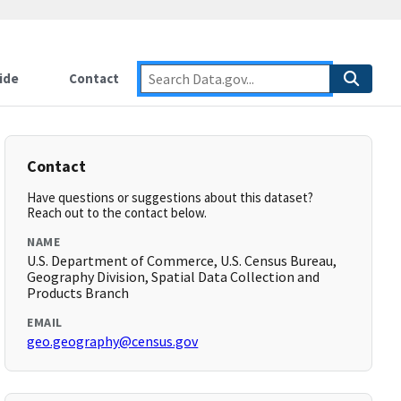
ide
Contact
Contact
Have questions or suggestions about this dataset?
Reach out to the contact below.
NAME
U.S. Department of Commerce, U.S. Census Bureau,
Geography Division, Spatial Data Collection and
Products Branch
EMAIL
geo.geography@census.gov