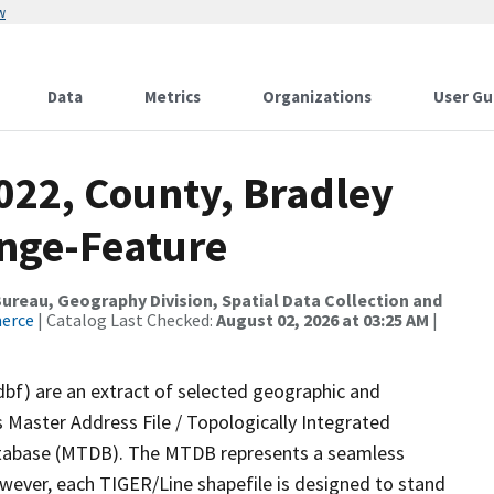
w
Data
Metrics
Organizations
User Gu
022, County, Bradley
nge-Feature
reau, Geography Division, Spatial Data Collection and
merce
| Catalog Last Checked:
August 02, 2026 at 03:25 AM
|
dbf) are an extract of selected geographic and
 Master Address File / Topologically Integrated
tabase (MTDB). The MTDB represents a seamless
owever, each TIGER/Line shapefile is designed to stand