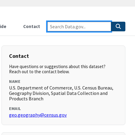
ide
Contact
Contact
Have questions or suggestions about this dataset?
Reach out to the contact below.
NAME
U.S. Department of Commerce, U.S. Census Bureau,
Geography Division, Spatial Data Collection and
Products Branch
EMAIL
geo.geography@census.gov