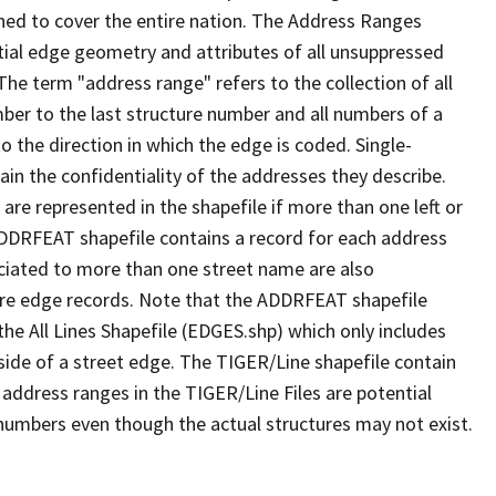
ned to cover the entire nation. The Address Ranges
ial edge geometry and attributes of all unsuppressed
The term "address range" refers to the collection of all
ber to the last structure number and all numbers of a
o the direction in which the edge is coded. Single-
n the confidentiality of the addresses they describe.
are represented in the shapefile if more than one left or
ADDRFEAT shapefile contains a record for each address
ciated to more than one street name are also
ure edge records. Note that the ADDRFEAT shapefile
he All Lines Shapefile (EDGES.shp) which only includes
side of a street edge. The TIGER/Line shapefile contain
 address ranges in the TIGER/Line Files are potential
e numbers even though the actual structures may not exist.