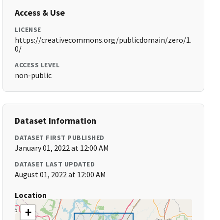
Access & Use
LICENSE
https://creativecommons.org/publicdomain/zero/1.
0/
ACCESS LEVEL
non-public
Dataset Information
DATASET FIRST PUBLISHED
January 01, 2022 at 12:00 AM
DATASET LAST UPDATED
August 01, 2022 at 12:00 AM
Location
+