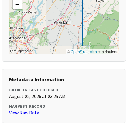
−
©
OpenStreetMap
contributors
Metadata Information
CATALOG LAST CHECKED
August 02, 2026 at 03:25 AM
HARVEST RECORD
View Raw Data