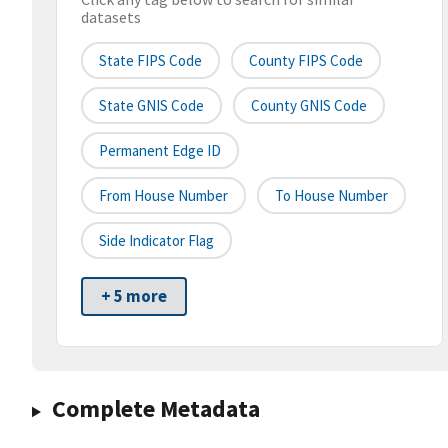
datasets
State FIPS Code
County FIPS Code
State GNIS Code
County GNIS Code
Permanent Edge ID
From House Number
To House Number
Side Indicator Flag
+ 5 more
Complete Metadata