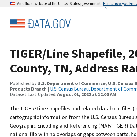
An official website of the United States government
Here’s how you kno
TIGER/Line Shapefile, 2
County, TN, Address Ra
Published by
U.S. Department of Commerce, U.S. Census Bu
Products Branch
|
U.S. Census Bureau, Department of Com
Dataset Last Updated:
August 01, 2022 at 12:00 AM
The TIGER/Line shapefiles and related database files (.
cartographic information from the U.S. Census Bureau's
Geographic Encoding and Referencing (MAF/TIGER) Da
national file with no overlaps or gaps between parts, h