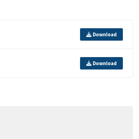
Download
Download