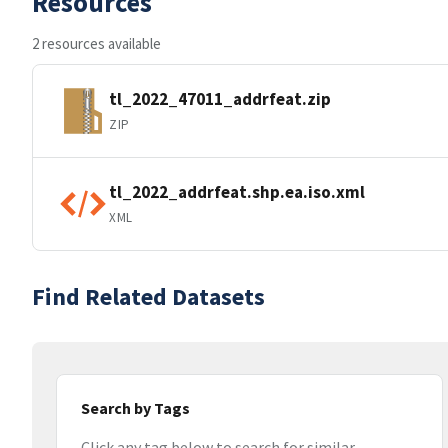
Resources
2 resources available
tl_2022_47011_addrfeat.zip
ZIP
tl_2022_addrfeat.shp.ea.iso.xml
XML
Find Related Datasets
Search by Tags
Click any tag below to search for similar