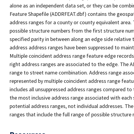
alone as an independent data set, or they can be combi
Feature Shapefile (ADDRFEAT.dbf) contains the geospat
address ranges for a county or county equivalent area. 
possible structure numbers from the first structure num
specified parity in between along an edge side relative t
address address ranges have been suppressed to maintai
Multiple coincident address range feature edge records 
right address ranges are associated to the edge. The 
range to street name combination. Address range asso
represented by multiple coincident address range feat
includes all unsuppressed address ranges compared to t
the most inclusive address range associated with each 
potential address ranges, not individual addresses. The
ranges that include the full range of possible structur