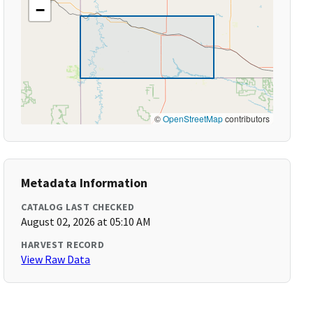
−
©
OpenStreetMap
contributors
Metadata Information
CATALOG LAST CHECKED
August 02, 2026 at 05:10 AM
HARVEST RECORD
View Raw Data