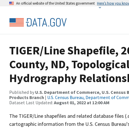
An official website of the United States government
Here’s how you kno
TIGER/Line Shapefile, 
County, ND, Topologica
Hydrography Relationsh
Published by
U.S. Department of Commerce, U.S. Census Bu
Products Branch
|
U.S. Census Bureau, Department of Com
Dataset Last Updated:
August 01, 2022 at 12:00 AM
The TIGER/Line shapefiles and related database files (.
cartographic information from the U.S. Census Bureau's