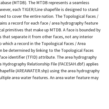
tabase (MTDB). The MTDB represents a seamless
owever, each TIGER/Line shapefile is designed to stand
ed to cover the entire nation. The Topological Faces /
ins a record for each face / area hydrography feature
gical primitives that make up MTDB. A face is bounded by
 that separate it from other faces, not any interior
o which a record in the Topological Faces / Area
n be determined by linking to the Topological Faces
ace identifier (TFID) attribute. The area hydrography
ea Hydrography Relationship File (FACESAH.dbf) applies
 Shapefile (AREAWATER.shp) using the area hydrography
ultiple area water features. An area water feature may