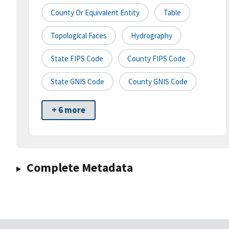
County Or Equivalent Entity
Table
Topological Faces
Hydrography
State FIPS Code
County FIPS Code
State GNIS Code
County GNIS Code
+ 6 more
Complete Metadata