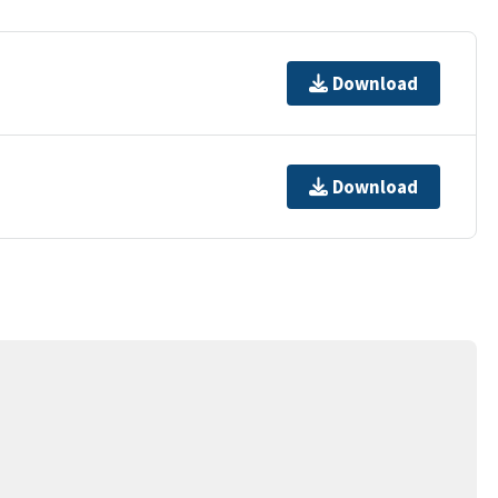
Download
Download