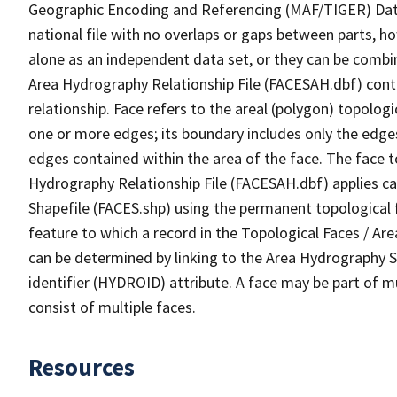
Geographic Encoding and Referencing (MAF/TIGER) Da
national file with no overlaps or gaps between parts, h
alone as an independent data set, or they can be combin
Area Hydrography Relationship File (FACESAH.dbf) conta
relationship. Face refers to the areal (polygon) topolo
one or more edges; its boundary includes only the edges
edges contained within the area of the face. The face t
Hydrography Relationship File (FACESAH.dbf) applies ca
Shapefile (FACES.shp) using the permanent topological f
feature to which a record in the Topological Faces / Ar
can be determined by linking to the Area Hydrography
identifier (HYDROID) attribute. A face may be part of m
consist of multiple faces.
Resources