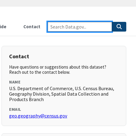
ide
Contact
Contact
Have questions or suggestions about this dataset?
Reach out to the contact below.
NAME
U.S. Department of Commerce, U.S. Census Bureau,
Geography Division, Spatial Data Collection and
Products Branch
EMAIL
geo.geography@census.gov