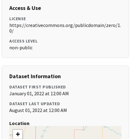
Access & Use
LICENSE
https://creativecommons.org/publicdomain/zero/1.
0/
ACCESS LEVEL
non-public
Dataset Information
DATASET FIRST PUBLISHED
January 01, 2022 at 12:00 AM
DATASET LAST UPDATED
August 01, 2022 at 12:00 AM
Location
+