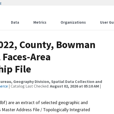
w
Data
Metrics
Organizations
User Gu
2022, County, Bowman
l Faces-Area
ip File
reau, Geography Division, Spatial Data Collection and
merce
| Catalog Last Checked:
August 02, 2026 at 05:10 AM
|
dbf) are an extract of selected geographic and
 Master Address File / Topologically Integrated