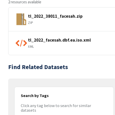
2 resources available
tl_2022_38011_facesah.zip
ZIP
tl_2022_facesah.dbf.ea.iso.xml
XML
Find Related Datasets
Search by Tags
Click any tag below to search for similar
datasets