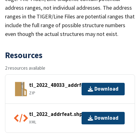
address ranges, not individual addresses. The address
ranges in the TIGER/Line Files are potential ranges that
include the full range of possible structure numbers
even though the actual structures may not exist.
Resources
2 resources available
tl_2022_48033_addrfeat.zip
Download
ZIP
tl_2022_addrfeat.shp.ea.iso.xml
Download
XML