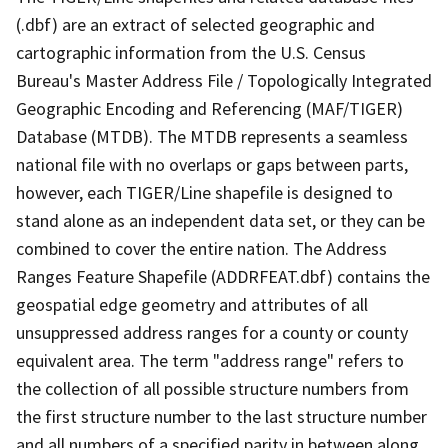
(.dbf) are an extract of selected geographic and
cartographic information from the U.S. Census
Bureau's Master Address File / Topologically Integrated
Geographic Encoding and Referencing (MAF/TIGER)
Database (MTDB). The MTDB represents a seamless
national file with no overlaps or gaps between parts,
however, each TIGER/Line shapefile is designed to
stand alone as an independent data set, or they can be
combined to cover the entire nation. The Address
Ranges Feature Shapefile (ADDRFEAT.dbf) contains the
geospatial edge geometry and attributes of all
unsuppressed address ranges for a county or county
equivalent area. The term "address range" refers to
the collection of all possible structure numbers from
the first structure number to the last structure number
and all numbers of a specified parity in between along