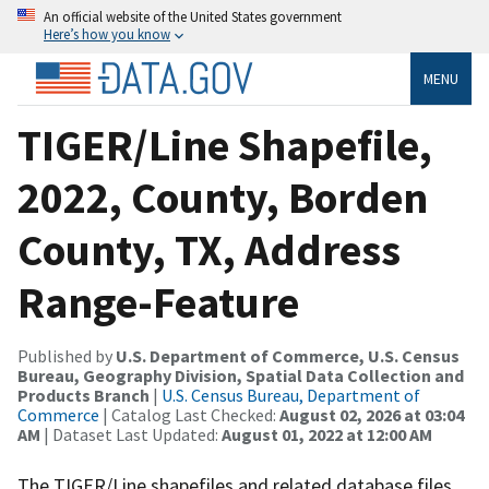
An official website of the United States government
Here’s how you know
MENU
TIGER/Line Shapefile,
2022, County, Borden
County, TX, Address
Range-Feature
Published by
U.S. Department of Commerce, U.S. Census
Bureau, Geography Division, Spatial Data Collection and
Products Branch
|
U.S. Census Bureau, Department of
Commerce
| Catalog Last Checked:
August 02, 2026 at 03:04
AM
| Dataset Last Updated:
August 01, 2022 at 12:00 AM
The TIGER/Line shapefiles and related database files