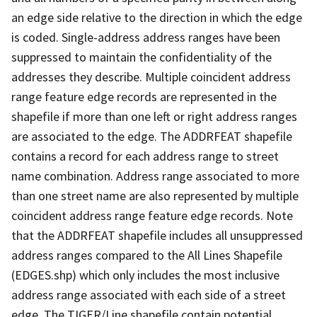
an edge side relative to the direction in which the edge
is coded. Single-address address ranges have been
suppressed to maintain the confidentiality of the
addresses they describe. Multiple coincident address
range feature edge records are represented in the
shapefile if more than one left or right address ranges
are associated to the edge. The ADDRFEAT shapefile
contains a record for each address range to street
name combination. Address range associated to more
than one street name are also represented by multiple
coincident address range feature edge records. Note
that the ADDRFEAT shapefile includes all unsuppressed
address ranges compared to the All Lines Shapefile
(EDGES.shp) which only includes the most inclusive
address range associated with each side of a street
edge. The TIGER/Line shapefile contain potential