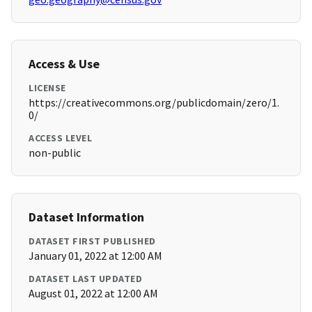
Access & Use
LICENSE
https://creativecommons.org/publicdomain/zero/1.
0/
ACCESS LEVEL
non-public
Dataset Information
DATASET FIRST PUBLISHED
January 01, 2022 at 12:00 AM
DATASET LAST UPDATED
August 01, 2022 at 12:00 AM