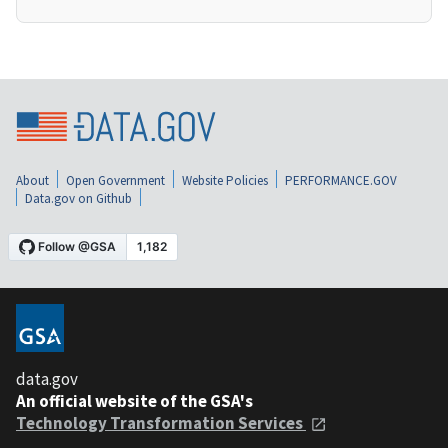
About
Open Government
Website Policies
PERFORMANCE.GOV
Data.gov on Github
data.gov
An official website of the GSA's
Technology Transformation Services