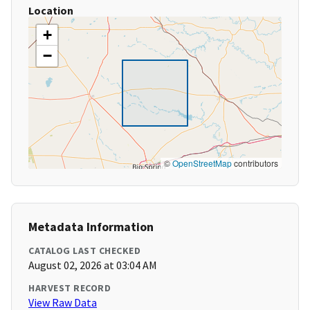
Location
+
−
©
OpenStreetMap
contributors
Metadata Information
CATALOG LAST CHECKED
August 02, 2026 at 03:04 AM
HARVEST RECORD
View Raw Data