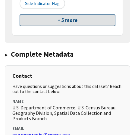
Side Indicator Flag
+ 5 more
Complete Metadata
Contact
Have questions or suggestions about this dataset? Reach
out to the contact below.
NAME
U.S. Department of Commerce, U.S. Census Bureau,
Geography Division, Spatial Data Collection and
Products Branch
EMAIL
geo.geography@census.gov