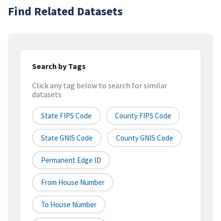
Find Related Datasets
Search by Tags
Click any tag below to search for similar
datasets
State FIPS Code
County FIPS Code
State GNIS Code
County GNIS Code
Permanent Edge ID
From House Number
To House Number