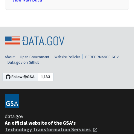
About
Open Government
Website Policies
PERFORMANCE.GOV
Data.gov on Github
data.gov
An official website of the GSA's
Technology Transformation Services