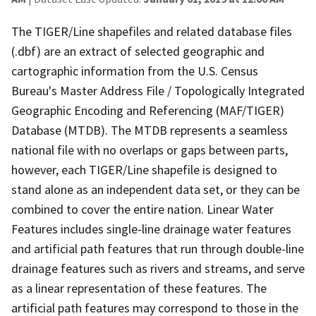
The TIGER/Line shapefiles and related database files
(.dbf) are an extract of selected geographic and
cartographic information from the U.S. Census
Bureau's Master Address File / Topologically Integrated
Geographic Encoding and Referencing (MAF/TIGER)
Database (MTDB). The MTDB represents a seamless
national file with no overlaps or gaps between parts,
however, each TIGER/Line shapefile is designed to
stand alone as an independent data set, or they can be
combined to cover the entire nation. Linear Water
Features includes single-line drainage water features
and artificial path features that run through double-line
drainage features such as rivers and streams, and serve
as a linear representation of these features. The
artificial path features may correspond to those in the