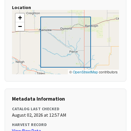
Location
+
−
©
OpenStreetMap
contributors
Metadata Information
CATALOG LAST CHECKED
August 02, 2026 at 12:57 AM
HARVEST RECORD
View Raw Data