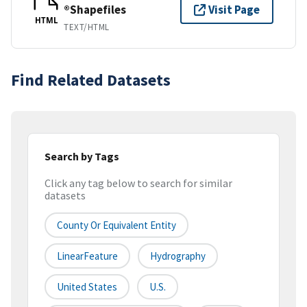
®Shapefiles
Visit Page
HTML
TEXT/HTML
Find Related Datasets
Search by Tags
Click any tag below to search for similar
datasets
County Or Equivalent Entity
LinearFeature
Hydrography
United States
U.S.