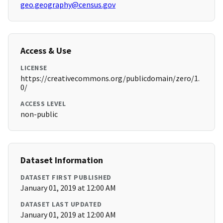
geo.geography@census.gov
Access & Use
LICENSE
https://creativecommons.org/publicdomain/zero/1.
0/
ACCESS LEVEL
non-public
Dataset Information
DATASET FIRST PUBLISHED
January 01, 2019 at 12:00 AM
DATASET LAST UPDATED
January 01, 2019 at 12:00 AM