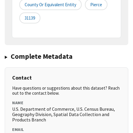
County Or Equivalent Entity
Pierce
31139
Complete Metadata
Contact
Have questions or suggestions about this dataset? Reach
out to the contact below.
NAME
U.S. Department of Commerce, U.S. Census Bureau,
Geography Division, Spatial Data Collection and
Products Branch
EMAIL