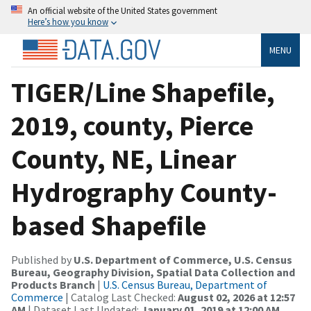
An official website of the United States government
Here’s how you know
MENU
TIGER/Line Shapefile,
2019, county, Pierce
County, NE, Linear
Hydrography County-
based Shapefile
Published by
U.S. Department of Commerce, U.S. Census
Bureau, Geography Division, Spatial Data Collection and
Products Branch
|
U.S. Census Bureau, Department of
Commerce
| Catalog Last Checked:
August 02, 2026 at 12:57
AM
| Dataset Last Updated:
January 01, 2019 at 12:00 AM