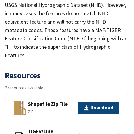
USGS National Hydrographic Dataset (NHD). However,
in many cases the features do not match NHD
equivalent feature and will not carry the NHD
metadata codes. These features have a MAF/TIGER
Feature Classification Code (MTFCC) beginning with an
"H" to indicate the super class of Hydrographic
Features.
Resources
2 resources available
Shapefile Zip File
Download
ZIP
TIGER/Line