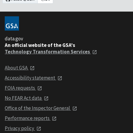
data.gov
An official website of the GSA's
Technology Transformation Services
About GSA
Accessibility statement
FOIA requests
No FEAR Act data
Office of the Inspector General
Performance reports
Privacy policy