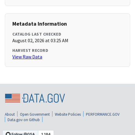
Metadata Information
CATALOG LAST CHECKED
August 02, 2026 at 03:25 AM
HARVEST RECORD
View Raw Data
About
Open Government
Website Policies
PERFORMANCE.GOV
Data.gov on Github