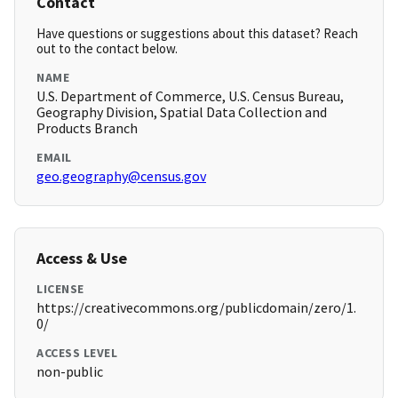
Contact
Have questions or suggestions about this dataset? Reach
out to the contact below.
NAME
U.S. Department of Commerce, U.S. Census Bureau,
Geography Division, Spatial Data Collection and
Products Branch
EMAIL
geo.geography@census.gov
Access & Use
LICENSE
https://creativecommons.org/publicdomain/zero/1.
0/
ACCESS LEVEL
non-public