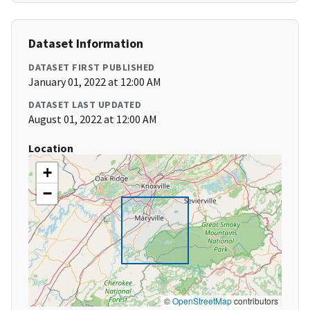
Dataset Information
DATASET FIRST PUBLISHED
January 01, 2022 at 12:00 AM
DATASET LAST UPDATED
August 01, 2022 at 12:00 AM
Location
+
−
©
OpenStreetMap
contributors