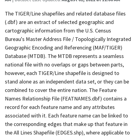
The TIGER/Line shapefiles and related database files
(.dbf) are an extract of selected geographic and
cartographic information from the U.S. Census
Bureau's Master Address File / Topologically Integrated
Geographic Encoding and Referencing (MAF/TIGER)
Database (MTDB). The MTDB represents a seamless
national file with no overlaps or gaps between parts,
however, each TIGER/Line shapefile is designed to
stand alone as an independent data set, or they can be
combined to cover the entire nation. The Feature
Names Relationship File (FEATNAMES.dbf) contains a
record for each feature name and any attributes
associated with it. Each feature name can be linked to
the corresponding edges that make up that feature in
the All Lines Shapefile (EDGES.shp), where applicable to