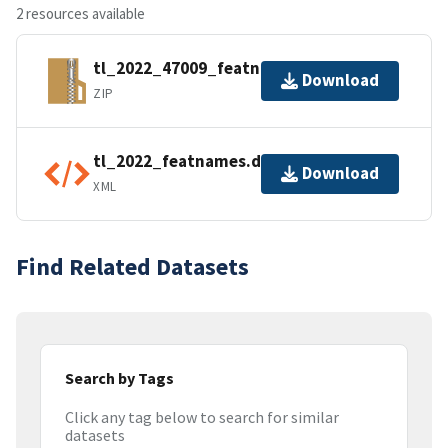
2 resources available
tl_2022_47009_featnames.zip
Download
ZIP
tl_2022_featnames.dbf.ea.iso.xml
Download
XML
Find Related Datasets
Search by Tags
Click any tag below to search for similar
datasets