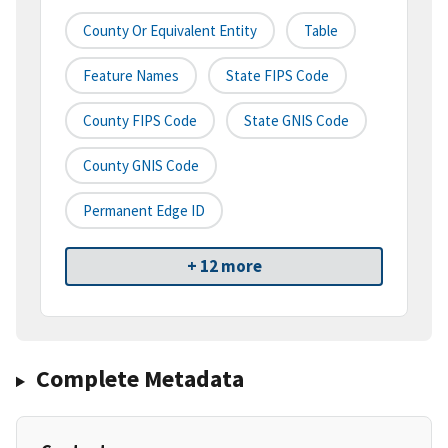
County Or Equivalent Entity
Table
Feature Names
State FIPS Code
County FIPS Code
State GNIS Code
County GNIS Code
Permanent Edge ID
+ 12 more
Complete Metadata