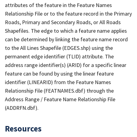
attributes of the feature in the Feature Names
Relationship File or to the feature record in the Primary
Roads, Primary and Secondary Roads, or All Roads
Shapefiles. The edge to which a feature name applies
can be determined by linking the feature name record
to the All Lines Shapefile (EDGES.shp) using the
permanent edge identifier (TLID) attribute. The
address range identifier(s) (ARID) for a specific linear
feature can be found by using the linear feature
identifier (LINEARID) from the Feature Names
Relationship File (FEATNAMES.dbf) through the
Address Range / Feature Name Relationship File
(ADDRFN.dbf).
Resources