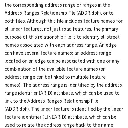
the corresponding address range or ranges in the
Address Ranges Relationship File (ADDR.dbf), or to
both files. Although this file includes feature names for
all linear features, not just road features, the primary
purpose of this relationship file is to identify all street
names associated with each address range. An edge
can have several feature names; an address range
located on an edge can be associated with one or any
combination of the available feature names (an
address range can be linked to multiple feature
names). The address range is identified by the address
range identifier (ARID) attribute, which can be used to
link to the Address Ranges Relationship File
(ADDR.dbf). The linear feature is identified by the linear
feature identifier (LINEARID) attribute, which can be
used to relate the address range back to the name