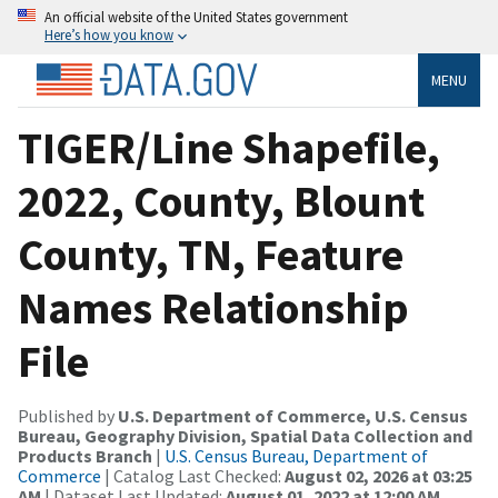
An official website of the United States government
Here’s how you know
MENU
TIGER/Line Shapefile,
2022, County, Blount
County, TN, Feature
Names Relationship
File
Published by
U.S. Department of Commerce, U.S. Census
Bureau, Geography Division, Spatial Data Collection and
Products Branch
|
U.S. Census Bureau, Department of
Commerce
| Catalog Last Checked:
August 02, 2026 at 03:25
AM
| Dataset Last Updated:
August 01, 2022 at 12:00 AM