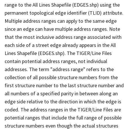
range to the All Lines Shapefile (EDGES.shp) using the
permanent topological edge identifier (TLID) attribute.
Multiple address ranges can apply to the same edge
since an edge can have multiple address ranges. Note
that the most inclusive address range associated with
each side of a street edge already appears in the All
Lines Shapefile (EDGES.shp). The TIGER/Line Files
contain potential address ranges, not individual
addresses. The term "address range" refers to the
collection of all possible structure numbers from the
first structure number to the last structure number and
all numbers of a specified parity in between along an
edge side relative to the direction in which the edge is
coded. The address ranges in the TIGER/Line Files are
potential ranges that include the full range of possible
structure numbers even though the actual structures