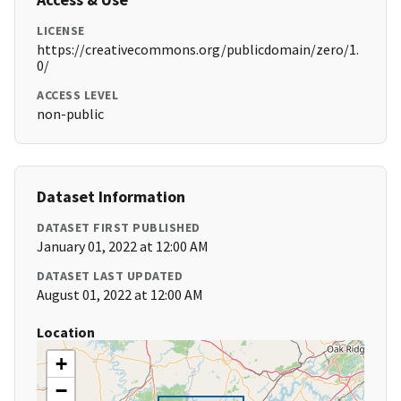
LICENSE
https://creativecommons.org/publicdomain/zero/1.
0/
ACCESS LEVEL
non-public
Dataset Information
DATASET FIRST PUBLISHED
January 01, 2022 at 12:00 AM
DATASET LAST UPDATED
August 01, 2022 at 12:00 AM
Location
+
−