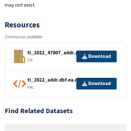
may not exist.
Resources
2 resources available
tl_2022_47007_addr.zip
Download
ZIP
tl_2022_addr.dbf.ea.iso.xml
Download
XML
Find Related Datasets