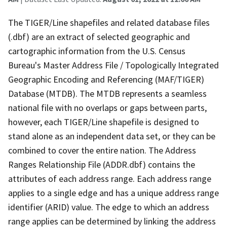
The TIGER/Line shapefiles and related database files
(.dbf) are an extract of selected geographic and
cartographic information from the U.S. Census
Bureau's Master Address File / Topologically Integrated
Geographic Encoding and Referencing (MAF/TIGER)
Database (MTDB). The MTDB represents a seamless
national file with no overlaps or gaps between parts,
however, each TIGER/Line shapefile is designed to
stand alone as an independent data set, or they can be
combined to cover the entire nation. The Address
Ranges Relationship File (ADDR.dbf) contains the
attributes of each address range. Each address range
applies to a single edge and has a unique address range
identifier (ARID) value. The edge to which an address
range applies can be determined by linking the address