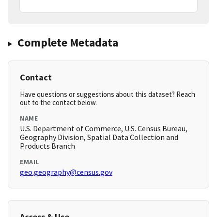
Complete Metadata
Contact
Have questions or suggestions about this dataset? Reach
out to the contact below.
NAME
U.S. Department of Commerce, U.S. Census Bureau,
Geography Division, Spatial Data Collection and
Products Branch
EMAIL
geo.geography@census.gov
Access & Use