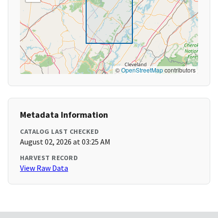
©
OpenStreetMap
contributors
Metadata Information
CATALOG LAST CHECKED
August 02, 2026 at 03:25 AM
HARVEST RECORD
View Raw Data