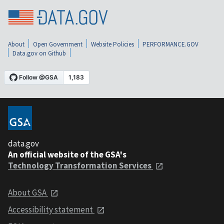
About
Open Government
Website Policies
PERFORMANCE.GOV
Data.gov on Github
data.gov
An official website of the GSA's
Technology Transformation Services
About GSA
Accessibility statement