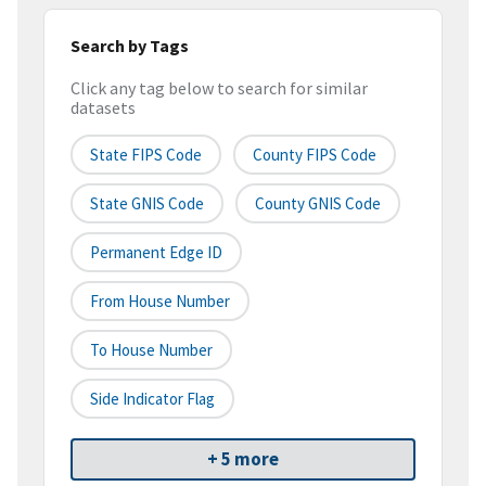
Search by Tags
Click any tag below to search for similar
datasets
State FIPS Code
County FIPS Code
State GNIS Code
County GNIS Code
Permanent Edge ID
From House Number
To House Number
Side Indicator Flag
+ 5 more