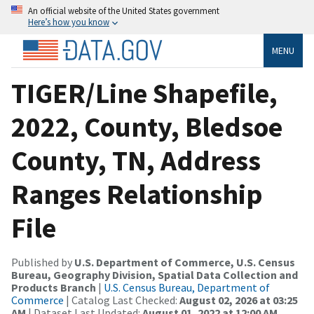
An official website of the United States government
Here’s how you know
MENU
TIGER/Line Shapefile,
2022, County, Bledsoe
County, TN, Address
Ranges Relationship
File
Published by
U.S. Department of Commerce, U.S. Census
Bureau, Geography Division, Spatial Data Collection and
Products Branch
|
U.S. Census Bureau, Department of
Commerce
| Catalog Last Checked:
August 02, 2026 at 03:25
AM
| Dataset Last Updated:
August 01, 2022 at 12:00 AM