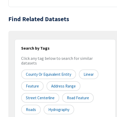
Find Related Datasets
Search by Tags
Click any tag below to search for similar
datasets
County Or Equivalent Entity
Linear
Feature
Address Range
Street Centerline
Road Feature
Roads
Hydrography