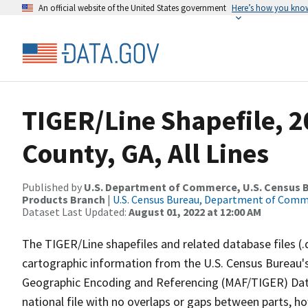
An official website of the United States government
Here’s how you kno
TIGER/Line Shapefile, 2
County, GA, All Lines
Published by
U.S. Department of Commerce, U.S. Census Bu
Products Branch
|
U.S. Census Bureau, Department of Com
Dataset Last Updated:
August 01, 2022 at 12:00 AM
The TIGER/Line shapefiles and related database files (.
cartographic information from the U.S. Census Bureau's
Geographic Encoding and Referencing (MAF/TIGER) Da
national file with no overlaps or gaps between parts, h