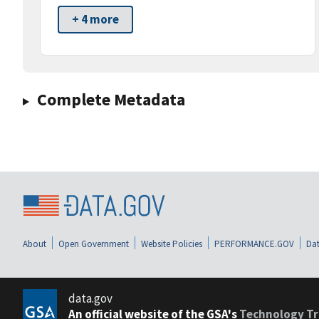
+ 4 more
Complete Metadata
About
Open Government
Website Policies
PERFORMANCE.GOV
Dat
data.gov
An official website of the GSA's
Technology Tr