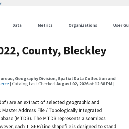
w
Data
Metrics
Organizations
User Gu
022, County, Bleckley
reau, Geography Division, Spatial Data Collection and
merce
| Catalog Last Checked:
August 02, 2026 at 12:38 PM
|
dbf) are an extract of selected geographic and
 Master Address File / Topologically Integrated
tabase (MTDB). The MTDB represents a seamless
owever, each TIGER/Line shapefile is designed to stand