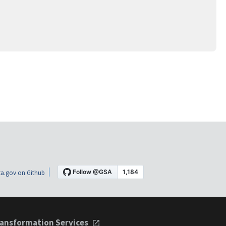
a.gov on Github
ansformation Services