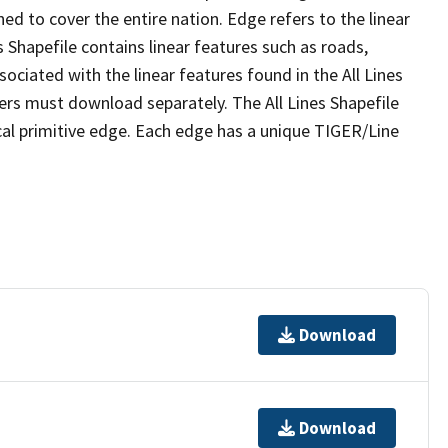
ed to cover the entire nation. Edge refers to the linear
 Shapefile contains linear features such as roads,
sociated with the linear features found in the All Lines
 users must download separately. The All Lines Shapefile
al primitive edge. Each edge has a unique TIGER/Line
Download
Download