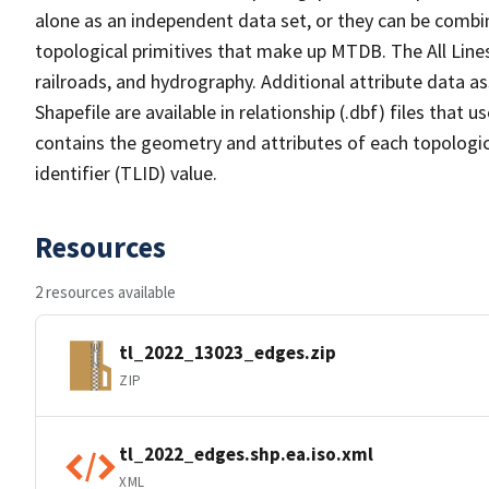
alone as an independent data set, or they can be combin
topological primitives that make up MTDB. The All Lines
railroads, and hydrography. Additional attribute data as
Shapefile are available in relationship (.dbf) files that
contains the geometry and attributes of each topologic
identifier (TLID) value.
Resources
2 resources available
tl_2022_13023_edges.zip
ZIP
tl_2022_edges.shp.ea.iso.xml
XML