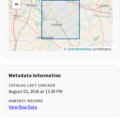
−
©
OpenStreetMap
contributors
Metadata Information
CATALOG LAST CHECKED
August 02, 2026 at 12:38 PM
HARVEST RECORD
View Raw Data