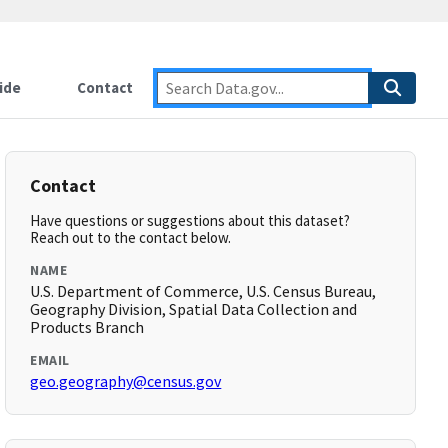
ide
Contact
Contact
Have questions or suggestions about this dataset?
Reach out to the contact below.
NAME
U.S. Department of Commerce, U.S. Census Bureau,
Geography Division, Spatial Data Collection and
Products Branch
EMAIL
geo.geography@census.gov