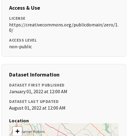
Access & Use
LICENSE
https://creativecommons.org/publicdomain/zero/1.
0/
ACCESS LEVEL
non-public
Dataset Information
DATASET FIRST PUBLISHED
January 01, 2022 at 12:00 AM
DATASET LAST UPDATED
August 01, 2022 at 12:00 AM
Location
+