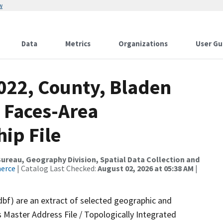
w
Data
Metrics
Organizations
User Gu
2022, County, Bladen
 Faces-Area
ip File
reau, Geography Division, Spatial Data Collection and
merce
| Catalog Last Checked:
August 02, 2026 at 05:38 AM
|
dbf) are an extract of selected geographic and
 Master Address File / Topologically Integrated