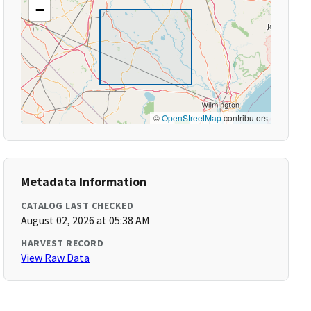
−
©
OpenStreetMap
contributors
Metadata Information
CATALOG LAST CHECKED
August 02, 2026 at 05:38 AM
HARVEST RECORD
View Raw Data