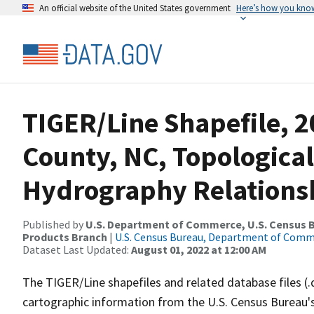
An official website of the United States government
Here’s how you kno
TIGER/Line Shapefile, 
County, NC, Topological
Hydrography Relationsh
Published by
U.S. Department of Commerce, U.S. Census Bu
Products Branch
|
U.S. Census Bureau, Department of Com
Dataset Last Updated:
August 01, 2022 at 12:00 AM
The TIGER/Line shapefiles and related database files (.
cartographic information from the U.S. Census Bureau's