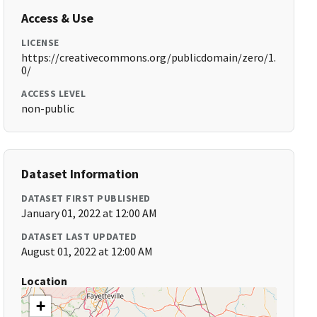
Access & Use
LICENSE
https://creativecommons.org/publicdomain/zero/1.
0/
ACCESS LEVEL
non-public
Dataset Information
DATASET FIRST PUBLISHED
January 01, 2022 at 12:00 AM
DATASET LAST UPDATED
August 01, 2022 at 12:00 AM
Location
+