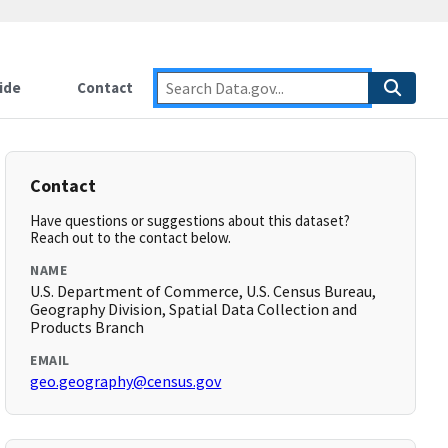
ide
Contact
Contact
Have questions or suggestions about this dataset?
Reach out to the contact below.
NAME
U.S. Department of Commerce, U.S. Census Bureau,
Geography Division, Spatial Data Collection and
Products Branch
EMAIL
geo.geography@census.gov