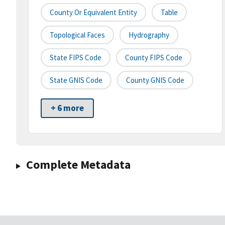
County Or Equivalent Entity
Table
Topological Faces
Hydrography
State FIPS Code
County FIPS Code
State GNIS Code
County GNIS Code
+ 6 more
Complete Metadata