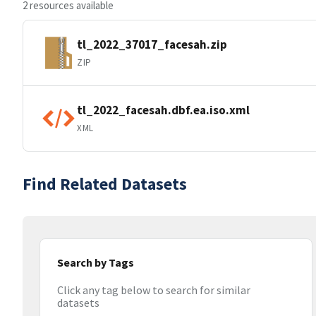
2 resources available
tl_2022_37017_facesah.zip
ZIP
tl_2022_facesah.dbf.ea.iso.xml
XML
Find Related Datasets
Search by Tags
Click any tag below to search for similar
datasets