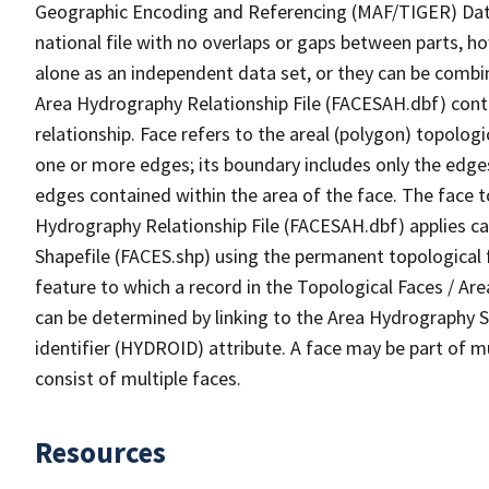
Geographic Encoding and Referencing (MAF/TIGER) Da
national file with no overlaps or gaps between parts, h
alone as an independent data set, or they can be combin
Area Hydrography Relationship File (FACESAH.dbf) conta
relationship. Face refers to the areal (polygon) topolo
one or more edges; its boundary includes only the edges
edges contained within the area of the face. The face t
Hydrography Relationship File (FACESAH.dbf) applies ca
Shapefile (FACES.shp) using the permanent topological f
feature to which a record in the Topological Faces / Ar
can be determined by linking to the Area Hydrography
identifier (HYDROID) attribute. A face may be part of m
consist of multiple faces.
Resources