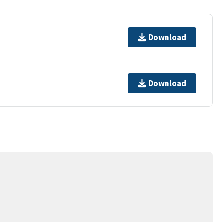
Download
Download