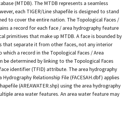
tabase (MTDB). The MTDB represents a seamless
owever, each TIGER/Line shapefile is designed to stand
ed to cover the entire nation. The Topological Faces /
ins a record for each face / area hydrography feature
gical primitives that make up MTDB. A face is bounded by
 that separate it from other faces, not any interior
o which a record in the Topological Faces / Area
n be determined by linking to the Topological Faces
ace identifier (TFID) attribute. The area hydrography
ea Hydrography Relationship File (FACESAH.dbf) applies
 Shapefile (AREAWATER.shp) using the area hydrography
ultiple area water features. An area water feature may