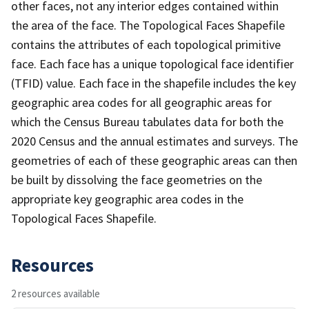
other faces, not any interior edges contained within
the area of the face. The Topological Faces Shapefile
contains the attributes of each topological primitive
face. Each face has a unique topological face identifier
(TFID) value. Each face in the shapefile includes the key
geographic area codes for all geographic areas for
which the Census Bureau tabulates data for both the
2020 Census and the annual estimates and surveys. The
geometries of each of these geographic areas can then
be built by dissolving the face geometries on the
appropriate key geographic area codes in the
Topological Faces Shapefile.
Resources
2 resources available