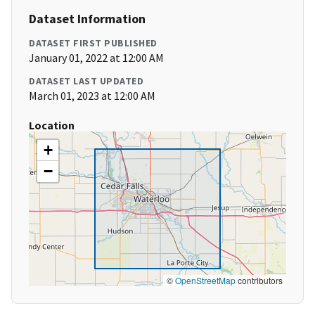
Dataset Information
DATASET FIRST PUBLISHED
January 01, 2022 at 12:00 AM
DATASET LAST UPDATED
March 01, 2023 at 12:00 AM
Location
+
−
©
OpenStreetMap
contributors