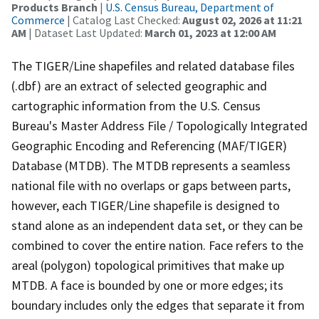
Products Branch
|
U.S. Census Bureau, Department of
Commerce
| Catalog Last Checked:
August 02, 2026 at 11:21
AM
| Dataset Last Updated:
March 01, 2023 at 12:00 AM
The TIGER/Line shapefiles and related database files
(.dbf) are an extract of selected geographic and
cartographic information from the U.S. Census
Bureau's Master Address File / Topologically Integrated
Geographic Encoding and Referencing (MAF/TIGER)
Database (MTDB). The MTDB represents a seamless
national file with no overlaps or gaps between parts,
however, each TIGER/Line shapefile is designed to
stand alone as an independent data set, or they can be
combined to cover the entire nation. Face refers to the
areal (polygon) topological primitives that make up
MTDB. A face is bounded by one or more edges; its
boundary includes only the edges that separate it from