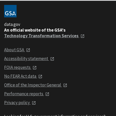
data.gov
An official website of the GSA's
Technology Transformation Services
About GSA
Accessibility statement
FOIA requests
No FEAR Act data
Office of the Inspector General
Performance reports
Privacy policy