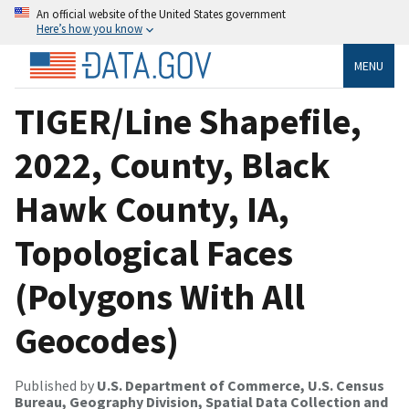
An official website of the United States government
Here’s how you know
MENU
TIGER/Line Shapefile,
2022, County, Black
Hawk County, IA,
Topological Faces
(Polygons With All
Geocodes)
Published by
U.S. Department of Commerce, U.S. Census
Bureau, Geography Division, Spatial Data Collection and