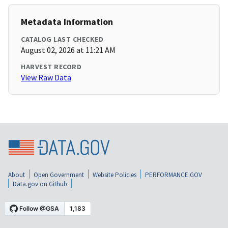
Metadata Information
CATALOG LAST CHECKED
August 02, 2026 at 11:21 AM
HARVEST RECORD
View Raw Data
About
Open Government
Website Policies
PERFORMANCE.GOV
Data.gov on Github