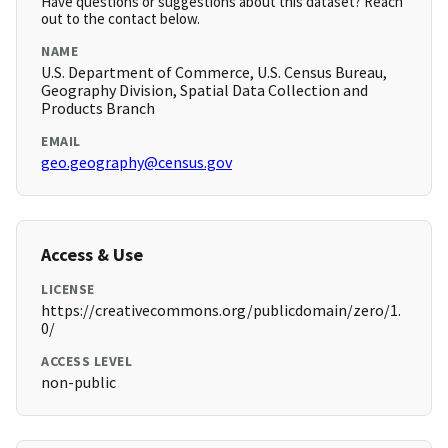
Have questions or suggestions about this dataset? Reach
out to the contact below.
NAME
U.S. Department of Commerce, U.S. Census Bureau,
Geography Division, Spatial Data Collection and
Products Branch
EMAIL
geo.geography@census.gov
Access & Use
LICENSE
https://creativecommons.org/publicdomain/zero/1.
0/
ACCESS LEVEL
non-public