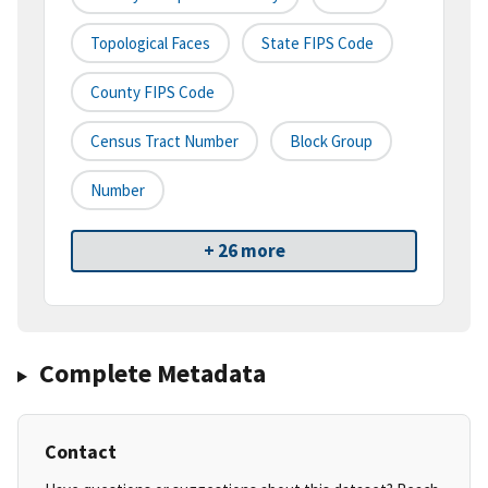
Topological Faces
State FIPS Code
County FIPS Code
Census Tract Number
Block Group
Number
+ 26 more
Complete Metadata
Contact