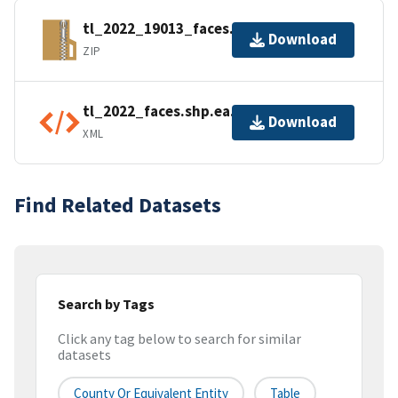
tl_2022_19013_faces.zip
Download
ZIP
tl_2022_faces.shp.ea.iso.xml
Download
XML
Find Related Datasets
Search by Tags
Click any tag below to search for similar
datasets
County Or Equivalent Entity
Table