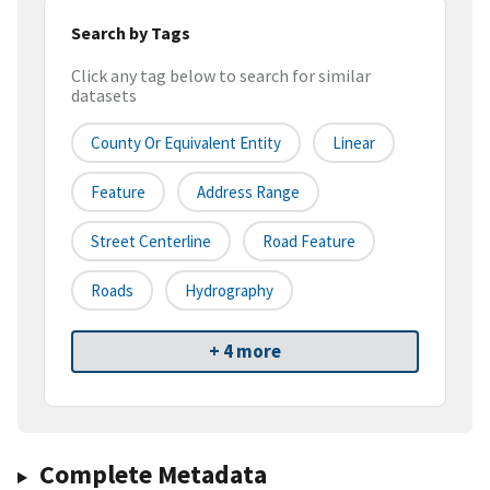
Search by Tags
Click any tag below to search for similar
datasets
County Or Equivalent Entity
Linear
Feature
Address Range
Street Centerline
Road Feature
Roads
Hydrography
+ 4 more
Complete Metadata