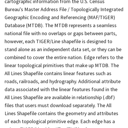
cartographic information from the U.S. Census
Bureau's Master Address File / Topologically Integrated
Geographic Encoding and Referencing (MAF/TIGER)
Database (MTDB). The MTDB represents a seamless
national file with no overlaps or gaps between parts,
however, each TIGER/Line shapefile is designed to
stand alone as an independent data set, or they can be
combined to cover the entire nation. Edge refers to the
linear topological primitives that make up MTDB. The
All Lines Shapefile contains linear features such as
roads, railroads, and hydrography. Additional attribute
data associated with the linear features found in the
All Lines Shapefile are available in relationship (.dbf)
files that users must download separately. The All
Lines Shapefile contains the geometry and attributes
of each topological primitive edge. Each edge has a