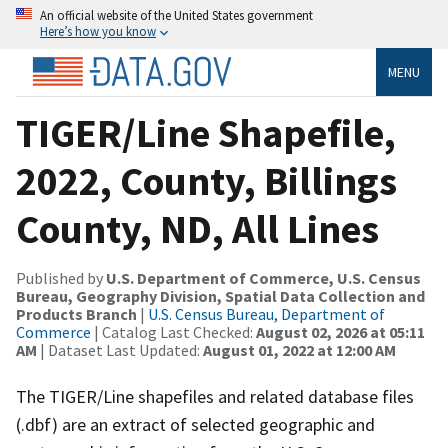
An official website of the United States government
Here’s how you know
MENU
TIGER/Line Shapefile,
2022, County, Billings
County, ND, All Lines
Published by
U.S. Department of Commerce, U.S. Census
Bureau, Geography Division, Spatial Data Collection and
Products Branch
|
U.S. Census Bureau, Department of
Commerce
| Catalog Last Checked:
August 02, 2026 at 05:11
AM
| Dataset Last Updated:
August 01, 2022 at 12:00 AM
The TIGER/Line shapefiles and related database files
(.dbf) are an extract of selected geographic and