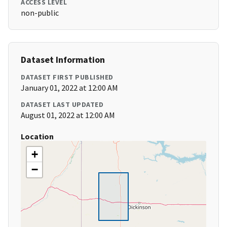
ACCESS LEVEL
non-public
Dataset Information
DATASET FIRST PUBLISHED
January 01, 2022 at 12:00 AM
DATASET LAST UPDATED
August 01, 2022 at 12:00 AM
Location
+
−