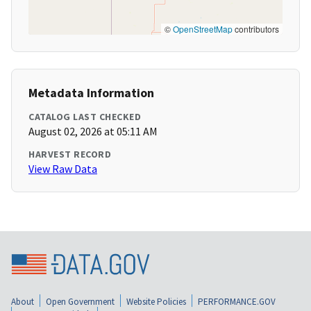
©
OpenStreetMap
contributors
Metadata Information
CATALOG LAST CHECKED
August 02, 2026 at 05:11 AM
HARVEST RECORD
View Raw Data
About
Open Government
Website Policies
PERFORMANCE.GOV