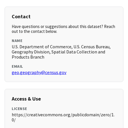
Contact
Have questions or suggestions about this dataset? Reach
out to the contact below.
NAME
U.S. Department of Commerce, U.S. Census Bureau,
Geography Division, Spatial Data Collection and
Products Branch
EMAIL
geo.geography@census.gov
Access & Use
LICENSE
https://creativecommons.org/publicdomain/zero/1.
0/