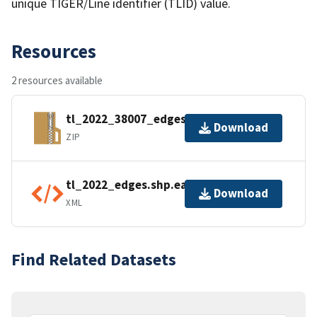
unique TIGER/Line identifier (TLID) value.
Resources
2 resources available
tl_2022_38007_edges.zip
Download
ZIP
tl_2022_edges.shp.ea.iso.xml
Download
XML
Find Related Datasets