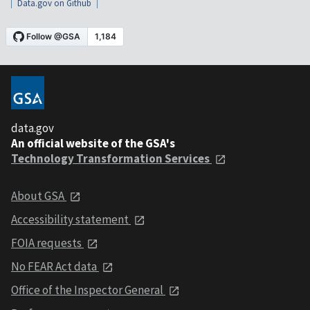
Data.gov on Github
data.gov
An official website of the GSA's
Technology Transformation Services
About GSA
Accessibility statement
FOIA requests
No FEAR Act data
Office of the Inspector General