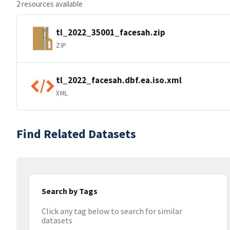
2 resources available
tl_2022_35001_facesah.zip
ZIP
tl_2022_facesah.dbf.ea.iso.xml
XML
Find Related Datasets
Search by Tags
Click any tag below to search for similar
datasets