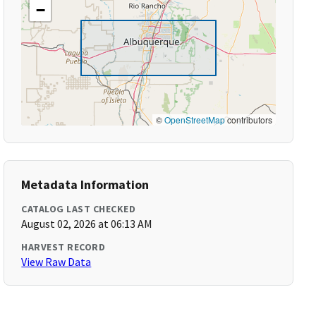
−
©
OpenStreetMap
contributors
Metadata Information
CATALOG LAST CHECKED
August 02, 2026 at 06:13 AM
HARVEST RECORD
View Raw Data