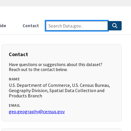
ide
Contact
Contact
Have questions or suggestions about this dataset?
Reach out to the contact below.
NAME
U.S. Department of Commerce, U.S. Census Bureau,
Geography Division, Spatial Data Collection and
Products Branch
EMAIL
geo.geography@census.gov