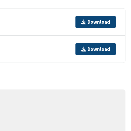
Download
Download