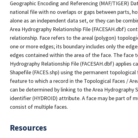
Geographic Encoding and Referencing (MAF/TIGER) Da
national file with no overlaps or gaps between parts, h
alone as an independent data set, or they can be combin
Area Hydrography Relationship File (FACESAH.dbf) conta
relationship. Face refers to the areal (polygon) topolo
one or more edges; its boundary includes only the edges
edges contained within the area of the face. The face t
Hydrography Relationship File (FACESAH.dbf) applies ca
Shapefile (FACES.shp) using the permanent topological f
feature to which a record in the Topological Faces / Ar
can be determined by linking to the Area Hydrography
identifier (HYDROID) attribute. A face may be part of m
consist of multiple faces.
Resources