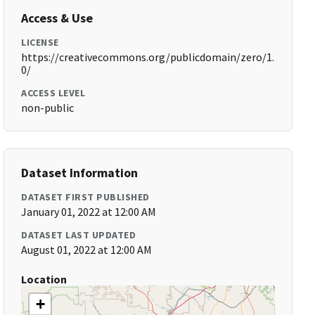
Access & Use
LICENSE
https://creativecommons.org/publicdomain/zero/1.
0/
ACCESS LEVEL
non-public
Dataset Information
DATASET FIRST PUBLISHED
January 01, 2022 at 12:00 AM
DATASET LAST UPDATED
August 01, 2022 at 12:00 AM
Location
+