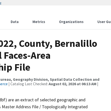
w
Data
Metrics
Organizations
User Gu
022, County, Bernalillo
l Faces-Area
ip File
reau, Geography Division, Spatial Data Collection and
merce
| Catalog Last Checked:
August 02, 2026 at 06:13 AM
|
dbf) are an extract of selected geographic and
 Master Address File / Topologically Integrated