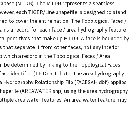
tabase (MTDB). The MTDB represents a seamless
owever, each TIGER/Line shapefile is designed to stand
ed to cover the entire nation. The Topological Faces /
ins a record for each face / area hydrography feature
gical primitives that make up MTDB. A face is bounded by
 that separate it from other faces, not any interior
o which a record in the Topological Faces / Area
n be determined by linking to the Topological Faces
ace identifier (TFID) attribute. The area hydrography
ea Hydrography Relationship File (FACESAH.dbf) applies
 Shapefile (AREAWATER.shp) using the area hydrography
ultiple area water features. An area water feature may