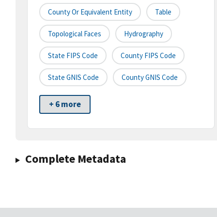
County Or Equivalent Entity
Table
Topological Faces
Hydrography
State FIPS Code
County FIPS Code
State GNIS Code
County GNIS Code
+ 6 more
Complete Metadata