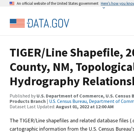
An official website of the United States government
Here’s how you kno
TIGER/Line Shapefile, 2
County, NM, Topologica
Hydrography Relationsh
Published by
U.S. Department of Commerce, U.S. Census Bu
Products Branch
|
U.S. Census Bureau, Department of Com
Dataset Last Updated:
August 01, 2022 at 12:00 AM
The TIGER/Line shapefiles and related database files (.
cartographic information from the U.S. Census Bureau's