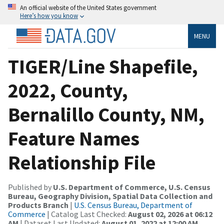
An official website of the United States government
Here’s how you know
MENU
TIGER/Line Shapefile,
2022, County,
Bernalillo County, NM,
Feature Names
Relationship File
Published by
U.S. Department of Commerce, U.S. Census
Bureau, Geography Division, Spatial Data Collection and
Products Branch
|
U.S. Census Bureau, Department of
Commerce
| Catalog Last Checked:
August 02, 2026 at 06:12
AM
| Dataset Last Updated:
August 01, 2022 at 12:00 AM