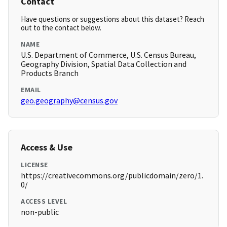
Contact
Have questions or suggestions about this dataset? Reach
out to the contact below.
NAME
U.S. Department of Commerce, U.S. Census Bureau,
Geography Division, Spatial Data Collection and
Products Branch
EMAIL
geo.geography@census.gov
Access & Use
LICENSE
https://creativecommons.org/publicdomain/zero/1.
0/
ACCESS LEVEL
non-public