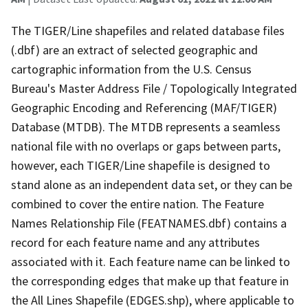
The TIGER/Line shapefiles and related database files
(.dbf) are an extract of selected geographic and
cartographic information from the U.S. Census
Bureau's Master Address File / Topologically Integrated
Geographic Encoding and Referencing (MAF/TIGER)
Database (MTDB). The MTDB represents a seamless
national file with no overlaps or gaps between parts,
however, each TIGER/Line shapefile is designed to
stand alone as an independent data set, or they can be
combined to cover the entire nation. The Feature
Names Relationship File (FEATNAMES.dbf) contains a
record for each feature name and any attributes
associated with it. Each feature name can be linked to
the corresponding edges that make up that feature in
the All Lines Shapefile (EDGES.shp), where applicable to