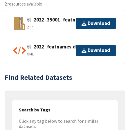
2 resources available
tl_2022_35001_featnames.zip
Download
ZIP
tl_2022_featnames.dbf.ea.iso.xml
Download
XML
Find Related Datasets
Search by Tags
Click any tag below to search for similar
datasets