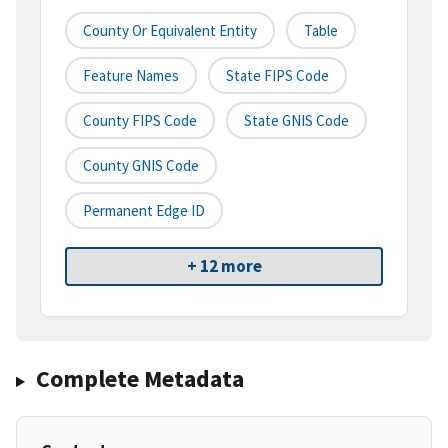
County Or Equivalent Entity
Table
Feature Names
State FIPS Code
County FIPS Code
State GNIS Code
County GNIS Code
Permanent Edge ID
+ 12 more
Complete Metadata