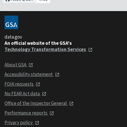
data.gov
An official website of the GSA's
Technology Transformation Services
About GSA
Accessibility statement
FOIA requests
No FEAR Act data
Office of the Inspector General
Performance reports
Privacy policy