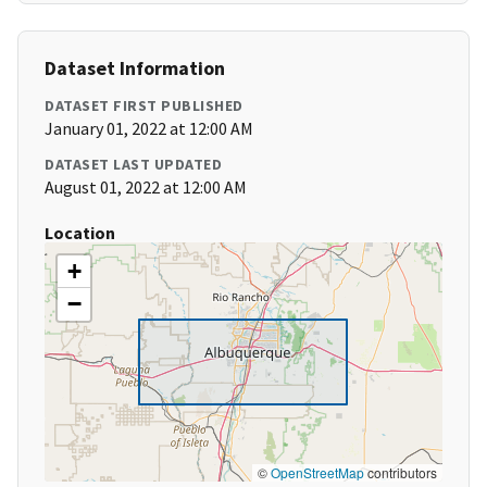
Dataset Information
DATASET FIRST PUBLISHED
January 01, 2022 at 12:00 AM
DATASET LAST UPDATED
August 01, 2022 at 12:00 AM
Location
+
−
©
OpenStreetMap
contributors