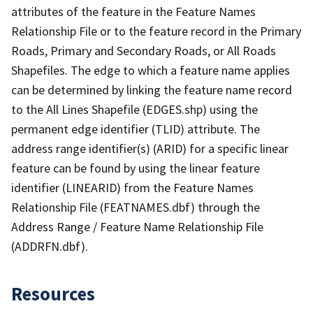
attributes of the feature in the Feature Names
Relationship File or to the feature record in the Primary
Roads, Primary and Secondary Roads, or All Roads
Shapefiles. The edge to which a feature name applies
can be determined by linking the feature name record
to the All Lines Shapefile (EDGES.shp) using the
permanent edge identifier (TLID) attribute. The
address range identifier(s) (ARID) for a specific linear
feature can be found by using the linear feature
identifier (LINEARID) from the Feature Names
Relationship File (FEATNAMES.dbf) through the
Address Range / Feature Name Relationship File
(ADDRFN.dbf).
Resources