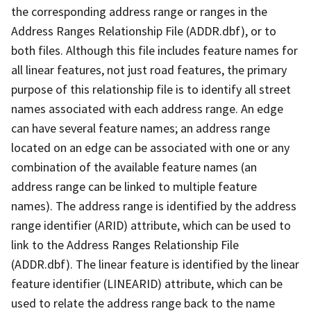
the corresponding address range or ranges in the
Address Ranges Relationship File (ADDR.dbf), or to
both files. Although this file includes feature names for
all linear features, not just road features, the primary
purpose of this relationship file is to identify all street
names associated with each address range. An edge
can have several feature names; an address range
located on an edge can be associated with one or any
combination of the available feature names (an
address range can be linked to multiple feature
names). The address range is identified by the address
range identifier (ARID) attribute, which can be used to
link to the Address Ranges Relationship File
(ADDR.dbf). The linear feature is identified by the linear
feature identifier (LINEARID) attribute, which can be
used to relate the address range back to the name