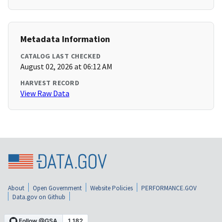
Metadata Information
CATALOG LAST CHECKED
August 02, 2026 at 06:12 AM
HARVEST RECORD
View Raw Data
About
Open Government
Website Policies
PERFORMANCE.GOV
Data.gov on Github