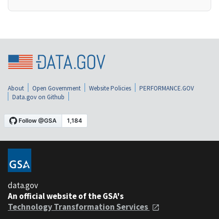
About
Open Government
Website Policies
PERFORMANCE.GOV
Data.gov on Github
data.gov
An official website of the GSA's
Technology Transformation Services