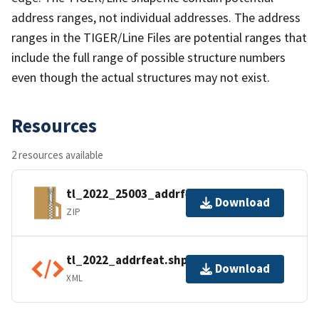
address ranges, not individual addresses. The address
ranges in the TIGER/Line Files are potential ranges that
include the full range of possible structure numbers
even though the actual structures may not exist.
Resources
2 resources available
tl_2022_25003_addrfeat.zip
Download
ZIP
tl_2022_addrfeat.shp.ea.iso.xml
Download
XML