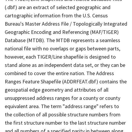
(.dbf) are an extract of selected geographic and
cartographic information from the U.S. Census
Bureau's Master Address File / Topologically Integrated
Geographic Encoding and Referencing (MAF/TIGER)
Database (MTDB). The MTDB represents a seamless
national file with no overlaps or gaps between parts,
however, each TIGER/Line shapefile is designed to
stand alone as an independent data set, or they can be
combined to cover the entire nation. The Address
Ranges Feature Shapefile (ADDRFEAT.dbf) contains the
geospatial edge geometry and attributes of all
unsuppressed address ranges for a county or county
equivalent area. The term "address range" refers to
the collection of all possible structure numbers from
the first structure number to the last structure number
and all numbers of a specified parity in between along