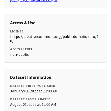
Access & Use
LICENSE
https://creativecommons.org/publicdomain/zero/1.
0/
ACCESS LEVEL
non-public
Dataset Information
DATASET FIRST PUBLISHED
January 01, 2022 at 12:00 AM
DATASET LAST UPDATED
August 01, 2022 at 12:00 AM