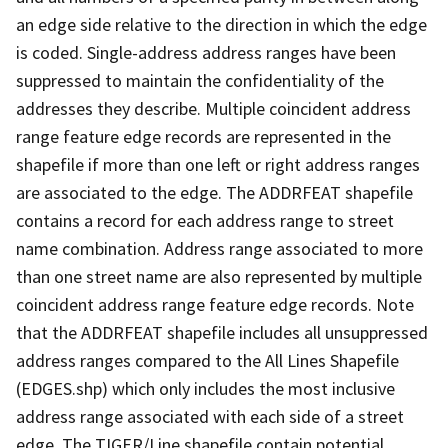
an edge side relative to the direction in which the edge
is coded. Single-address address ranges have been
suppressed to maintain the confidentiality of the
addresses they describe. Multiple coincident address
range feature edge records are represented in the
shapefile if more than one left or right address ranges
are associated to the edge. The ADDRFEAT shapefile
contains a record for each address range to street
name combination. Address range associated to more
than one street name are also represented by multiple
coincident address range feature edge records. Note
that the ADDRFEAT shapefile includes all unsuppressed
address ranges compared to the All Lines Shapefile
(EDGES.shp) which only includes the most inclusive
address range associated with each side of a street
edge. The TIGER/Line shapefile contain potential