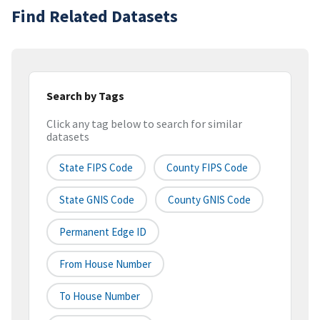
Find Related Datasets
Search by Tags
Click any tag below to search for similar
datasets
State FIPS Code
County FIPS Code
State GNIS Code
County GNIS Code
Permanent Edge ID
From House Number
To House Number