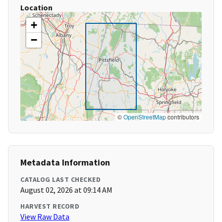
Location
+
−
©
OpenStreetMap
contributors
Metadata Information
CATALOG LAST CHECKED
August 02, 2026 at 09:14 AM
HARVEST RECORD
View Raw Data