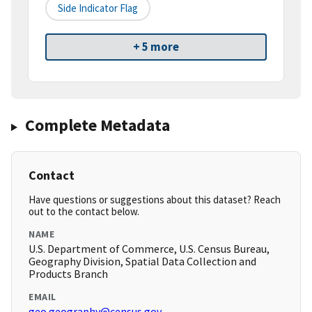
Side Indicator Flag
+ 5 more
Complete Metadata
Contact
Have questions or suggestions about this dataset? Reach
out to the contact below.
NAME
U.S. Department of Commerce, U.S. Census Bureau,
Geography Division, Spatial Data Collection and
Products Branch
EMAIL
geo.geography@census.gov