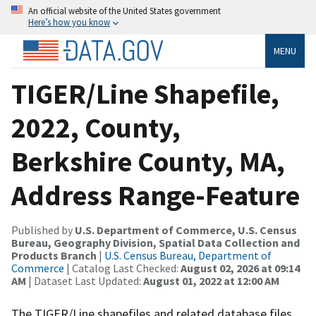
An official website of the United States government
Here’s how you know
MENU
TIGER/Line Shapefile,
2022, County,
Berkshire County, MA,
Address Range-Feature
Published by
U.S. Department of Commerce, U.S. Census
Bureau, Geography Division, Spatial Data Collection and
Products Branch
|
U.S. Census Bureau, Department of
Commerce
| Catalog Last Checked:
August 02, 2026 at 09:14
AM
| Dataset Last Updated:
August 01, 2022 at 12:00 AM
The TIGER/Line shapefiles and related database files