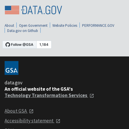
About
Open Government
Website Policies
PERFORMANCE.GOV
Data.gov on Github
data.gov
An official website of the GSA's
Technology Transformation Services
About GSA
Accessibility statement