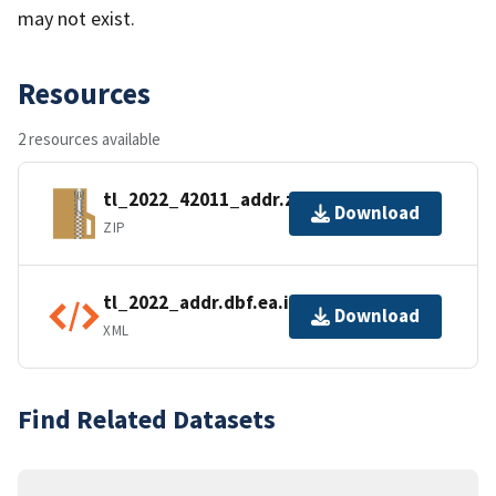
may not exist.
Resources
2 resources available
tl_2022_42011_addr.zip
Download
ZIP
tl_2022_addr.dbf.ea.iso.xml
Download
XML
Find Related Datasets