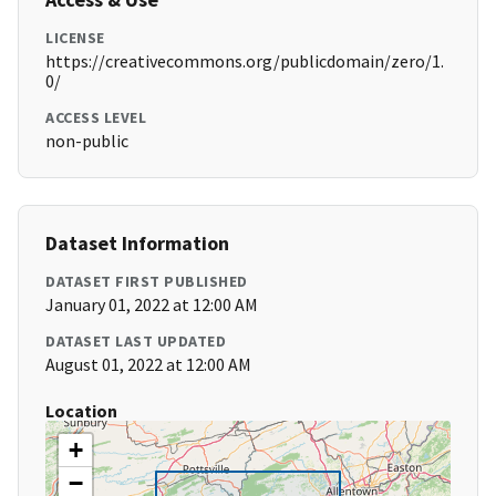
LICENSE
https://creativecommons.org/publicdomain/zero/1.
0/
ACCESS LEVEL
non-public
Dataset Information
DATASET FIRST PUBLISHED
January 01, 2022 at 12:00 AM
DATASET LAST UPDATED
August 01, 2022 at 12:00 AM
Location
+
−