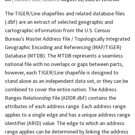
The TIGER/Line shapefiles and related database files
(.dbf) are an extract of selected geographic and
cartographic information from the U.S. Census
Bureau's Master Address File / Topologically Integrated
Geographic Encoding and Referencing (MAF/TIGER)
Database (MTDB). The MTDB represents a seamless
national file with no overlaps or gaps between parts,
however, each TIGER/Line shapefile is designed to
stand alone as an independent data set, or they can be
combined to cover the entire nation. The Address
Ranges Relationship File (ADDR.dbf) contains the
attributes of each address range. Each address range
applies to a single edge and has a unique address range
identifier (ARID) value. The edge to which an address
range applies can be determined by linking the address