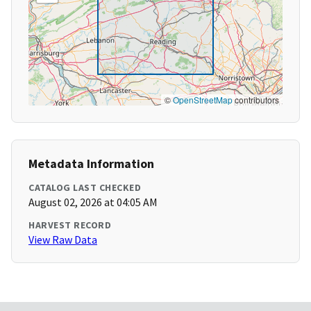
©
OpenStreetMap
contributors
Metadata Information
CATALOG LAST CHECKED
August 02, 2026 at 04:05 AM
HARVEST RECORD
View Raw Data