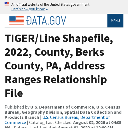
An official website of the United States government
Here’s how you know
MENU
TIGER/Line Shapefile,
2022, County, Berks
County, PA, Address
Ranges Relationship
File
Published by
U.S. Department of Commerce, U.S. Census
Bureau, Geography Division, Spatial Data Collection and
Products Branch
|
U.S. Census Bureau, Department of
Commerce
| Catalog Last Checked:
August 02, 2026 at 04:05
AM
| Dataset Last Updated:
August 01, 2022 at 12:00 AM