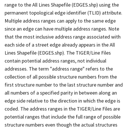
range to the All Lines Shapefile (EDGES.shp) using the
permanent topological edge identifier (TLID) attribute.
Multiple address ranges can apply to the same edge
since an edge can have multiple address ranges. Note
that the most inclusive address range associated with
each side of a street edge already appears in the All
Lines Shapefile (EDGES.shp). The TIGER/Line Files
contain potential address ranges, not individual
addresses. The term "address range" refers to the
collection of all possible structure numbers from the
first structure number to the last structure number and
all numbers of a specified parity in between along an
edge side relative to the direction in which the edge is
coded. The address ranges in the TIGER/Line Files are
potential ranges that include the full range of possible
structure numbers even though the actual structures