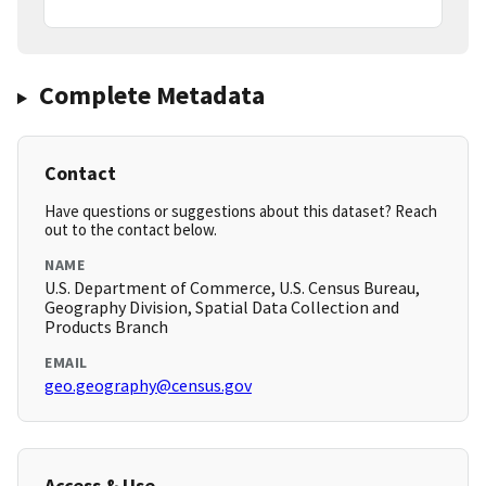
Complete Metadata
Contact
Have questions or suggestions about this dataset? Reach
out to the contact below.
NAME
U.S. Department of Commerce, U.S. Census Bureau,
Geography Division, Spatial Data Collection and
Products Branch
EMAIL
geo.geography@census.gov
Access & Use