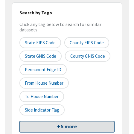
Search by Tags
Click any tag below to search for similar
datasets
State FIPS Code
County FIPS Code
State GNIS Code
County GNIS Code
Permanent Edge ID
From House Number
To House Number
Side Indicator Flag
+ 5 more