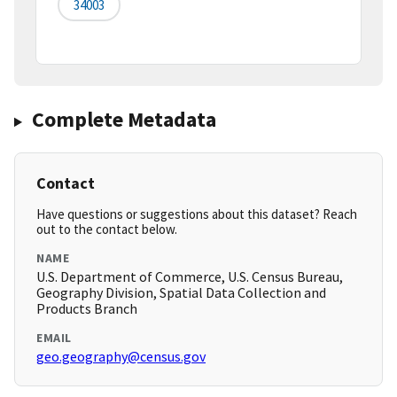
34003
Complete Metadata
Contact
Have questions or suggestions about this dataset? Reach
out to the contact below.
NAME
U.S. Department of Commerce, U.S. Census Bureau,
Geography Division, Spatial Data Collection and
Products Branch
EMAIL
geo.geography@census.gov