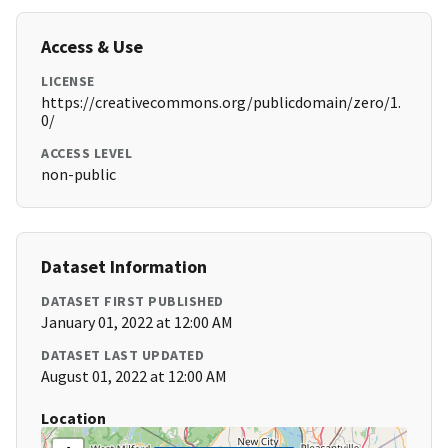
Access & Use
LICENSE
https://creativecommons.org/publicdomain/zero/1.
0/
ACCESS LEVEL
non-public
Dataset Information
DATASET FIRST PUBLISHED
January 01, 2022 at 12:00 AM
DATASET LAST UPDATED
August 01, 2022 at 12:00 AM
Location