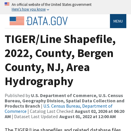
An official website of the United States government
Here’s how you know
MENU
TIGER/Line Shapefile,
2022, County, Bergen
County, NJ, Area
Hydrography
Published by
U.S. Department of Commerce, U.S. Census
Bureau, Geography Division, Spatial Data Collection and
Products Branch
|
U.S. Census Bureau, Department of
Commerce
| Catalog Last Checked:
August 02, 2026 at 06:20
AM
| Dataset Last Updated:
August 01, 2022 at 12:00 AM
The TIGER/Line shapefiles and related database files