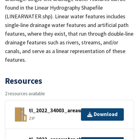
found in the Linear Hydrography Shapefile
(LINEARWATER.shp). Linear water features includes
single-line drainage water features and artificial path
features, where they exist, that run through double-line
drainage features such as rivers, streams, and/or
canals, and serve as a linear representation of these
features.
Resources
2 resources available
tl_2022_34003_areawater.zip
Download
ZIP