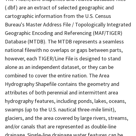
(.dbf) are an extract of selected geographic and
cartographic information from the U.S. Census
Bureau's Master Address File / Topologically Integrated
Geographic Encoding and Referencing (MAF/TIGER)
Database (MTDB). The MTDB represents a seamless
national filewith no overlaps or gaps between parts,
however, each TIGER/Line File is designed to stand
alone as an independent dataset, or they can be
combined to cover the entire nation. The Area
Hydrography Shapefile contains the geometry and
attributes of both perennial and intermittent area
hydrography features, including ponds, lakes, oceans,
swamps (up to the U.S. nautical three-mile limit),
glaciers, and the area covered by large rivers, streams,
and/or canals that are represented as double-line
drainage. Single-line drainage water features can be