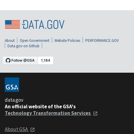
About
Open Government
Website Policies
PERFORMANCE.GOV
Data.gov on Github
data.gov
An official website of the GSA's
Technology Transformation Services
About GSA