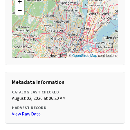
+
−
©
OpenStreetMap
contributors
Metadata Information
CATALOG LAST CHECKED
August 02, 2026 at 06:20 AM
HARVEST RECORD
View Raw Data