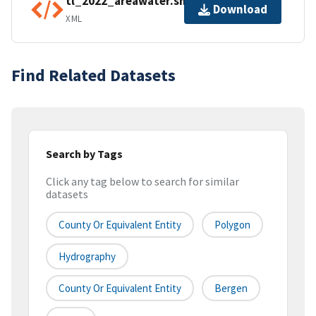
tl_2022_areawater.shp.ea.iso.xml
Download
XML
Find Related Datasets
Search by Tags
Click any tag below to search for similar
datasets
County Or Equivalent Entity
Polygon
Hydrography
County Or Equivalent Entity
Bergen