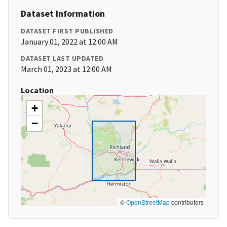
Dataset Information
DATASET FIRST PUBLISHED
January 01, 2022 at 12:00 AM
DATASET LAST UPDATED
March 01, 2023 at 12:00 AM
Location
+
−
©
OpenStreetMap
contributors