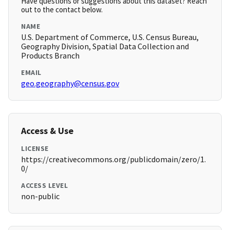
Have questions or suggestions about this dataset? Reach
out to the contact below.
NAME
U.S. Department of Commerce, U.S. Census Bureau,
Geography Division, Spatial Data Collection and
Products Branch
EMAIL
geo.geography@census.gov
Access & Use
LICENSE
https://creativecommons.org/publicdomain/zero/1.
0/
ACCESS LEVEL
non-public