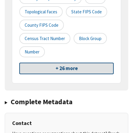
Topological Faces
State FIPS Code
County FIPS Code
Census Tract Number
Block Group
Number
+ 26 more
Complete Metadata
Contact