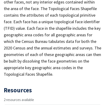
other faces, not any interior edges contained within
the area of the face. The Topological Faces Shapefile
contains the attributes of each topological primitive
face. Each face has a unique topological face identifier
(TFID) value. Each face in the shapefile includes the key
geographic area codes for all geographic areas for
which the Census Bureau tabulates data for both the
2020 Census and the annual estimates and surveys. The
geometries of each of these geographic areas can then
be built by dissolving the face geometries on the
appropriate key geographic area codes in the
Topological Faces Shapefile.
Resources
2 resources available