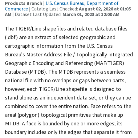
Products Branch
|
U.S. Census Bureau, Department of
Commerce
| Catalog Last Checked:
August 02, 2026 at 01:05
AM
| Dataset Last Updated:
March 01, 2023 at 12:00 AM
The TIGER/Line shapefiles and related database files
(.dbf) are an extract of selected geographic and
cartographic information from the U.S. Census
Bureau's Master Address File / Topologically Integrated
Geographic Encoding and Referencing (MAF/TIGER)
Database (MTDB). The MTDB represents a seamless
national file with no overlaps or gaps between parts,
however, each TIGER/Line shapefile is designed to
stand alone as an independent data set, or they can be
combined to cover the entire nation. Face refers to the
areal (polygon) topological primitives that make up
MTDB. A face is bounded by one or more edges; its
boundary includes only the edges that separate it from