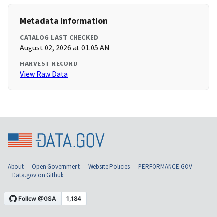
Metadata Information
CATALOG LAST CHECKED
August 02, 2026 at 01:05 AM
HARVEST RECORD
View Raw Data
About
Open Government
Website Policies
PERFORMANCE.GOV
Data.gov on Github