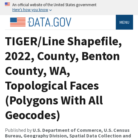
An official website of the United States government
Here’s how you know
MENU
TIGER/Line Shapefile,
2022, County, Benton
County, WA,
Topological Faces
(Polygons With All
Geocodes)
Published by
U.S. Department of Commerce, U.S. Census
Bureau, Geography Division, Spatial Data Collection and