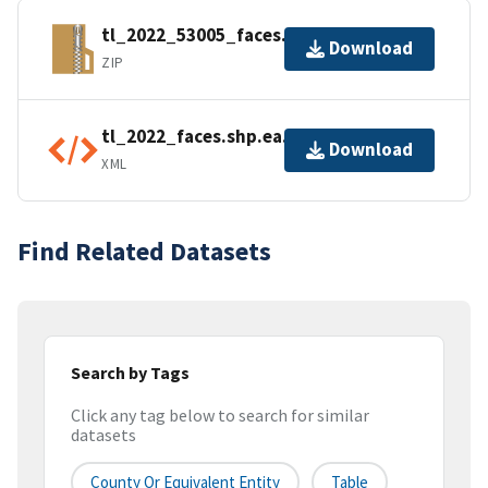
tl_2022_53005_faces.zip
Download
ZIP
tl_2022_faces.shp.ea.iso.xml
Download
XML
Find Related Datasets
Search by Tags
Click any tag below to search for similar
datasets
County Or Equivalent Entity
Table