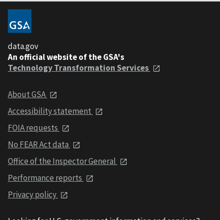
data.gov
An official website of the GSA's
Technology Transformation Services
About GSA
Accessibility statement
FOIA requests
No FEAR Act data
Office of the Inspector General
Performance reports
Privacy policy