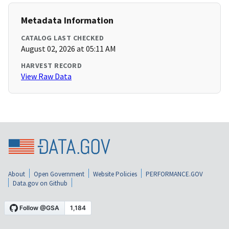
Metadata Information
CATALOG LAST CHECKED
August 02, 2026 at 05:11 AM
HARVEST RECORD
View Raw Data
About
Open Government
Website Policies
PERFORMANCE.GOV
Data.gov on Github