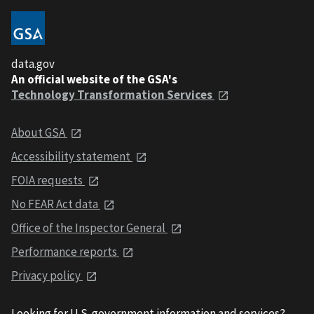
data.gov
An official website of the GSA's
Technology Transformation Services
About GSA
Accessibility statement
FOIA requests
No FEAR Act data
Office of the Inspector General
Performance reports
Privacy policy
Looking for U.S. government information and services?