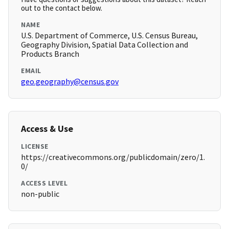
out to the contact below.
NAME
U.S. Department of Commerce, U.S. Census Bureau,
Geography Division, Spatial Data Collection and
Products Branch
EMAIL
geo.geography@census.gov
Access & Use
LICENSE
https://creativecommons.org/publicdomain/zero/1.
0/
ACCESS LEVEL
non-public