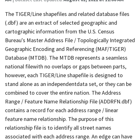
The TIGER/Line shapefiles and related database files
(.dbf) are an extract of selected geographic and
cartographic information from the U.S. Census
Bureau's Master Address File / Topologically Integrated
Geographic Encoding and Referencing (MAF/TIGER)
Database (MTDB). The MTDB represents a seamless
national filewith no overlaps or gaps between parts,
however, each TIGER/Line shapefile is designed to
stand alone as an independentdata set, or they can be
combined to cover the entire nation. The Address
Range / Feature Name Relationship File (ADDRFN.dbf)
contains a record for each address range / linear
feature name relationship. The purpose of this
relationship file is to identify all street names
associated with each address range. An edge can have