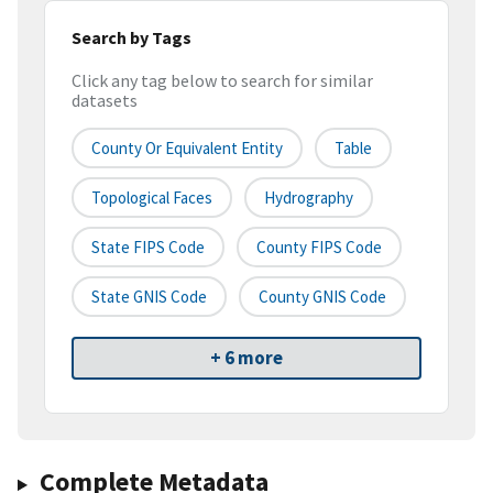
Search by Tags
Click any tag below to search for similar
datasets
County Or Equivalent Entity
Table
Topological Faces
Hydrography
State FIPS Code
County FIPS Code
State GNIS Code
County GNIS Code
+ 6 more
Complete Metadata