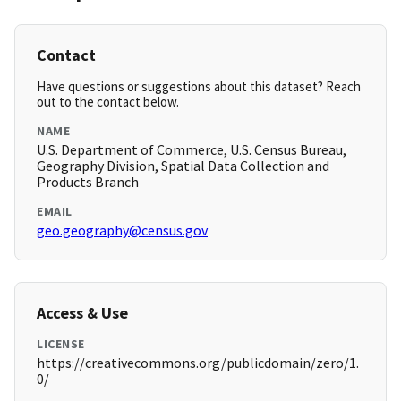
Contact
Have questions or suggestions about this dataset? Reach
out to the contact below.
NAME
U.S. Department of Commerce, U.S. Census Bureau,
Geography Division, Spatial Data Collection and
Products Branch
EMAIL
geo.geography@census.gov
Access & Use
LICENSE
https://creativecommons.org/publicdomain/zero/1.
0/