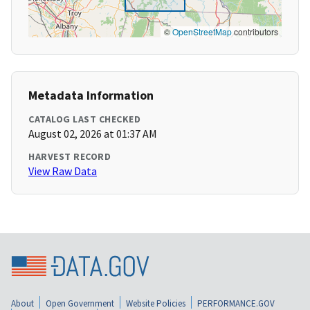
©
OpenStreetMap
contributors
Metadata Information
CATALOG LAST CHECKED
August 02, 2026 at 01:37 AM
HARVEST RECORD
View Raw Data
About
Open Government
Website Policies
PERFORMANCE.GOV