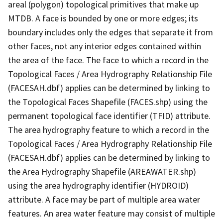
areal (polygon) topological primitives that make up
MTDB. A face is bounded by one or more edges; its
boundary includes only the edges that separate it from
other faces, not any interior edges contained within
the area of the face. The face to which a record in the
Topological Faces / Area Hydrography Relationship File
(FACESAH.dbf) applies can be determined by linking to
the Topological Faces Shapefile (FACES.shp) using the
permanent topological face identifier (TFID) attribute.
The area hydrography feature to which a record in the
Topological Faces / Area Hydrography Relationship File
(FACESAH.dbf) applies can be determined by linking to
the Area Hydrography Shapefile (AREAWATER.shp)
using the area hydrography identifier (HYDROID)
attribute. A face may be part of multiple area water
features. An area water feature may consist of multiple