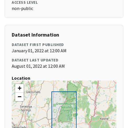
ACCESS LEVEL
non-public
Dataset Information
DATASET FIRST PUBLISHED
January 01, 2022 at 12:00 AM
DATASET LAST UPDATED
August 01, 2022 at 12:00 AM
Location
+
−