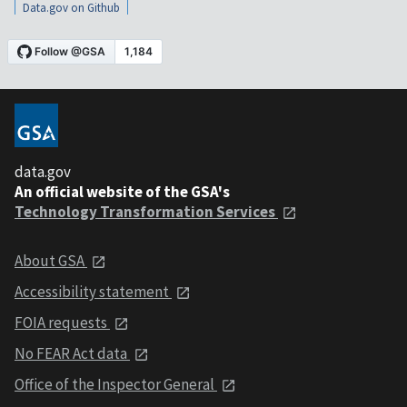
Data.gov on Github
data.gov
An official website of the GSA's
Technology Transformation Services
About GSA
Accessibility statement
FOIA requests
No FEAR Act data
Office of the Inspector General