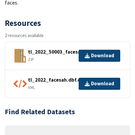
faces.
Resources
2 resources available
tl_2022_50003_facesah.zip
Download
ZIP
tl_2022_facesah.dbf.ea.iso.xml
Download
XML
Find Related Datasets