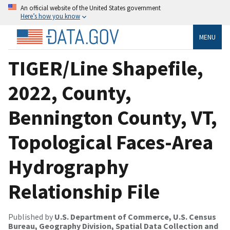
An official website of the United States government
Here’s how you know
MENU
TIGER/Line Shapefile,
2022, County,
Bennington County, VT,
Topological Faces-Area
Hydrography
Relationship File
Published by
U.S. Department of Commerce, U.S. Census
Bureau, Geography Division, Spatial Data Collection and