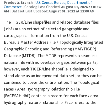
Products Branch
|
U.S. Census Bureau, Department of
Commerce
| Catalog Last Checked:
August 02, 2026 at 01:37
AM
| Dataset Last Updated:
August 01, 2022 at 12:00 AM
The TIGER/Line shapefiles and related database files
(.dbf) are an extract of selected geographic and
cartographic information from the U.S. Census
Bureau's Master Address File / Topologically Integrated
Geographic Encoding and Referencing (MAF/TIGER)
Database (MTDB). The MTDB represents a seamless
national file with no overlaps or gaps between parts,
however, each TIGER/Line shapefile is designed to
stand alone as an independent data set, or they can be
combined to cover the entire nation. The Topological
Faces / Area Hydrography Relationship File
(FACESAH.dbf) contains a record for each face / area
hydrography feature relationship. Face refers to the