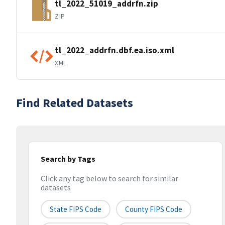
tl_2022_51019_addrfn.zip
ZIP
tl_2022_addrfn.dbf.ea.iso.xml
XML
Find Related Datasets
Search by Tags
Click any tag below to search for similar
datasets
State FIPS Code
County FIPS Code