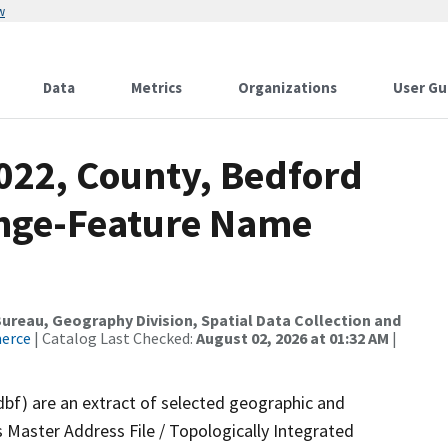
w
Data
Metrics
Organizations
User Gu
2022, County, Bedford
ange-Feature Name
reau, Geography Division, Spatial Data Collection and
merce
| Catalog Last Checked:
August 02, 2026 at 01:32 AM
|
dbf) are an extract of selected geographic and
 Master Address File / Topologically Integrated