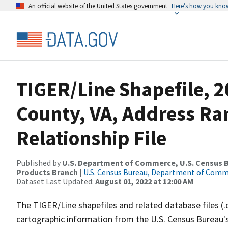
An official website of the United States government
Here’s how you kno
TIGER/Line Shapefile, 
County, VA, Address R
Relationship File
Published by
U.S. Department of Commerce, U.S. Census Bu
Products Branch
|
U.S. Census Bureau, Department of Com
Dataset Last Updated:
August 01, 2022 at 12:00 AM
The TIGER/Line shapefiles and related database files (.
cartographic information from the U.S. Census Bureau's