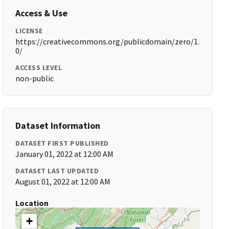
Access & Use
LICENSE
https://creativecommons.org/publicdomain/zero/1.
0/
ACCESS LEVEL
non-public
Dataset Information
DATASET FIRST PUBLISHED
January 01, 2022 at 12:00 AM
DATASET LAST UPDATED
August 01, 2022 at 12:00 AM
Location
+