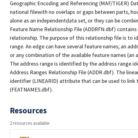
Geographic Encoding and Referencing (MAF/TIGER) Da
national filewith no overlaps or gaps between parts, ho
alone as an independentdata set, or they can be combin
Feature Name Relationship File (ADDRFN.dbf) contains a
relationship. The purpose of this relationship file is to
range. An edge can have several feature names; an add
or any combination of the available feature names (an 
The address range is identified by the address range ide
Address Ranges Relationship File (ADDR.dbf). The linear
identifier (LINEARID) attribute that can be used to link
(FEATNAMES.dbf).
Resources
2 resources available