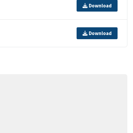
Download
Download