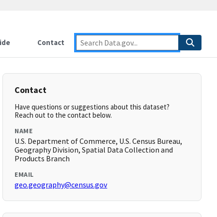
ide
Contact
Contact
Have questions or suggestions about this dataset?
Reach out to the contact below.
NAME
U.S. Department of Commerce, U.S. Census Bureau,
Geography Division, Spatial Data Collection and
Products Branch
EMAIL
geo.geography@census.gov