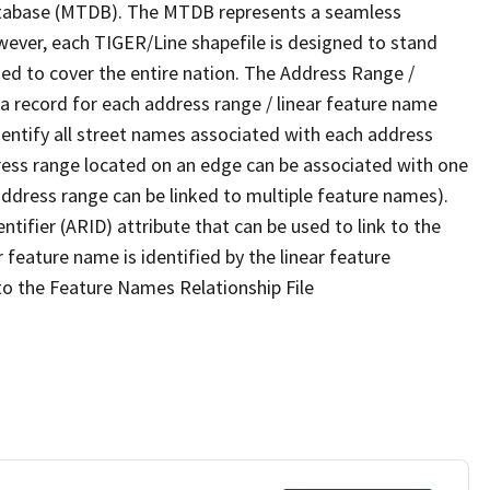
tabase (MTDB). The MTDB represents a seamless
wever, each TIGER/Line shapefile is designed to stand
ed to cover the entire nation. The Address Range /
 record for each address range / linear feature name
 identify all street names associated with each address
ress range located on an edge can be associated with one
address range can be linked to multiple feature names).
ntifier (ARID) attribute that can be used to link to the
 feature name is identified by the linear feature
 to the Feature Names Relationship File