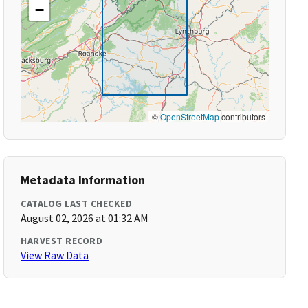
−
©
OpenStreetMap
contributors
Metadata Information
CATALOG LAST CHECKED
August 02, 2026 at 01:32 AM
HARVEST RECORD
View Raw Data