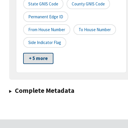
State GNIS Code
County GNIS Code
Permanent Edge ID
From House Number
To House Number
Side Indicator Flag
+ 5 more
Complete Metadata