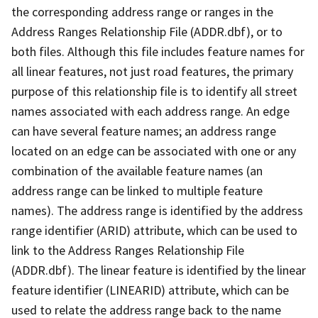
the corresponding address range or ranges in the
Address Ranges Relationship File (ADDR.dbf), or to
both files. Although this file includes feature names for
all linear features, not just road features, the primary
purpose of this relationship file is to identify all street
names associated with each address range. An edge
can have several feature names; an address range
located on an edge can be associated with one or any
combination of the available feature names (an
address range can be linked to multiple feature
names). The address range is identified by the address
range identifier (ARID) attribute, which can be used to
link to the Address Ranges Relationship File
(ADDR.dbf). The linear feature is identified by the linear
feature identifier (LINEARID) attribute, which can be
used to relate the address range back to the name