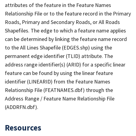
attributes of the feature in the Feature Names
Relationship File or to the feature record in the Primary
Roads, Primary and Secondary Roads, or All Roads
Shapefiles. The edge to which a feature name applies
can be determined by linking the feature name record
to the All Lines Shapefile (EDGES.shp) using the
permanent edge identifier (TLID) attribute. The
address range identifier(s) (ARID) for a specific linear
feature can be found by using the linear feature
identifier (LINEARID) from the Feature Names
Relationship File (FEATNAMES.dbf) through the
Address Range / Feature Name Relationship File
(ADDRFN.dbf).
Resources