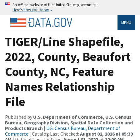
An official website of the United States government
Here’s how you know
MENU
TIGER/Line Shapefile,
2022, County, Beaufort
County, NC, Feature
Names Relationship
File
Published by
U.S. Department of Commerce, U.S. Census
Bureau, Geography Division, Spatial Data Collection and
Products Branch
|
U.S. Census Bureau, Department of
Commerce
| Catalog Last Checked:
August 02, 2026 at 05:39
AM
| Dataset Last Updated:
August 01, 2022 at 12:00 AM