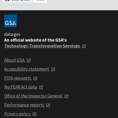
data.gov
An official website of the GSA's
Technology Transformation Services
About GSA
Accessibility statement
FOIA requests
No FEAR Act data
Office of the Inspector General
Performance reports
Privacy policy