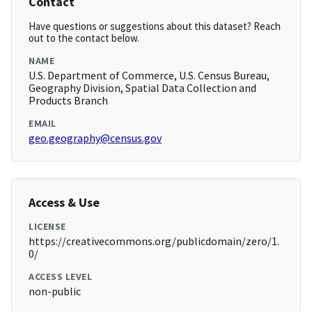
Contact
Have questions or suggestions about this dataset? Reach
out to the contact below.
NAME
U.S. Department of Commerce, U.S. Census Bureau,
Geography Division, Spatial Data Collection and
Products Branch
EMAIL
geo.geography@census.gov
Access & Use
LICENSE
https://creativecommons.org/publicdomain/zero/1.
0/
ACCESS LEVEL
non-public