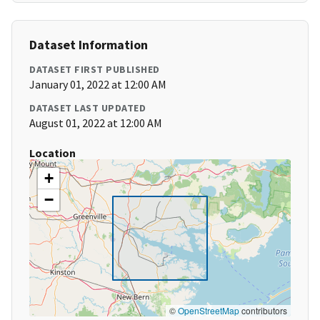
Dataset Information
DATASET FIRST PUBLISHED
January 01, 2022 at 12:00 AM
DATASET LAST UPDATED
August 01, 2022 at 12:00 AM
Location
+
−
©
OpenStreetMap
contributors