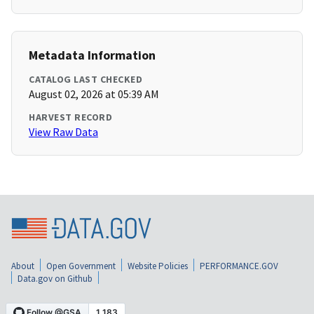
Metadata Information
CATALOG LAST CHECKED
August 02, 2026 at 05:39 AM
HARVEST RECORD
View Raw Data
About
Open Government
Website Policies
PERFORMANCE.GOV
Data.gov on Github