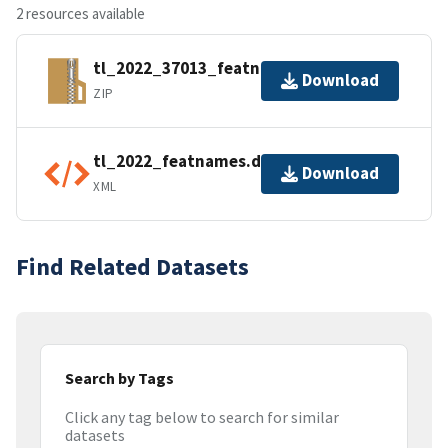
2 resources available
tl_2022_37013_featnames.zip
Download
ZIP
tl_2022_featnames.dbf.ea.iso.xml
Download
XML
Find Related Datasets
Search by Tags
Click any tag below to search for similar
datasets