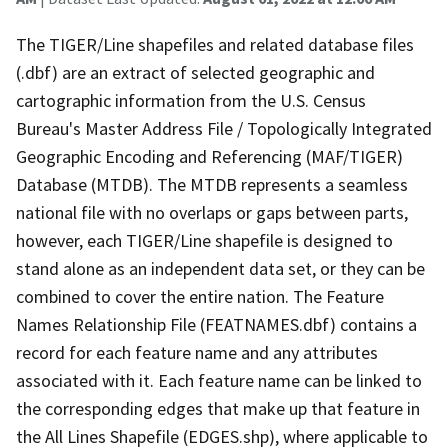
The TIGER/Line shapefiles and related database files
(.dbf) are an extract of selected geographic and
cartographic information from the U.S. Census
Bureau's Master Address File / Topologically Integrated
Geographic Encoding and Referencing (MAF/TIGER)
Database (MTDB). The MTDB represents a seamless
national file with no overlaps or gaps between parts,
however, each TIGER/Line shapefile is designed to
stand alone as an independent data set, or they can be
combined to cover the entire nation. The Feature
Names Relationship File (FEATNAMES.dbf) contains a
record for each feature name and any attributes
associated with it. Each feature name can be linked to
the corresponding edges that make up that feature in
the All Lines Shapefile (EDGES.shp), where applicable to