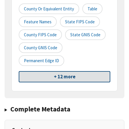
County Or Equivalent Entity
Table
Feature Names
State FIPS Code
County FIPS Code
State GNIS Code
County GNIS Code
Permanent Edge ID
+ 12 more
Complete Metadata