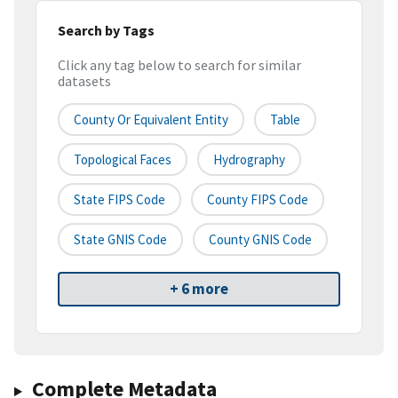
Search by Tags
Click any tag below to search for similar
datasets
County Or Equivalent Entity
Table
Topological Faces
Hydrography
State FIPS Code
County FIPS Code
State GNIS Code
County GNIS Code
+ 6 more
Complete Metadata