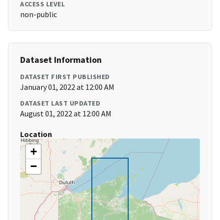
ACCESS LEVEL
non-public
Dataset Information
DATASET FIRST PUBLISHED
January 01, 2022 at 12:00 AM
DATASET LAST UPDATED
August 01, 2022 at 12:00 AM
Location
+
−