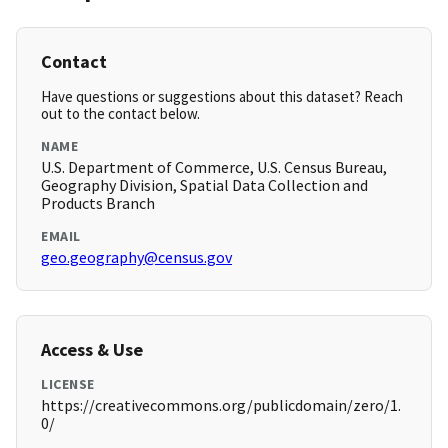
Contact
Have questions or suggestions about this dataset? Reach
out to the contact below.
NAME
U.S. Department of Commerce, U.S. Census Bureau,
Geography Division, Spatial Data Collection and
Products Branch
EMAIL
geo.geography@census.gov
Access & Use
LICENSE
https://creativecommons.org/publicdomain/zero/1.
0/