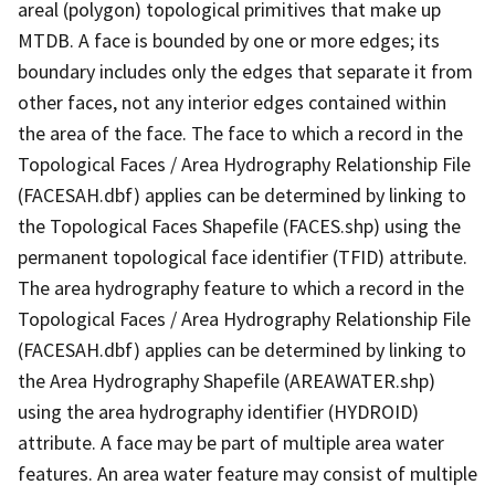
areal (polygon) topological primitives that make up
MTDB. A face is bounded by one or more edges; its
boundary includes only the edges that separate it from
other faces, not any interior edges contained within
the area of the face. The face to which a record in the
Topological Faces / Area Hydrography Relationship File
(FACESAH.dbf) applies can be determined by linking to
the Topological Faces Shapefile (FACES.shp) using the
permanent topological face identifier (TFID) attribute.
The area hydrography feature to which a record in the
Topological Faces / Area Hydrography Relationship File
(FACESAH.dbf) applies can be determined by linking to
the Area Hydrography Shapefile (AREAWATER.shp)
using the area hydrography identifier (HYDROID)
attribute. A face may be part of multiple area water
features. An area water feature may consist of multiple