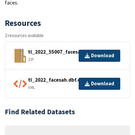
faces.
Resources
2 resources available
tl_2022_55007_facesah.zip
Download
ZIP
tl_2022_facesah.dbf.ea.iso.xml
Download
XML
Find Related Datasets