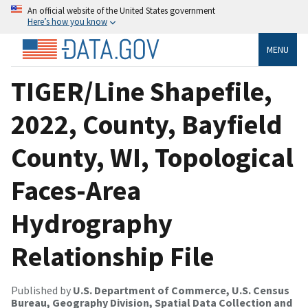
An official website of the United States government
Here’s how you know
MENU
TIGER/Line Shapefile,
2022, County, Bayfield
County, WI, Topological
Faces-Area
Hydrography
Relationship File
Published by
U.S. Department of Commerce, U.S. Census
Bureau, Geography Division, Spatial Data Collection and