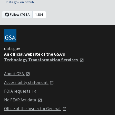
Data.gov on Github
data.gov
An official website of the GSA's
Technology Transformation Services
About GSA
Accessibility statement
FOIA requests
No FEAR Act data
Office of the Inspector General