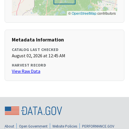
©
OpenStreetMap
contributors
Metadata Information
CATALOG LAST CHECKED
August 02, 2026 at 12:45 AM
HARVEST RECORD
View Raw Data
About
Open Government
Website Policies
PERFORMANCE.GOV