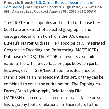
Products Branch
|
U.S. Census Bureau, Department of
Commerce
| Catalog Last Checked:
August 02, 2026 at 12:45
AM
| Dataset Last Updated:
August 01, 2022 at 12:00 AM
The TIGER/Line shapefiles and related database files
(.dbf) are an extract of selected geographic and
cartographic information from the U.S. Census
Bureau's Master Address File / Topologically Integrated
Geographic Encoding and Referencing (MAF/TIGER)
Database (MTDB). The MTDB represents a seamless
national file with no overlaps or gaps between parts,
however, each TIGER/Line shapefile is designed to
stand alone as an independent data set, or they can be
combined to cover the entire nation. The Topological
Faces / Area Hydrography Relationship File
(FACESAH.dbf) contains a record for each face / area
hydrography feature relationship. Face refers to the