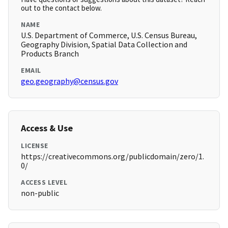
out to the contact below.
NAME
U.S. Department of Commerce, U.S. Census Bureau,
Geography Division, Spatial Data Collection and
Products Branch
EMAIL
geo.geography@census.gov
Access & Use
LICENSE
https://creativecommons.org/publicdomain/zero/1.
0/
ACCESS LEVEL
non-public