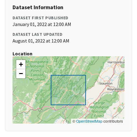
Dataset Information
DATASET FIRST PUBLISHED
January 01, 2022 at 12:00 AM
DATASET LAST UPDATED
August 01, 2022 at 12:00 AM
Location
+
−
©
OpenStreetMap
contributors