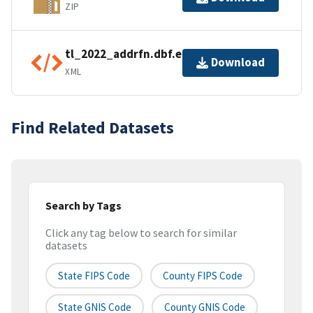
ZIP
tl_2022_addrfn.dbf.ea.iso.xml
Download
XML
Find Related Datasets
Search by Tags
Click any tag below to search for similar
datasets
State FIPS Code
County FIPS Code
State GNIS Code
County GNIS Code