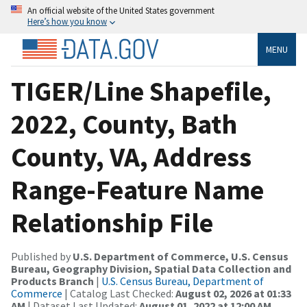
An official website of the United States government
Here’s how you know
MENU
TIGER/Line Shapefile,
2022, County, Bath
County, VA, Address
Range-Feature Name
Relationship File
Published by
U.S. Department of Commerce, U.S. Census
Bureau, Geography Division, Spatial Data Collection and
Products Branch
|
U.S. Census Bureau, Department of
Commerce
| Catalog Last Checked:
August 02, 2026 at 01:33
AM
| Dataset Last Updated:
August 01, 2022 at 12:00 AM