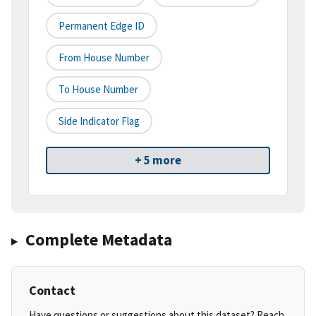
Permanent Edge ID
From House Number
To House Number
Side Indicator Flag
+ 5 more
Complete Metadata
Contact
Have questions or suggestions about this dataset? Reach