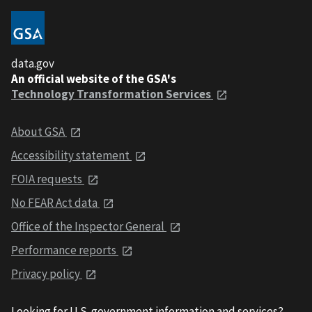
data.gov
An official website of the GSA's
Technology Transformation Services
About GSA
Accessibility statement
FOIA requests
No FEAR Act data
Office of the Inspector General
Performance reports
Privacy policy
Looking for U.S. government information and services?