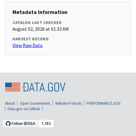
Metadata Information
CATALOG LAST CHECKED
August 02, 2026 at 01:33 AM
HARVEST RECORD
View Raw Data
About
Open Government
Website Policies
PERFORMANCE.GOV
Data.gov on Github