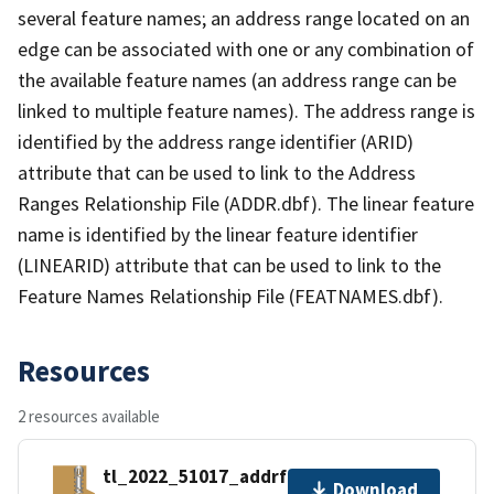
several feature names; an address range located on an
edge can be associated with one or any combination of
the available feature names (an address range can be
linked to multiple feature names). The address range is
identified by the address range identifier (ARID)
attribute that can be used to link to the Address
Ranges Relationship File (ADDR.dbf). The linear feature
name is identified by the linear feature identifier
(LINEARID) attribute that can be used to link to the
Feature Names Relationship File (FEATNAMES.dbf).
Resources
2 resources available
tl_2022_51017_addrfn.zip
Download