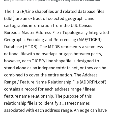
The TIGER/Line shapefiles and related database files
(.dbf) are an extract of selected geographic and
cartographic information from the U.S. Census
Bureau's Master Address File / Topologically Integrated
Geographic Encoding and Referencing (MAF/TIGER)
Database (MTDB). The MTDB represents a seamless
national filewith no overlaps or gaps between parts,
however, each TIGER/Line shapefile is designed to
stand alone as an independentdata set, or they can be
combined to cover the entire nation. The Address
Range / Feature Name Relationship File (ADDRFN.dbf)
contains a record for each address range / linear
feature name relationship. The purpose of this
relationship file is to identify all street names
associated with each address range. An edge can have