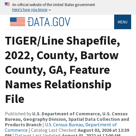
An official website of the United States government
Here’s how you know
MENU
TIGER/Line Shapefile,
2022, County, Bartow
County, GA, Feature
Names Relationship
File
Published by
U.S. Department of Commerce, U.S. Census
Bureau, Geography Division, Spatial Data Collection and
Products Branch
|
U.S. Census Bureau, Department of
Commerce
| Catalog Last Checked:
August 02, 2026 at 12:39
PM
| Dataset Last Updated:
August 01, 2022 at 12:00 AM