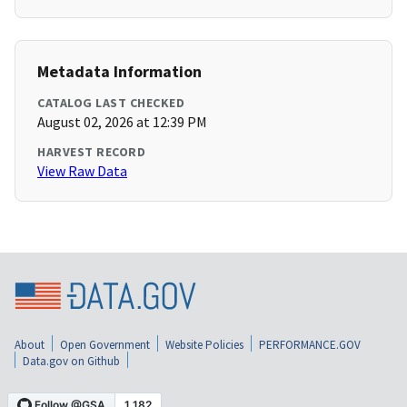
Metadata Information
CATALOG LAST CHECKED
August 02, 2026 at 12:39 PM
HARVEST RECORD
View Raw Data
About
Open Government
Website Policies
PERFORMANCE.GOV
Data.gov on Github