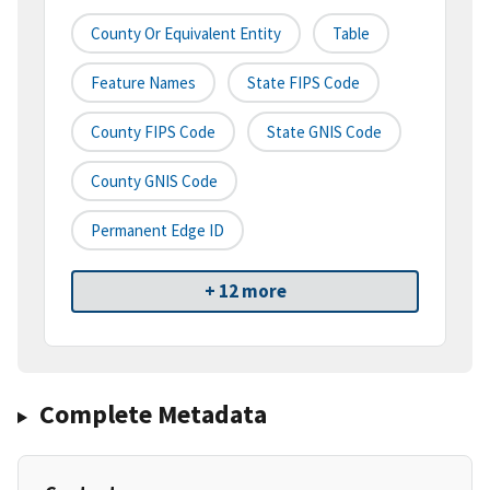
County Or Equivalent Entity
Table
Feature Names
State FIPS Code
County FIPS Code
State GNIS Code
County GNIS Code
Permanent Edge ID
+ 12 more
Complete Metadata