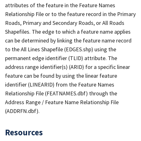
attributes of the feature in the Feature Names
Relationship File or to the feature record in the Primary
Roads, Primary and Secondary Roads, or All Roads
Shapefiles. The edge to which a feature name applies
can be determined by linking the feature name record
to the All Lines Shapefile (EDGES.shp) using the
permanent edge identifier (TLID) attribute. The
address range identifier(s) (ARID) for a specific linear
feature can be found by using the linear feature
identifier (LINEARID) from the Feature Names
Relationship File (FEATNAMES.dbf) through the
Address Range / Feature Name Relationship File
(ADDRFN.dbf).
Resources