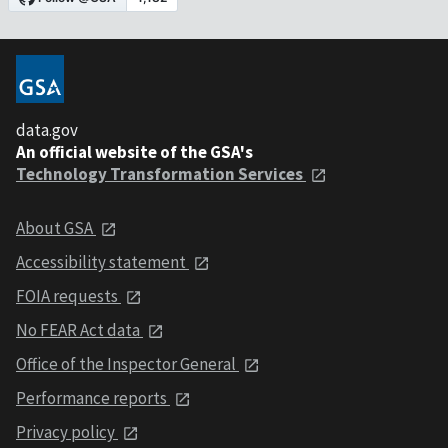
data.gov
An official website of the GSA's
Technology Transformation Services
About GSA
Accessibility statement
FOIA requests
No FEAR Act data
Office of the Inspector General
Performance reports
Privacy policy