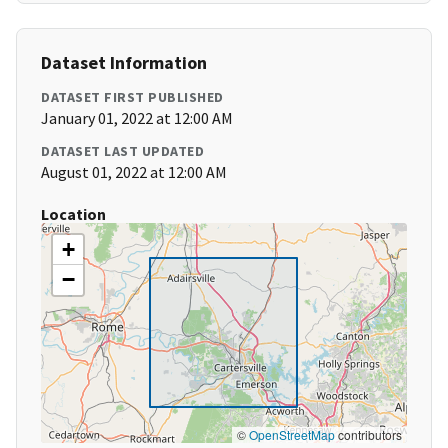
Dataset Information
DATASET FIRST PUBLISHED
January 01, 2022 at 12:00 AM
DATASET LAST UPDATED
August 01, 2022 at 12:00 AM
Location
+
−
©
OpenStreetMap
contributors