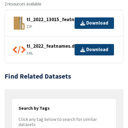
2 resources available
tl_2022_13015_featnames.zip
Download
ZIP
tl_2022_featnames.dbf.ea.iso.xml
Download
XML
Find Related Datasets
Search by Tags
Click any tag below to search for similar
datasets