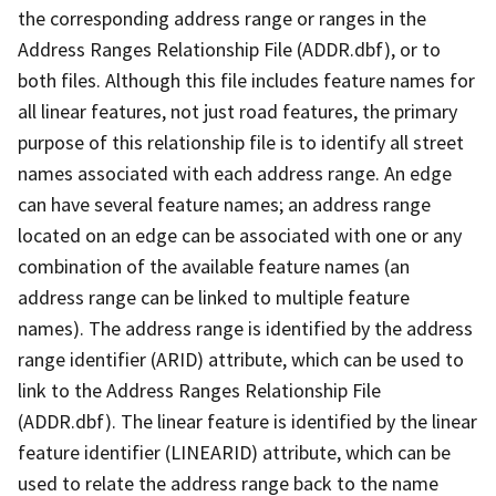
the corresponding address range or ranges in the
Address Ranges Relationship File (ADDR.dbf), or to
both files. Although this file includes feature names for
all linear features, not just road features, the primary
purpose of this relationship file is to identify all street
names associated with each address range. An edge
can have several feature names; an address range
located on an edge can be associated with one or any
combination of the available feature names (an
address range can be linked to multiple feature
names). The address range is identified by the address
range identifier (ARID) attribute, which can be used to
link to the Address Ranges Relationship File
(ADDR.dbf). The linear feature is identified by the linear
feature identifier (LINEARID) attribute, which can be
used to relate the address range back to the name