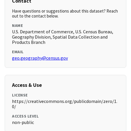
Contact
Have questions or suggestions about this dataset? Reach
out to the contact below.
NAME
U.S. Department of Commerce, U.S. Census Bureau,
Geography Division, Spatial Data Collection and
Products Branch
EMAIL
geo.geography@census.gov
Access & Use
LICENSE
https://creativecommons.org/publicdomain/zero/1.
0/
ACCESS LEVEL
non-public