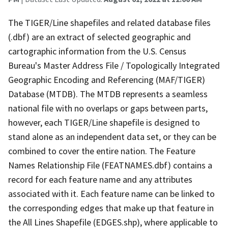
The TIGER/Line shapefiles and related database files
(.dbf) are an extract of selected geographic and
cartographic information from the U.S. Census
Bureau's Master Address File / Topologically Integrated
Geographic Encoding and Referencing (MAF/TIGER)
Database (MTDB). The MTDB represents a seamless
national file with no overlaps or gaps between parts,
however, each TIGER/Line shapefile is designed to
stand alone as an independent data set, or they can be
combined to cover the entire nation. The Feature
Names Relationship File (FEATNAMES.dbf) contains a
record for each feature name and any attributes
associated with it. Each feature name can be linked to
the corresponding edges that make up that feature in
the All Lines Shapefile (EDGES.shp), where applicable to