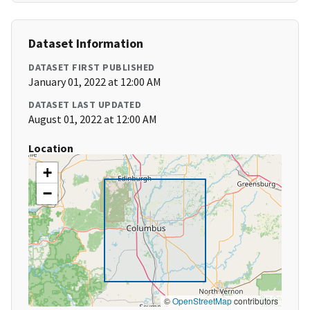
Dataset Information
DATASET FIRST PUBLISHED
January 01, 2022 at 12:00 AM
DATASET LAST UPDATED
August 01, 2022 at 12:00 AM
Location
+
−
©
OpenStreetMap
contributors