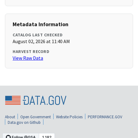
Metadata Information
CATALOG LAST CHECKED
August 02, 2026 at 11:40 AM
HARVEST RECORD
View Raw Data
About
Open Government
Website Policies
PERFORMANCE.GOV
Data.gov on Github