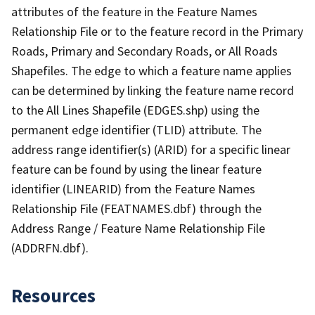
attributes of the feature in the Feature Names
Relationship File or to the feature record in the Primary
Roads, Primary and Secondary Roads, or All Roads
Shapefiles. The edge to which a feature name applies
can be determined by linking the feature name record
to the All Lines Shapefile (EDGES.shp) using the
permanent edge identifier (TLID) attribute. The
address range identifier(s) (ARID) for a specific linear
feature can be found by using the linear feature
identifier (LINEARID) from the Feature Names
Relationship File (FEATNAMES.dbf) through the
Address Range / Feature Name Relationship File
(ADDRFN.dbf).
Resources