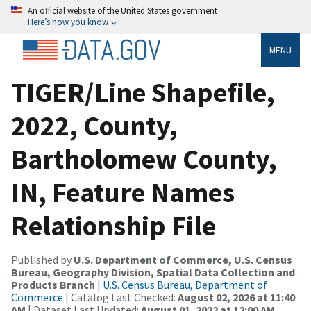
An official website of the United States government
Here’s how you know
MENU
TIGER/Line Shapefile,
2022, County,
Bartholomew County,
IN, Feature Names
Relationship File
Published by
U.S. Department of Commerce, U.S. Census
Bureau, Geography Division, Spatial Data Collection and
Products Branch
|
U.S. Census Bureau, Department of
Commerce
| Catalog Last Checked:
August 02, 2026 at 11:40
AM
| Dataset Last Updated:
August 01, 2022 at 12:00 AM