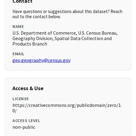
Contact
Have questions or suggestions about this dataset? Reach
out to the contact below.
NAME
U.S. Department of Commerce, U.S. Census Bureau,
Geography Division, Spatial Data Collection and
Products Branch
EMAIL
geo.geography@census.gov
Access & Use
LICENSE
https://creativecommons.org/publicdomain/zero/1.
0/
ACCESS LEVEL
non-public