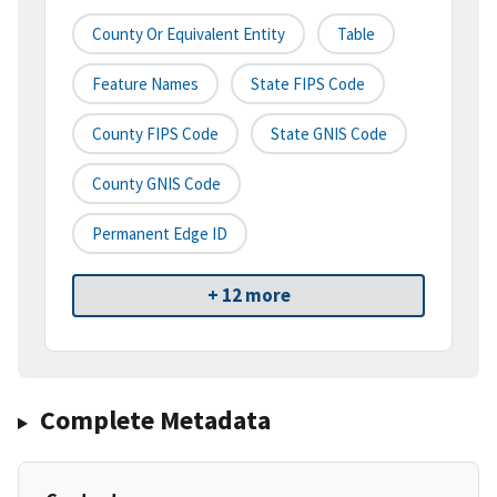
County Or Equivalent Entity
Table
Feature Names
State FIPS Code
County FIPS Code
State GNIS Code
County GNIS Code
Permanent Edge ID
+ 12 more
Complete Metadata