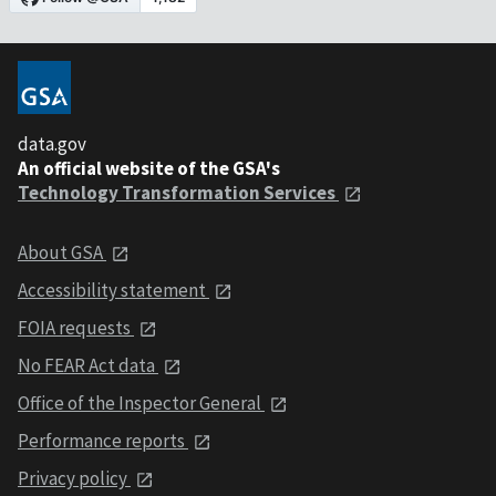
data.gov
An official website of the GSA's
Technology Transformation Services
About GSA
Accessibility statement
FOIA requests
No FEAR Act data
Office of the Inspector General
Performance reports
Privacy policy