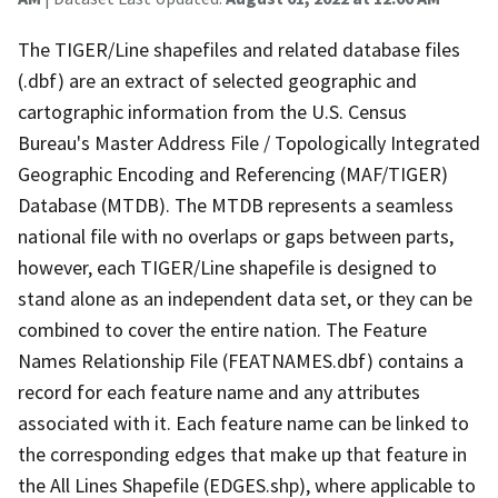
The TIGER/Line shapefiles and related database files
(.dbf) are an extract of selected geographic and
cartographic information from the U.S. Census
Bureau's Master Address File / Topologically Integrated
Geographic Encoding and Referencing (MAF/TIGER)
Database (MTDB). The MTDB represents a seamless
national file with no overlaps or gaps between parts,
however, each TIGER/Line shapefile is designed to
stand alone as an independent data set, or they can be
combined to cover the entire nation. The Feature
Names Relationship File (FEATNAMES.dbf) contains a
record for each feature name and any attributes
associated with it. Each feature name can be linked to
the corresponding edges that make up that feature in
the All Lines Shapefile (EDGES.shp), where applicable to