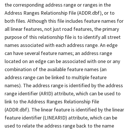
the corresponding address range or ranges in the
Address Ranges Relationship File (ADDR.dbf), or to
both files. Although this file includes feature names for
all linear features, not just road features, the primary
purpose of this relationship file is to identify all street
names associated with each address range. An edge
can have several feature names; an address range
located on an edge can be associated with one or any
combination of the available feature names (an
address range can be linked to multiple feature
names). The address range is identified by the address
range identifier (ARID) attribute, which can be used to
link to the Address Ranges Relationship File
(ADDR.dbf). The linear feature is identified by the linear
feature identifier (LINEARID) attribute, which can be
used to relate the address range back to the name