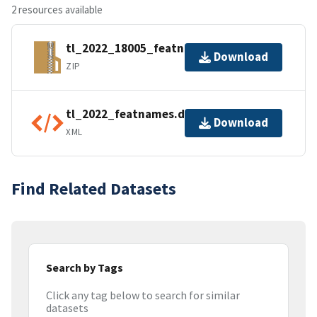
2 resources available
tl_2022_18005_featnames.zip
Download
ZIP
tl_2022_featnames.dbf.ea.iso.xml
Download
XML
Find Related Datasets
Search by Tags
Click any tag below to search for similar
datasets