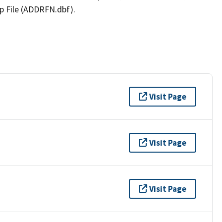
p File (ADDRFN.dbf).
Visit Page
Visit Page
Visit Page