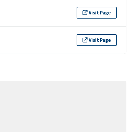
Visit Page
Visit Page