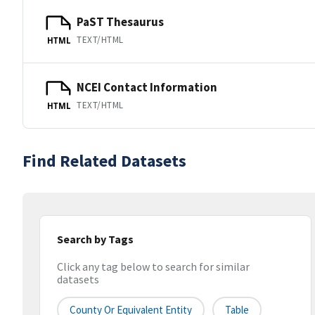
PaST Thesaurus
TEXT/HTML
HTML
NCEI Contact Information
TEXT/HTML
HTML
Find Related Datasets
Search by Tags
Click any tag below to search for similar
datasets
County Or Equivalent Entity
Table