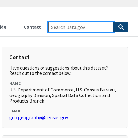
ide
Contact
Contact
Have questions or suggestions about this dataset?
Reach out to the contact below.
NAME
U.S. Department of Commerce, U.S. Census Bureau,
Geography Division, Spatial Data Collection and
Products Branch
EMAIL
geo.geography@census.gov