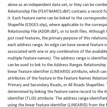
alone as an independent data set, or they can be combi
Relationship File (FEATNAMES.dbf) contains a record f
it. Each feature name can be linked to the correspondin
Shapefile (EDGES.shp), where applicable to the corresp
Relationship File (ADDR.dbf), or to both files. Although t
just road features, the primary purpose of this relations
each address range. An edge can have several feature 
associated with one or any combination of the availabl
multiple feature names). The address range is identified
can be used to link to the Address Ranges Relationship F
linear feature identifier (LINEARID) attribute, which c
attributes of the feature in the Feature Names Relation
Primary and Secondary Roads, or All Roads Shapefiles. 
determined by linking the feature name record to the A
identifier (TLID) attribute. The address range identifier
using the linear feature identifier (LINEARID) from th