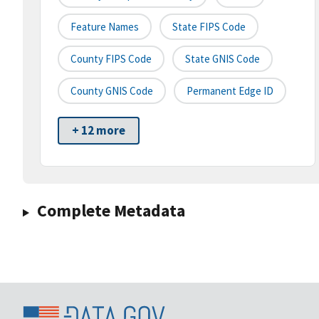
Feature Names
State FIPS Code
County FIPS Code
State GNIS Code
County GNIS Code
Permanent Edge ID
+ 12 more
Complete Metadata