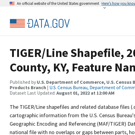
An official website of the United States government
Here’s how you kno
TIGER/Line Shapefile, 2
County, KY, Feature Nam
Published by
U.S. Department of Commerce, U.S. Census Bu
Products Branch
|
U.S. Census Bureau, Department of Com
Dataset Last Updated:
August 01, 2022 at 12:00 AM
The TIGER/Line shapefiles and related database files (.
cartographic information from the U.S. Census Bureau's
Geographic Encoding and Referencing (MAF/TIGER) Da
national file with no overlaps or gaps between parts, h