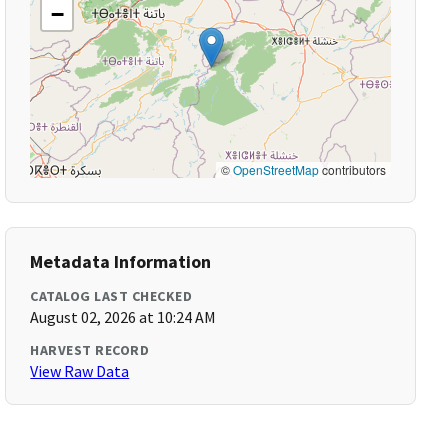
−
©
OpenStreetMap
contributors
Metadata Information
CATALOG LAST CHECKED
August 02, 2026 at 10:24 AM
HARVEST RECORD
View Raw Data