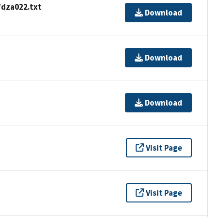
/dza022.txt
Download
Download
Download
Visit Page
Visit Page