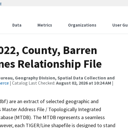
w
Data
Metrics
Organizations
User Gu
022, County, Barren
es Relationship File
reau, Geography Division, Spatial Data Collection and
merce
| Catalog Last Checked:
August 02, 2026 at 10:24 AM
|
dbf) are an extract of selected geographic and
 Master Address File / Topologically Integrated
tabase (MTDB). The MTDB represents a seamless
owever, each TIGER/Line shapefile is designed to stand