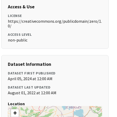
Access & Use
LICENSE
https://creativecommons.org/publicdomain/zero/1.
0/
ACCESS LEVEL
non-public
Dataset Information
DATASET FIRST PUBLISHED
April 05, 2024 at 12:00 AM
DATASET LAST UPDATED
August 01, 2022 at 12:00 AM
Location
+