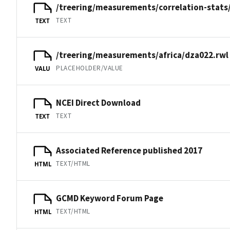
/treering/measurements/correlation-stats
TEXT
TEXT
/treering/measurements/africa/dza022.rwl
PLACEHOLDER/VALUE
VALU
NCEI Direct Download
TEXT
TEXT
Associated Reference published 2017
TEXT/HTML
HTML
GCMD Keyword Forum Page
TEXT/HTML
HTML