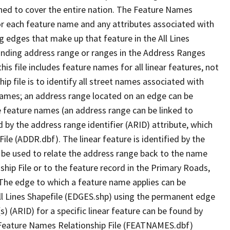
ned to cover the entire nation. The Feature Names
or each feature name and any attributes associated with
g edges that make up that feature in the All Lines
onding address range or ranges in the Address Ranges
his file includes feature names for all linear features, not
hip file is to identify all street names associated with
names; an address range located on an edge can be
e feature names (an address range can be linked to
 by the address range identifier (ARID) attribute, which
ile (ADDR.dbf). The linear feature is identified by the
an be used to relate the address range back to the name
ship File or to the feature record in the Primary Roads,
The edge to which a feature name applies can be
ll Lines Shapefile (EDGES.shp) using the permanent edge
(s) (ARID) for a specific linear feature can be found by
e Feature Names Relationship File (FEATNAMES.dbf)