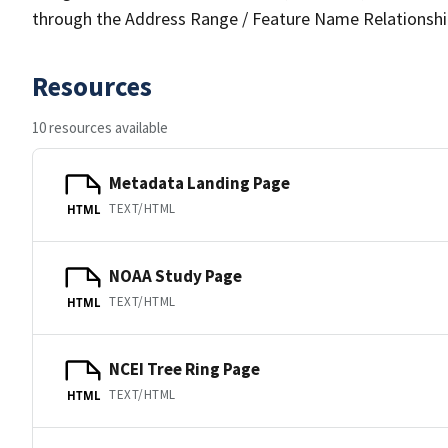
through the Address Range / Feature Name Relationshi
Resources
10 resources available
Metadata Landing Page
TEXT/HTML
HTML
NOAA Study Page
TEXT/HTML
HTML
NCEI Tree Ring Page
TEXT/HTML
HTML