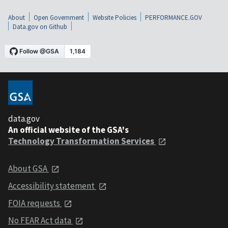
About
Open Government
Website Policies
PERFORMANCE.GOV
Data.gov on Github
data.gov
An official website of the GSA's
Technology Transformation Services
About GSA
Accessibility statement
FOIA requests
No FEAR Act data