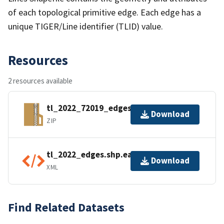
of each topological primitive edge. Each edge has a
unique TIGER/Line identifier (TLID) value.
Resources
2 resources available
tl_2022_72019_edges.zip
Download
ZIP
tl_2022_edges.shp.ea.iso.xml
Download
XML
Find Related Datasets