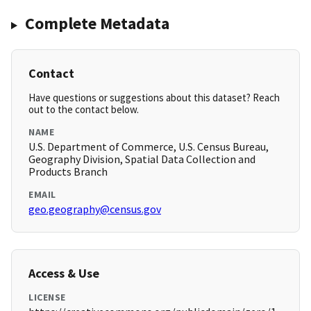
Complete Metadata
Contact
Have questions or suggestions about this dataset? Reach
out to the contact below.
NAME
U.S. Department of Commerce, U.S. Census Bureau,
Geography Division, Spatial Data Collection and
Products Branch
EMAIL
geo.geography@census.gov
Access & Use
LICENSE