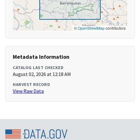
©
OpenStreetMap
contributors
Metadata Information
CATALOG LAST CHECKED
August 02, 2026 at 12:18 AM
HARVEST RECORD
View Raw Data