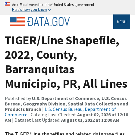
An official website of the United States government
Here’s how you know
MENU
TIGER/Line Shapefile,
2022, County,
Barranquitas
Municipio, PR, All Lines
Published by
U.S. Department of Commerce, U.S. Census
Bureau, Geography Division, Spatial Data Collection and
Products Branch
|
U.S. Census Bureau, Department of
Commerce
| Catalog Last Checked:
August 02, 2026 at 12:18
AM
| Dataset Last Updated:
August 01, 2022 at 12:00 AM
The TIGER/Line shapefiles and related database files