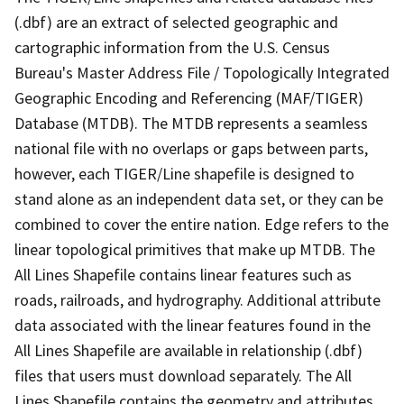
(.dbf) are an extract of selected geographic and
cartographic information from the U.S. Census
Bureau's Master Address File / Topologically Integrated
Geographic Encoding and Referencing (MAF/TIGER)
Database (MTDB). The MTDB represents a seamless
national file with no overlaps or gaps between parts,
however, each TIGER/Line shapefile is designed to
stand alone as an independent data set, or they can be
combined to cover the entire nation. Edge refers to the
linear topological primitives that make up MTDB. The
All Lines Shapefile contains linear features such as
roads, railroads, and hydrography. Additional attribute
data associated with the linear features found in the
All Lines Shapefile are available in relationship (.dbf)
files that users must download separately. The All
Lines Shapefile contains the geometry and attributes