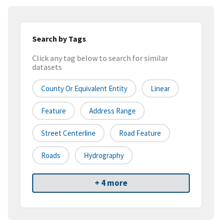
Search by Tags
Click any tag below to search for similar
datasets
County Or Equivalent Entity
Linear
Feature
Address Range
Street Centerline
Road Feature
Roads
Hydrography
+ 4 more