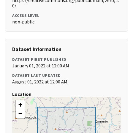
https://creativecommons.org/publicdomain/zero/1.
0/
ACCESS LEVEL
non-public
Dataset Information
DATASET FIRST PUBLISHED
January 01, 2022 at 12:00 AM
DATASET LAST UPDATED
August 01, 2022 at 12:00 AM
Location
+
−