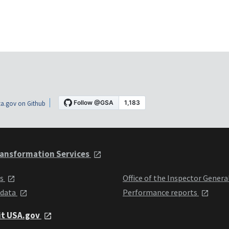
a.gov on Github
ansformation Services
ts
Office of the Inspector Genera
 data
Performance reports
it USA.gov