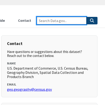
ide
Contact
Contact
Have questions or suggestions about this dataset?
Reach out to the contact below.
NAME
U.S. Department of Commerce, U.S. Census Bureau,
Geography Division, Spatial Data Collection and
Products Branch
EMAIL
geo.geography@census.gov