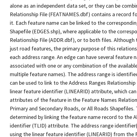
alone as an independent data set, or they can be combi
Relationship File (FEATNAMES.dbf) contains a record f
it. Each feature name can be linked to the correspondin
Shapefile (EDGES.shp), where applicable to the corresp
Relationship File (ADDR.dbf), or to both files. Although t
just road features, the primary purpose of this relations
each address range. An edge can have several feature 
associated with one or any combination of the availabl
multiple feature names). The address range is identified
can be used to link to the Address Ranges Relationship F
linear feature identifier (LINEARID) attribute, which c
attributes of the feature in the Feature Names Relation
Primary and Secondary Roads, or All Roads Shapefiles. 
determined by linking the feature name record to the A
identifier (TLID) attribute. The address range identifier
using the linear feature identifier (LINEARID) from th