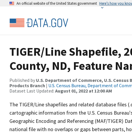
An official website of the United States government
Here’s how you kno
TIGER/Line Shapefile, 2
County, ND, Feature Na
Published by
U.S. Department of Commerce, U.S. Census Bu
Products Branch
|
U.S. Census Bureau, Department of Com
Dataset Last Updated:
August 01, 2022 at 12:00 AM
The TIGER/Line shapefiles and related database files (.
cartographic information from the U.S. Census Bureau's
Geographic Encoding and Referencing (MAF/TIGER) Da
national file with no overlaps or gaps between parts, h