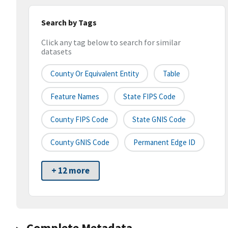
Search by Tags
Click any tag below to search for similar
datasets
County Or Equivalent Entity
Table
Feature Names
State FIPS Code
County FIPS Code
State GNIS Code
County GNIS Code
Permanent Edge ID
+ 12 more
Complete Metadata