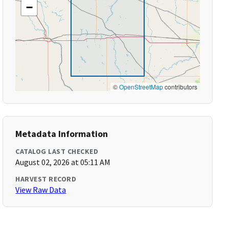
−
©
OpenStreetMap
contributors
Metadata Information
CATALOG LAST CHECKED
August 02, 2026 at 05:11 AM
HARVEST RECORD
View Raw Data