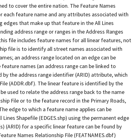
ned to cover the entire nation. The Feature Names
or each feature name and any attributes associated with
g edges that make up that feature in the All Lines
onding address range or ranges in the Address Ranges
his file includes feature names for all linear features, not
hip file is to identify all street names associated with
names; an address range located on an edge can be
e feature names (an address range can be linked to
 by the address range identifier (ARID) attribute, which
ile (ADDR.dbf). The linear feature is identified by the
an be used to relate the address range back to the name
ship File or to the feature record in the Primary Roads,
The edge to which a feature name applies can be
ll Lines Shapefile (EDGES.shp) using the permanent edge
(s) (ARID) for a specific linear feature can be found by
e Feature Names Relationship File (FEATNAMES.dbf)