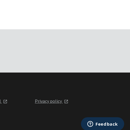
l
Privacy policy