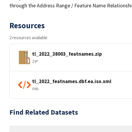
through the Address Range / Feature Name Relationshi
Resources
2 resources available
tl_2022_38003_featnames.zip
ZIP
tl_2022_featnames.dbf.ea.iso.xml
XML
Find Related Datasets