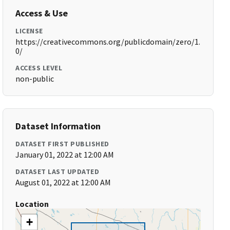
Access & Use
LICENSE
https://creativecommons.org/publicdomain/zero/1.
0/
ACCESS LEVEL
non-public
Dataset Information
DATASET FIRST PUBLISHED
January 01, 2022 at 12:00 AM
DATASET LAST UPDATED
August 01, 2022 at 12:00 AM
Location
+