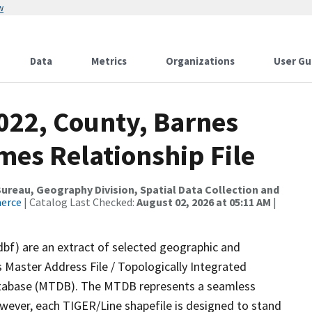
w
Data
Metrics
Organizations
User Gu
022, County, Barnes
mes Relationship File
reau, Geography Division, Spatial Data Collection and
merce
| Catalog Last Checked:
August 02, 2026 at 05:11 AM
|
dbf) are an extract of selected geographic and
 Master Address File / Topologically Integrated
tabase (MTDB). The MTDB represents a seamless
owever, each TIGER/Line shapefile is designed to stand