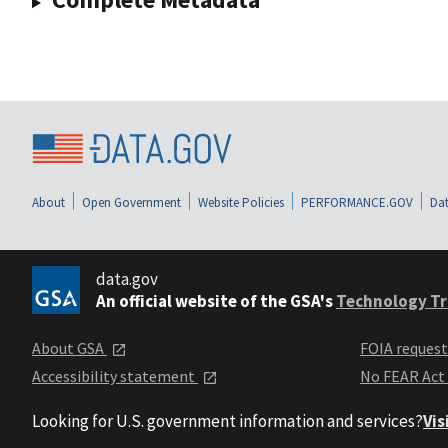
About
Open Government
Website Policies
PERFORMANCE.GOV
Dat
data.gov
An official website of the GSA's
Technology Tr
About GSA
FOIA reques
Accessibility statement
No FEAR Act
Looking for U.S. government information and services?
Vis