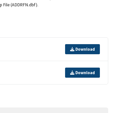
p File (ADDRFN.dbf).
Download
Download